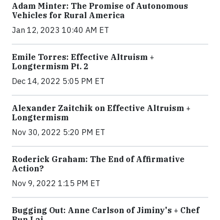
Adam Minter: The Promise of Autonomous
Vehicles for Rural America
Jan 12, 2023 10:40 AM ET
Emile Torres: Effective Altruism +
Longtermism Pt. 2
Dec 14, 2022 5:05 PM ET
Alexander Zaitchik on Effective Altruism +
Longtermism
Nov 30, 2022 5:20 PM ET
Roderick Graham: The End of Affirmative
Action?
Nov 9, 2022 1:15 PM ET
Bugging Out: Anne Carlson of Jiminy's + Chef
Bun Lai