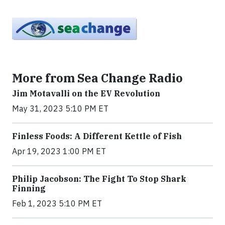
More from Sea Change Radio
Jim Motavalli on the EV Revolution
May 31, 2023 5:10 PM ET
Finless Foods: A Different Kettle of Fish
Apr 19, 2023 1:00 PM ET
Philip Jacobson: The Fight To Stop Shark
Finning
Feb 1, 2023 5:10 PM ET