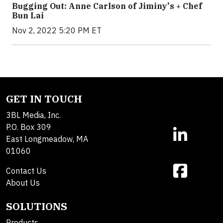
Bugging Out: Anne Carlson of Jiminy's + Chef
Bun Lai
Nov 2, 2022 5:20 PM ET
GET IN TOUCH
3BL Media, Inc.
P.O. Box 309
East Longmeadow, MA
01060
Contact Us
About Us
SOLUTIONS
Products