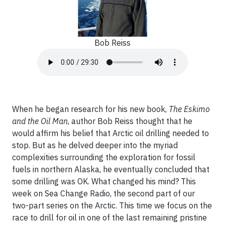
Bob Reiss
When he began research for his new book,
The Eskimo
and the Oil Man
, author Bob Reiss thought that he
would affirm his belief that Arctic oil drilling needed to
stop. But as he delved deeper into the myriad
complexities surrounding the exploration for fossil
fuels in northern Alaska, he eventually concluded that
some drilling was OK. What changed his mind? This
week on Sea Change Radio, the second part of our
two-part series on the Arctic. This time we focus on the
race to drill for oil in one of the last remaining pristine