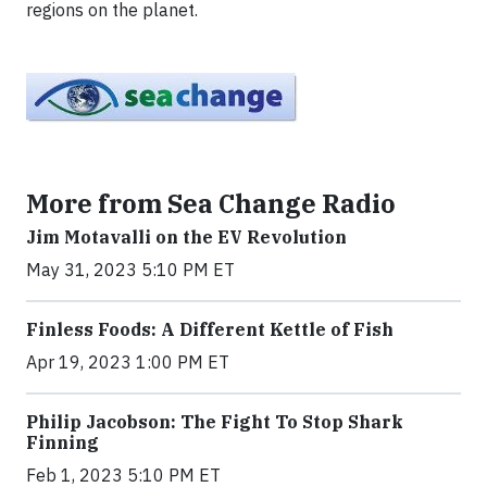
regions on the planet.
More from Sea Change Radio
Jim Motavalli on the EV Revolution
May 31, 2023 5:10 PM ET
Finless Foods: A Different Kettle of Fish
Apr 19, 2023 1:00 PM ET
Philip Jacobson: The Fight To Stop Shark
Finning
Feb 1, 2023 5:10 PM ET