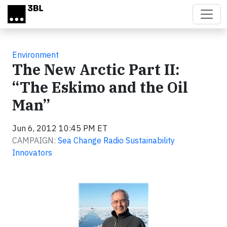
Skip to main content
Environment
The New Arctic Part II:
“The Eskimo and the Oil
Man”
Jun 6, 2012 10:45 PM ET
CAMPAIGN:
Sea Change Radio Sustainability
Innovators