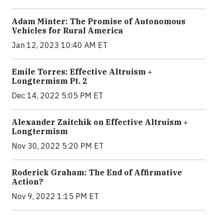
Adam Minter: The Promise of Autonomous
Vehicles for Rural America
Jan 12, 2023 10:40 AM ET
Emile Torres: Effective Altruism +
Longtermism Pt. 2
Dec 14, 2022 5:05 PM ET
Alexander Zaitchik on Effective Altruism +
Longtermism
Nov 30, 2022 5:20 PM ET
Roderick Graham: The End of Affirmative
Action?
Nov 9, 2022 1:15 PM ET