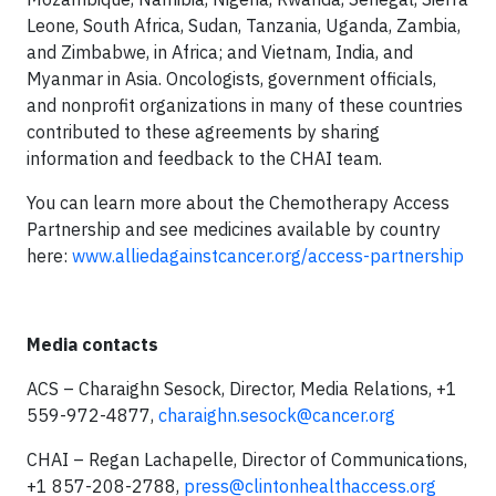
Leone, South Africa, Sudan, Tanzania, Uganda, Zambia,
and Zimbabwe, in Africa; and Vietnam, India, and
Myanmar in Asia. Oncologists, government officials,
and nonprofit organizations in many of these countries
contributed to these agreements by sharing
information and feedback to the CHAI team.
You can learn more about the Chemotherapy Access
Partnership and see medicines available by country
here:
www.alliedagainstcancer.org/access-partnership
Media contacts
ACS – Charaighn Sesock, Director, Media Relations, +1
559-972-4877,
charaighn.sesock@cancer.org
CHAI – Regan Lachapelle, Director of Communications,
+1 857-208-2788,
press@clintonhealthaccess.org