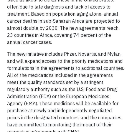
often due to late diagnosis and lack of access to
treatment. Based on population aging alone, annual
cancer deaths in sub-Saharan Africa are projected to
almost double by 2030. The new agreements reach
23 countries in Africa, covering 74 percent of the
annual cancer cases.
The new initiative includes Pfizer, Novartis, and Mylan,
and will expand access to the priority medications and
formulations in the agreements to additional countries.
All of the medications included in the agreements
meet the quality standards set by a stringent
regulatory authority such as the U.S. Food and Drug
Administration (FDA) or the European Medicines
Agency (EMA). These medicines will be available for
purchase at newly and independently negotiated
prices in the designated countries, and the companies
have committed to monitoring the impact of their
respective agreements with CHAI.