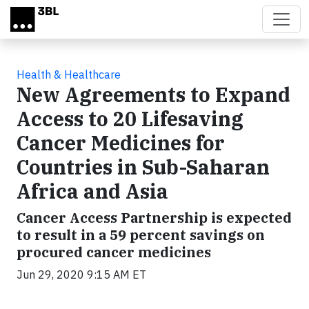
Skip to main content
Health & Healthcare
New Agreements to Expand
Access to 20 Lifesaving
Cancer Medicines for
Countries in Sub-Saharan
Africa and Asia
Cancer Access Partnership is expected
to result in a 59 percent savings on
procured cancer medicines
Jun 29, 2020 9:15 AM ET