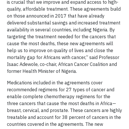
is crucial that we improve and expand access to high-
quality, affordable treatment. These agreements build
on those announced in 2017 that have already
delivered substantial savings and increased treatment
availability in several countries, including Nigeria. By
targeting the treatment needed for the cancers that
cause the most deaths, these new agreements will
help us to improve on quality of lives and close the
mortality gap for Africans with cancer,” said Professor
Isaac Adewole, co-chair, African Cancer Coalition and
former Health Minister of Nigeria.
Medications included in the agreements cover
recommended regimens for 27 types of cancer and
enable complete chemotherapy regimens for the
three cancers that cause the most deaths in Africa—
breast, cervical, and prostate. These cancers are highly
treatable and account for 38 percent of cancers in the
countries covered in the agreements. The new