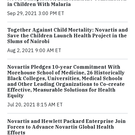
in Children With Malaria
Sep 29, 2021 3:00 PM ET
Together Against Child Mortality: Novartis and
Save the Children Launch Health Project in the
Slums of Nairobi
Aug 2, 2021 9:00 AM ET
Novartis Pledges 10-year Commitment With
Morehouse School of Medicine, 26 Historically
Black Colleges, Universities, Medical Schools
and Other Leading Organizations to Co-create
Effective, Measurable Solutions for Health
Equity
Jul 20, 2021 8:15 AM ET
Novartis and Hewlett Packard Enterprise Join
Forces to Advance Novartis Global Health
Efforts