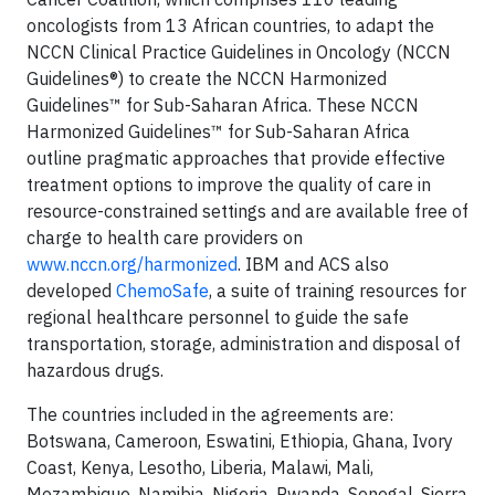
oncologists from 13 African countries, to adapt the
NCCN Clinical Practice Guidelines in Oncology (NCCN
Guidelines®) to create the NCCN Harmonized
Guidelines™ for Sub-Saharan Africa. These NCCN
Harmonized Guidelines™ for Sub-Saharan Africa
outline pragmatic approaches that provide effective
treatment options to improve the quality of care in
resource-constrained settings and are available free of
charge to health care providers on
www.nccn.org/harmonized
. IBM and ACS also
developed
ChemoSafe
, a suite of training resources for
regional healthcare personnel to guide the safe
transportation, storage, administration and disposal of
hazardous drugs.
The countries included in the agreements are:
Botswana, Cameroon, Eswatini, Ethiopia, Ghana, Ivory
Coast, Kenya, Lesotho, Liberia, Malawi, Mali,
Mozambique, Namibia, Nigeria, Rwanda, Senegal, Sierra