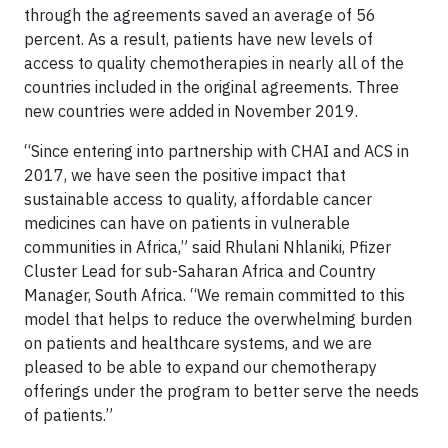
through the agreements saved an average of 56
percent. As a result, patients have new levels of
access to quality chemotherapies in nearly all of the
countries included in the original agreements. Three
new countries were added in November 2019.
“Since entering into partnership with CHAI and ACS in
2017, we have seen the positive impact that
sustainable access to quality, affordable cancer
medicines can have on patients in vulnerable
communities in Africa,” said Rhulani Nhlaniki, Pfizer
Cluster Lead for sub-Saharan Africa and Country
Manager, South Africa. “We remain committed to this
model that helps to reduce the overwhelming burden
on patients and healthcare systems, and we are
pleased to be able to expand our chemotherapy
offerings under the program to better serve the needs
of patients.”