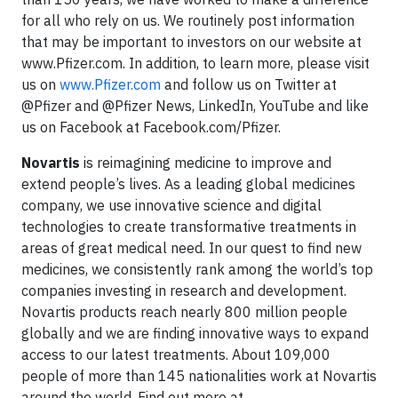
for all who rely on us. We routinely post information
that may be important to investors on our website at
www.Pfizer.com. In addition, to learn more, please visit
us on
www.Pfizer.com
and follow us on Twitter at
@Pfizer and @Pfizer News, LinkedIn, YouTube and like
us on Facebook at Facebook.com/Pfizer.
Novartis
is reimagining medicine to improve and
extend people’s lives. As a leading global medicines
company, we use innovative science and digital
technologies to create transformative treatments in
areas of great medical need. In our quest to find new
medicines, we consistently rank among the world’s top
companies investing in research and development.
Novartis products reach nearly 800 million people
globally and we are finding innovative ways to expand
access to our latest treatments. About 109,000
people of more than 145 nationalities work at Novartis
around the world. Find out more at