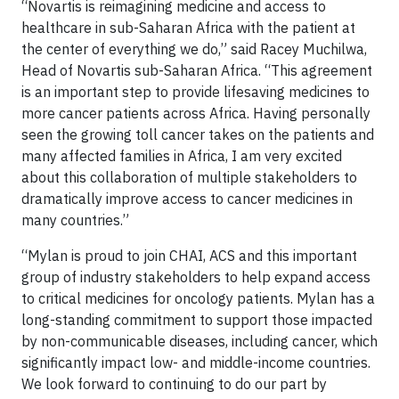
“Novartis is reimagining medicine and access to
healthcare in sub-Saharan Africa with the patient at
the center of everything we do,” said Racey Muchilwa,
Head of Novartis sub-Saharan Africa. “This agreement
is an important step to provide lifesaving medicines to
more cancer patients across Africa. Having personally
seen the growing toll cancer takes on the patients and
many affected families in Africa, I am very excited
about this collaboration of multiple stakeholders to
dramatically improve access to cancer medicines in
many countries.”
“Mylan is proud to join CHAI, ACS and this important
group of industry stakeholders to help expand access
to critical medicines for oncology patients. Mylan has a
long-standing commitment to support those impacted
by non-communicable diseases, including cancer, which
significantly impact low- and middle-income countries.
We look forward to continuing to do our part by