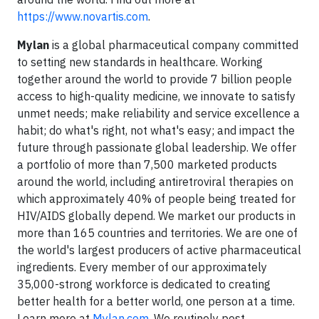
https://www.novartis.com
.
Mylan
is a global pharmaceutical company committed
to setting new standards in healthcare. Working
together around the world to provide 7 billion people
access to high-quality medicine, we innovate to satisfy
unmet needs; make reliability and service excellence a
habit; do what's right, not what's easy; and impact the
future through passionate global leadership. We offer
a portfolio of more than 7,500 marketed products
around the world, including antiretroviral therapies on
which approximately 40% of people being treated for
HIV/AIDS globally depend. We market our products in
more than 165 countries and territories. We are one of
the world's largest producers of active pharmaceutical
ingredients. Every member of our approximately
35,000-strong workforce is dedicated to creating
better health for a better world, one person at a time.
Learn more at
Mylan.com
. We routinely post