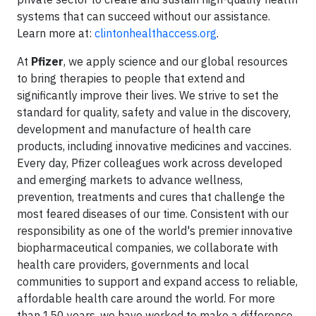
systems that can succeed without our assistance.
Learn more at:
clintonhealthaccess.org
.
At
Pfizer
, we apply science and our global resources
to bring therapies to people that extend and
significantly improve their lives. We strive to set the
standard for quality, safety and value in the discovery,
development and manufacture of health care
products, including innovative medicines and vaccines.
Every day, Pfizer colleagues work across developed
and emerging markets to advance wellness,
prevention, treatments and cures that challenge the
most feared diseases of our time. Consistent with our
responsibility as one of the world's premier innovative
biopharmaceutical companies, we collaborate with
health care providers, governments and local
communities to support and expand access to reliable,
affordable health care around the world. For more
than 150 years, we have worked to make a difference