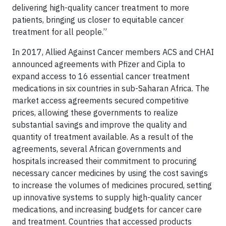
delivering high-quality cancer treatment to more
patients, bringing us closer to equitable cancer
treatment for all people.”
In 2017, Allied Against Cancer members ACS and CHAI
announced agreements with Pfizer and Cipla to
expand access to 16 essential cancer treatment
medications in six countries in sub-Saharan Africa. The
market access agreements secured competitive
prices, allowing these governments to realize
substantial savings and improve the quality and
quantity of treatment available. As a result of the
agreements, several African governments and
hospitals increased their commitment to procuring
necessary cancer medicines by using the cost savings
to increase the volumes of medicines procured, setting
up innovative systems to supply high-quality cancer
medications, and increasing budgets for cancer care
and treatment. Countries that accessed products