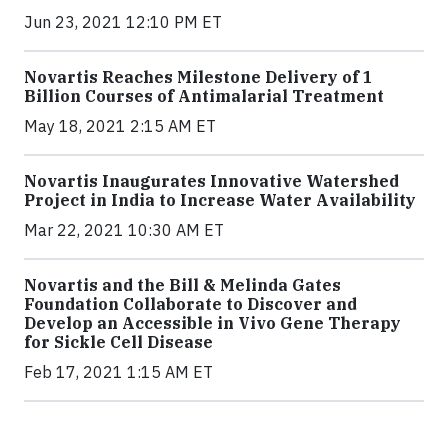
Jun 23, 2021 12:10 PM ET
Novartis Reaches Milestone Delivery of 1
Billion Courses of Antimalarial Treatment
May 18, 2021 2:15 AM ET
Novartis Inaugurates Innovative Watershed
Project in India to Increase Water Availability
Mar 22, 2021 10:30 AM ET
Novartis and the Bill & Melinda Gates
Foundation Collaborate to Discover and
Develop an Accessible in Vivo Gene Therapy
for Sickle Cell Disease
Feb 17, 2021 1:15 AM ET