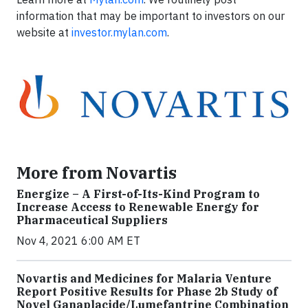
information that may be important to investors on our
website at
investor.mylan.com
.
More from Novartis
Energize – A First-of-Its-Kind Program to
Increase Access to Renewable Energy for
Pharmaceutical Suppliers
Nov 4, 2021 6:00 AM ET
Novartis and Medicines for Malaria Venture
Report Positive Results for Phase 2b Study of
Novel Ganaplacide/Lumefantrine Combination