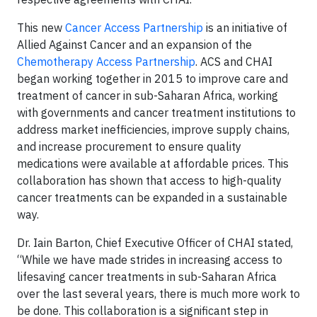
This new
Cancer Access Partnership
is an initiative of
Allied Against Cancer and an expansion of the
Chemotherapy Access Partnership
. ACS and CHAI
began working together in 2015 to improve care and
treatment of cancer in sub-Saharan Africa, working
with governments and cancer treatment institutions to
address market inefficiencies, improve supply chains,
and increase procurement to ensure quality
medications were available at affordable prices. This
collaboration has shown that access to high-quality
cancer treatments can be expanded in a sustainable
way.
Dr. Iain Barton, Chief Executive Officer of CHAI stated,
“While we have made strides in increasing access to
lifesaving cancer treatments in sub-Saharan Africa
over the last several years, there is much more work to
be done. This collaboration is a significant step in