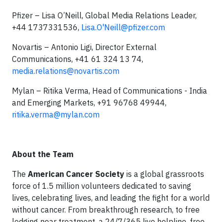
Pfizer – Lisa O’Neill, Global Media Relations Leader,
+44 1737331536,
Lisa.O'
Neill@pfizer.com
Novartis – Antonio Ligi, Director External
Communications, +41 61 324 13 74,
media.relations@novartis.com
Mylan – Ritika Verma, Head of Communications - India
and Emerging Markets, +91 96768 49944,
ritika.verma@mylan.com
About the Team
The
American Cancer Society
is a global grassroots
force of 1.5 million volunteers dedicated to saving
lives, celebrating lives, and leading the fight for a world
without cancer. From breakthrough research, to free
lodging near treatment, a 24/7/365 live helpline, free