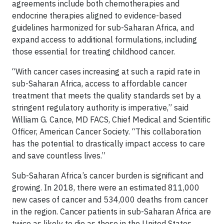
agreements include both chemotherapies and
endocrine therapies aligned to evidence-based
guidelines harmonized for sub-Saharan Africa, and
expand access to additional formulations, including
those essential for treating childhood cancer.
“With cancer cases increasing at such a rapid rate in
sub-Saharan Africa, access to affordable cancer
treatment that meets the quality standards set by a
stringent regulatory authority is imperative,” said
William G. Cance, MD FACS, Chief Medical and Scientific
Officer, American Cancer Society. “This collaboration
has the potential to drastically impact access to care
and save countless lives.”
Sub-Saharan Africa’s cancer burden is significant and
growing. In 2018, there were an estimated 811,000
new cases of cancer and 534,000 deaths from cancer
in the region. Cancer patients in sub-Saharan Africa are
twice as likely to die as those in the United States,