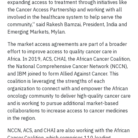
expanding access to treatment through initiatives like
the Cancer Access Partnership and working with all
involved in the healthcare system to help serve the
community,” said Rakesh Bamzai, President, India and
Emerging Markets, Mylan.
The market access agreements are part of a broader
effort to improve access to quality cancer care in
Africa. In 2019, ACS, CHAI, the African Cancer Coalition,
the National Comprehensive Cancer Network (NCCN),
and IBM joined to form Allied Against Cancer. This
coalition is leveraging the strengths of each
organization to connect with and empower the African
oncology community to deliver high-quality cancer care
and is working to pursue additional market-based
collaborations to increase access to cancer medicines
in the region.
NCCN, ACS, and CHAI are also working with the African
Cancer Coalition, which comprises 110 leading