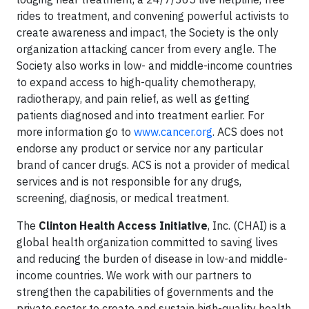
rides to treatment, and convening powerful activists to
create awareness and impact, the Society is the only
organization attacking cancer from every angle. The
Society also works in low- and middle-income countries
to expand access to high-quality chemotherapy,
radiotherapy, and pain relief, as well as getting
patients diagnosed and into treatment earlier. For
more information go to
www.cancer.org
. ACS does not
endorse any product or service nor any particular
brand of cancer drugs. ACS is not a provider of medical
services and is not responsible for any drugs,
screening, diagnosis, or medical treatment.
The
Clinton Health Access Initiative
, Inc. (CHAI) is a
global health organization committed to saving lives
and reducing the burden of disease in low-and middle-
income countries. We work with our partners to
strengthen the capabilities of governments and the
private sector to create and sustain high-quality health