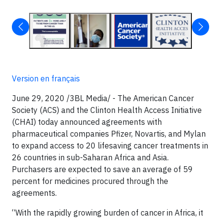
Version en français
June 29, 2020 /3BL Media/
- The American Cancer
Society (ACS) and the Clinton Health Access Initiative
(CHAI) today announced agreements with
pharmaceutical companies Pfizer, Novartis, and Mylan
to expand access to 20 lifesaving cancer treatments in
26 countries in sub-Saharan Africa and Asia.
Purchasers are expected to save an average of 59
percent for medicines procured through the
agreements.
“With the rapidly growing burden of cancer in Africa, it