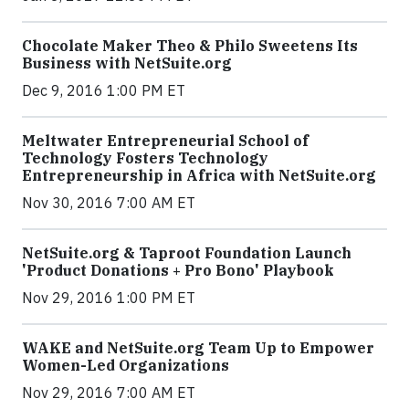
Chocolate Maker Theo & Philo Sweetens Its
Business with NetSuite.org
Dec 9, 2016 1:00 PM ET
Meltwater Entrepreneurial School of
Technology Fosters Technology
Entrepreneurship in Africa with NetSuite.org
Nov 30, 2016 7:00 AM ET
NetSuite.org & Taproot Foundation Launch
'Product Donations + Pro Bono' Playbook
Nov 29, 2016 1:00 PM ET
WAKE and NetSuite.org Team Up to Empower
Women-Led Organizations
Nov 29, 2016 7:00 AM ET