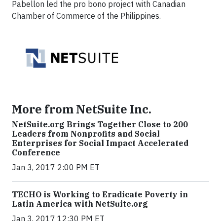
Pabellon led the pro bono project with Canadian
Chamber of Commerce of the Philippines.
More from NetSuite Inc.
NetSuite.org Brings Together Close to 200
Leaders from Nonprofits and Social
Enterprises for Social Impact Accelerated
Conference
Jan 3, 2017 2:00 PM ET
TECHO is Working to Eradicate Poverty in
Latin America with NetSuite.org
Jan 3, 2017 12:30 PM ET