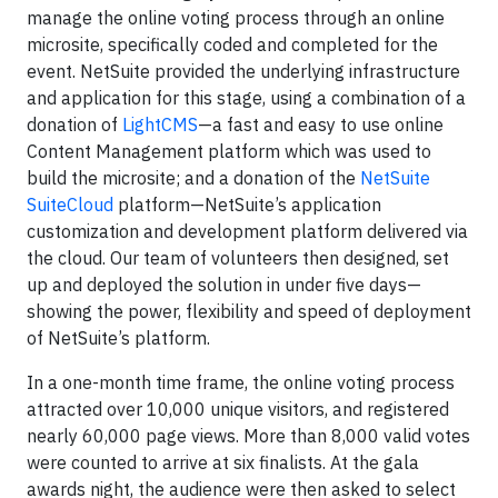
manage the online voting process through an online
microsite, specifically coded and completed for the
event. NetSuite provided the underlying infrastructure
and application for this stage, using a combination of a
donation of
LightCMS
—a fast and easy to use online
Content Management platform which was used to
build the microsite; and a donation of the
NetSuite
SuiteCloud
platform—NetSuite’s application
customization and development platform delivered via
the cloud. Our team of volunteers then designed, set
up and deployed the solution in under five days—
showing the power, flexibility and speed of deployment
of NetSuite’s platform.
In a one-month time frame, the online voting process
attracted over 10,000 unique visitors, and registered
nearly 60,000 page views. More than 8,000 valid votes
were counted to arrive at six finalists. At the gala
awards night, the audience were then asked to select