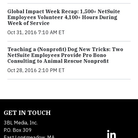
Global Impact Week Recap: 1,500+ NetSuite
Employees Volunteer 4,100+ Hours During
Week of Service
Oct 31, 2016 7:10 AM ET
Teaching a (Nonprofit) Dog New Tricks: Two
NetSuite Employees Provide Pro Bono
Consulting to Animal Rescue Nonprofit
Oct 28, 2016 2:10 PM ET
GET IN TOUCH
3BL Media, Inc.
P.O. Box 309
East Longmeadow, MA