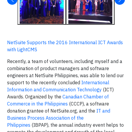
NetSuite Supports the 2016 International ICT Awards
with LightCMS
Recently, a team of volunteers, including myself and a
combination of product managers and software
engineers at NetSuite Philippines, was able to lend our
support to the recently concluded
International
Information and Communication Technology
(ICT)
Awards. Organized by the
Canadian Chamber of
Commerce in the Philippines
(CCCP), a software
donation grantee of NetSuite.org, and the
IT and
Business Process Association of the
Philippines
(IBPAP), the annual industry event helps to