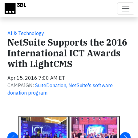
Skip to main content
AI & Technology
NetSuite Supports the 2016
International ICT Awards
with LightCMS
Apr 15, 2016 7:00 AM ET
CAMPAIGN:
SuiteDonation, NetSuite's software
donation program