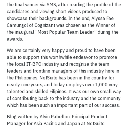
the final winner via SMS, after reading the profile of the
candidates and viewing short videos produced to
showcase their backgrounds. In the end, Alyssa Fae
Camungol of Cognizant was chosen as the Winner of
the inaugural “Most Popular Team Leader” during the
awards.
We are certainly very happy and proud to have been
able to support this worthwhile endeavor to promote
the local IT-BPO industry and recognize the team
leaders and frontline managers of this industry here in
the Philippines. NetSuite has been in the country for
nearly nine years, and today employs over 1,000 very
talented and skilled Filipinos. It was our own small way
of contributing back to the industry and the community
which has been such an important part of our success.
Blog written by Alvin Pabellon, Principal Product
Manager for Asia Pacific and Japan at NetSuite.