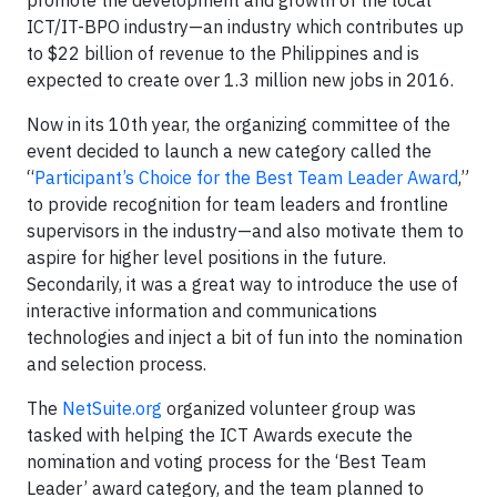
promote the development and growth of the local
ICT/IT-BPO industry—an industry which contributes up
to $22 billion of revenue to the Philippines and is
expected to create over 1.3 million new jobs in 2016.
Now in its 10th year, the organizing committee of the
event decided to launch a new category called the
“
Participant’s Choice for the Best Team Leader Award
,”
to provide recognition for team leaders and frontline
supervisors in the industry—and also motivate them to
aspire for higher level positions in the future.
Secondarily, it was a great way to introduce the use of
interactive information and communications
technologies and inject a bit of fun into the nomination
and selection process.
The
NetSuite.org
organized volunteer group was
tasked with helping the ICT Awards execute the
nomination and voting process for the ‘Best Team
Leader’ award category, and the team planned to