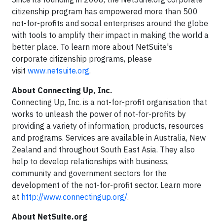
citizenship program has empowered more than 500
not-for-profits and social enterprises around the globe
with tools to amplify their impact in making the world a
better place. To learn more about NetSuite's
corporate citizenship programs, please
visit
www.netsuite.org
.
About Connecting Up, Inc.
Connecting Up, Inc. is a not-for-profit organisation that
works to unleash the power of not-for-profits by
providing a variety of information, products, resources
and programs. Services are available in Australia, New
Zealand and throughout South East Asia. They also
help to develop relationships with business,
community and government sectors for the
development of the not-for-profit sector. Learn more
at
http://www.connectingup.org/
.
About NetSuite.org