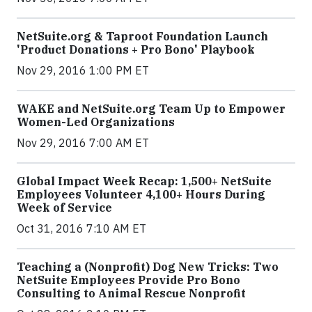
NetSuite.org & Taproot Foundation Launch
'Product Donations + Pro Bono' Playbook
Nov 29, 2016 1:00 PM ET
WAKE and NetSuite.org Team Up to Empower
Women-Led Organizations
Nov 29, 2016 7:00 AM ET
Global Impact Week Recap: 1,500+ NetSuite
Employees Volunteer 4,100+ Hours During
Week of Service
Oct 31, 2016 7:10 AM ET
Teaching a (Nonprofit) Dog New Tricks: Two
NetSuite Employees Provide Pro Bono
Consulting to Animal Rescue Nonprofit