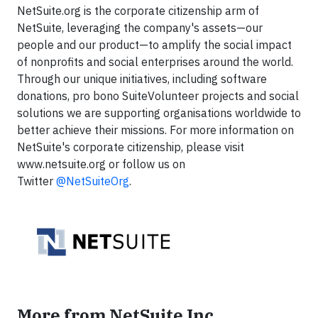
NetSuite.org is the corporate citizenship arm of
NetSuite, leveraging the company's assets—our
people and our product—to amplify the social impact
of nonprofits and social enterprises around the world.
Through our unique initiatives, including software
donations, pro bono SuiteVolunteer projects and social
solutions we are supporting organisations worldwide to
better achieve their missions. For more information on
NetSuite's corporate citizenship, please visit
www.netsuite.org or follow us on
Twitter
@NetSuiteOrg
.
More from NetSuite Inc.