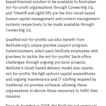
based financial solution to be available to Australian
not-for-profit organisations through Connecting Up,
and TribeHR and LightCMS are the first cloud-based
human capital management and content management
systems respectively to be made available through
Connecting Up.
Qualified not-for-profits can also benefit from
NetSuite.org's unique grantee support program,
SuiteVolunteers, which pairs NetSuite employees with
grantees to tackle the not-for-profits' back-office
challenges through ongoing pro bono projects.
NetSuite's cloud-based delivery model also spares
not-for-profits the high upfront capital expenditures
and ongoing maintenance and IT staffing required by
traditional on-premise software, allowing these
organisations to devote those resources to fulfill their
missions.
Since its founding in 2008, the NetSuite.org corporate