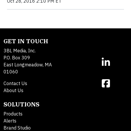
Oct 28, 2016 2:10 PM ET
GET IN TOUCH
3BL Media, Inc.
P.O. Box 309
East Longmeadow, MA
01060
Contact Us
About Us
SOLUTIONS
Products
Alerts
Brand Studio