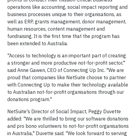
operations like accounting, social impact reporting and
business processes unique to their organisations, as
well as ERP, grants management, donor management,
human resources, content management and
fundraising. It is the first time that the program has
been extended to Australia.
"Access to technology is an important part of creating
a stronger and more productive not-for-profit sector,"
said Anne Gawen, CEO of Connecting Up Inc. "We are
proud that companies like NetSuite choose to partner
with Connecting Up to make their technology available
to Australian not-for-profit organisations through our
donations program."
NetSuite's Director of Social Impact, Peggy Duvette
added: "We are thrilled to bring our software donations
and pro bono volunteers to not-for-profit organisations
in Australia," Duvette said. "We look forward to serving