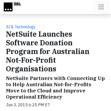
Skip to main content
AI & Technology
NetSuite Launches
Software Donation
Program for Australian
Not-For-Profit
Organisations
NetSuite Partners with Connecting Up
to Help Australian Not-for-Profits
Move to the Cloud and Improve
Operational Efficiency
Jun 3, 2015 6:25 PM ET