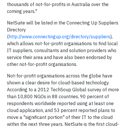
thousands of not-for-profits in Australia over the
coming years."
NetSuite will be listed in the Connecting Up Suppliers
Directory
(
http://www.connectingup.org/directory/suppliers
),
which allows not-for-profit organisations to find local
IT suppliers, consultants and solution providers who
service their area and have also been endorsed by
other not-for-profit organisations.
Not-for-profit organisations across the globe have
shown a clear desire for cloud-based technology.
According to a 2012 TechSoup Global survey of more
than 10,800 NGOs in 88 countries, 90 percent of
respondents worldwide reported using at least one
cloud application, and 53 percent reported plans to
move a "significant portion" of their IT to the cloud
within the next three years. NetSuite is the first cloud-