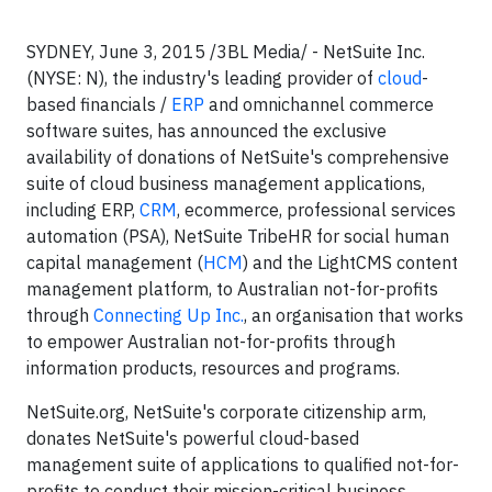
SYDNEY, June 3, 2015 /3BL Media/ -
NetSuite Inc.
(NYSE: N), the industry's leading provider of
cloud
-
based financials /
ERP
and omnichannel commerce
software suites, has announced the exclusive
availability of donations of NetSuite's comprehensive
suite of cloud business management applications,
including ERP,
CRM
, ecommerce, professional services
automation (PSA), NetSuite TribeHR for social human
capital management (
HCM
) and the LightCMS content
management platform, to Australian not-for-profits
through
Connecting Up Inc.
, an organisation that works
to empower Australian not-for-profits through
information products, resources and programs.
NetSuite.org, NetSuite's corporate citizenship arm,
donates NetSuite's powerful cloud-based
management suite of applications to qualified not-for-
profits to conduct their mission-critical business