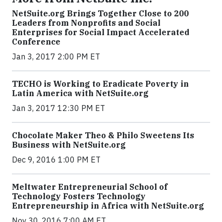
NetSuite.org Brings Together Close to 200
Leaders from Nonprofits and Social
Enterprises for Social Impact Accelerated
Conference
Jan 3, 2017 2:00 PM ET
TECHO is Working to Eradicate Poverty in
Latin America with NetSuite.org
Jan 3, 2017 12:30 PM ET
Chocolate Maker Theo & Philo Sweetens Its
Business with NetSuite.org
Dec 9, 2016 1:00 PM ET
Meltwater Entrepreneurial School of
Technology Fosters Technology
Entrepreneurship in Africa with NetSuite.org
Nov 30, 2016 7:00 AM ET