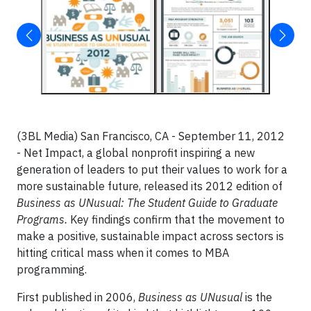
(3BL Media) San Francisco, CA - September 11, 2012
- Net Impact, a global nonprofit inspiring a new
generation of leaders to put their values to work for a
more sustainable future, released its 2012 edition of
Business as UNusual: The Student Guide to Graduate
Programs.
Key findings confirm that the movement to
make a positive, sustainable impact across sectors is
hitting critical mass when it comes to MBA
programming.
First published in 2006,
Business as UNusual
is the