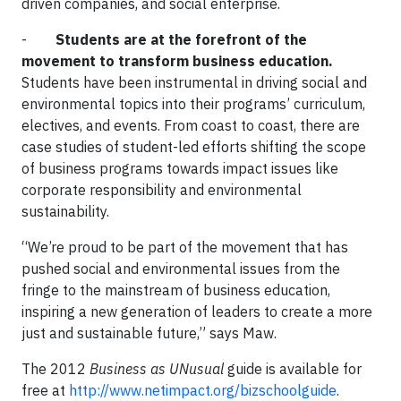
driven companies, and social enterprise.
-
Students are at the forefront of the
movement to transform business education.
Students have been instrumental in driving social and
environmental topics into their programs’ curriculum,
electives, and events. From coast to coast, there are
case studies of student-led efforts shifting the scope
of business programs towards impact issues like
corporate responsibility and environmental
sustainability.
“We’re proud to be part of the movement that has
pushed social and environmental issues from the
fringe to the mainstream of business education,
inspiring a new generation of leaders to create a more
just and sustainable future,” says Maw.
The 2012
Business as UNusual
guide is available for
free at
http://www.netimpact.org/bizschoolguide
.