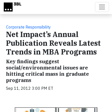
Skip to main content
Corporate Responsibility
Net Impact’s Annual
Publication Reveals Latest
Trends in MBA Programs
Key findings suggest
social/environmental issues are
hitting critical mass in graduate
programs
Sep 11, 2012 3:00 PM ET