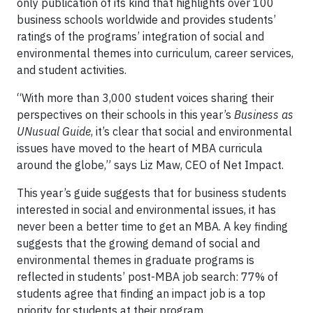
only publication of its kind that highlights over 100
business schools worldwide and provides students’
ratings of the programs’ integration of social and
environmental themes into curriculum, career services,
and student activities.
“With more than 3,000 student voices sharing their
perspectives on their schools in this year’s
Business as
UNusual Guide
, it’s clear that social and environmental
issues have moved to the heart of MBA curricula
around the globe,” says Liz Maw, CEO of Net Impact.
This year’s guide suggests that for business students
interested in social and environmental issues, it has
never been a better time to get an MBA. A key finding
suggests that the growing demand of social and
environmental themes in graduate programs is
reflected in students’ post-MBA job search: 77% of
students agree that finding an impact job is a top
priority for students at their program.