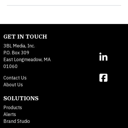
GET IN TOUCH
3BL Media, Inc.
P.O. Box 309
East Longmeadow, MA
01060
Contact Us
About Us
SOLUTIONS
Products
Alerts
Brand Studio