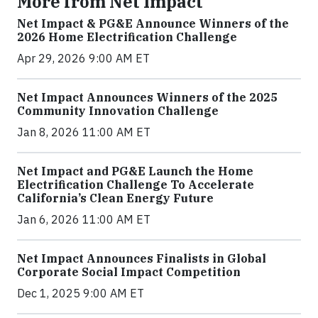
More from Net Impact
Net Impact & PG&E Announce Winners of the
2026 Home Electrification Challenge
Apr 29, 2026 9:00 AM ET
Net Impact Announces Winners of the 2025
Community Innovation Challenge
Jan 8, 2026 11:00 AM ET
Net Impact and PG&E Launch the Home
Electrification Challenge To Accelerate
California’s Clean Energy Future
Jan 6, 2026 11:00 AM ET
Net Impact Announces Finalists in Global
Corporate Social Impact Competition
Dec 1, 2025 9:00 AM ET