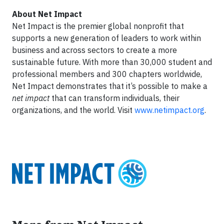
About Net Impact
Net Impact is the premier global nonprofit that
supports a new generation of leaders to work within
business and across sectors to create a more
sustainable future. With more than 30,000 student and
professional members and 300 chapters worldwide,
Net Impact demonstrates that it’s possible to make a
net impact
that can transform individuals, their
organizations, and the world. Visit
www.netimpact.org
.