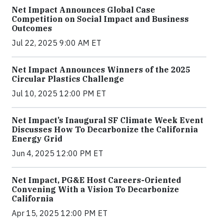
Net Impact Announces Global Case
Competition on Social Impact and Business
Outcomes
Jul 22, 2025 9:00 AM ET
Net Impact Announces Winners of the 2025
Circular Plastics Challenge
Jul 10, 2025 12:00 PM ET
Net Impact’s Inaugural SF Climate Week Event
Discusses How To Decarbonize the California
Energy Grid
Jun 4, 2025 12:00 PM ET
Net Impact, PG&E Host Careers-Oriented
Convening With a Vision To Decarbonize
California
Apr 15, 2025 12:00 PM ET