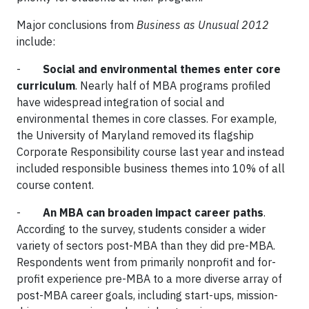
Major conclusions from
Business as Unusual 2012
include:
-
Social and environmental themes enter core
curriculum
. Nearly half of MBA programs profiled
have widespread integration of social and
environmental themes in core classes. For example,
the University of Maryland removed its flagship
Corporate Responsibility course last year and instead
included responsible business themes into 10% of all
course content.
-
An MBA can broaden impact career paths
.
According to the survey, students consider a wider
variety of sectors post-MBA than they did pre-MBA.
Respondents went from primarily nonprofit and for-
profit experience pre-MBA to a more diverse array of
post-MBA career goals, including start-ups, mission-