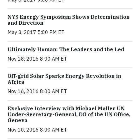
NYS Energy Symposium Shows Determination
and Direction
May 3, 2017 5:00 PM ET
Ultimately Human: The Leaders and the Led
Nov 18, 2016 8:00 AM ET
Off-grid Solar Sparks Energy Revolution in
Africa
Nov 16, 2016 8:00 AM ET
Exclusive Interview with Michael Møller UN
Under-Secretary-General, DG of the UN Office,
Geneva
Nov 10, 2016 8:00 AM ET