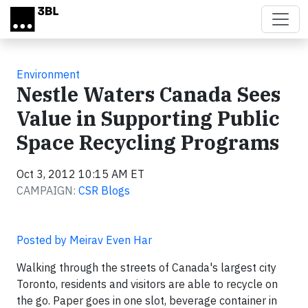
Skip to main content
Environment
Nestle Waters Canada Sees
Value in Supporting Public
Space Recycling Programs
Oct 3, 2012 10:15 AM ET
CAMPAIGN:
CSR Blogs
Posted by Meirav Even Har
Walking through the streets of Canada's largest city
Toronto, residents and visitors are able to recycle on
the go. Paper goes in one slot, beverage container in