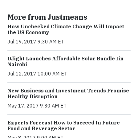
More from Justmeans
How Unchecked Climate Change Will Impact
the US Economy
Jul 19, 2017 9:30 AM ET
​D​.light ​L​aunches ​A​ffordable ​S​olar ​Bundle ​Iin
Nairobi
Jul 12, 2017 10:00 AM ET
New Business and Investment Trends Promise
Healthy Disruption
May 17, 2017 9:30 AM ET
Experts Forecast How to Succeed In Future
Food and Beverage Sector
May 8, 2017 9:00 AM ET