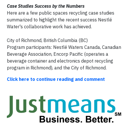
Case Studies Success by the Numbers
Here are a few public spaces recycling case studies
summarized to highlight the recent success Nestlé
Water's collaborative work has achieved.
City of Richmond, British Columbia (BC)
Program participants: Nestlé Waters Canada, Canadian
Beverage Association, Encorp Pacific (operates a
beverage container and electronics depot recycling
program in Richmond), and the City of Richmond.
Click here to continue reading and comment