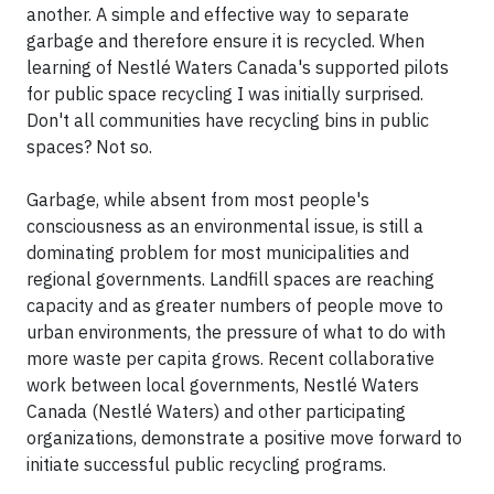
another. A simple and effective way to separate
garbage and therefore ensure it is recycled. When
learning of Nestlé Waters Canada's supported pilots
for public space recycling I was initially surprised.
Don't all communities have recycling bins in public
spaces? Not so.
Garbage, while absent from most people's
consciousness as an environmental issue, is still a
dominating problem for most municipalities and
regional governments. Landfill spaces are reaching
capacity and as greater numbers of people move to
urban environments, the pressure of what to do with
more waste per capita grows. Recent collaborative
work between local governments, Nestlé Waters
Canada (Nestlé Waters) and other participating
organizations, demonstrate a positive move forward to
initiate successful public recycling programs.