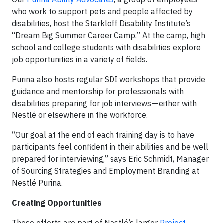
who work to support pets and people affected by
disabilities, host the Starkloff Disability Institute’s
“Dream Big Summer Career Camp.” At the camp, high
school and college students with disabilities explore
job opportunities in a variety of fields.
Purina also hosts regular SDI workshops that provide
guidance and mentorship for professionals with
disabilities preparing for job interviews — either with
Nestlé or elsewhere in the workforce.
“Our goal at the end of each training day is to have
participants feel confident in their abilities and be well
prepared for interviewing,” says Eric Schmidt, Manager
of Sourcing Strategies and Employment Branding at
Nestlé Purina.
Creating Opportunities
These efforts are part of Nestlé’s larger
Project