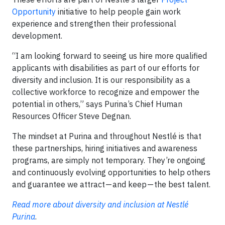
Opportunity
initiative to help people gain work
experience and strengthen their professional
development.
“I am looking forward to seeing us hire more qualified
applicants with disabilities as part of our efforts for
diversity and inclusion. It is our responsibility as a
collective workforce to recognize and empower the
potential in others,” says Purina’s Chief Human
Resources Officer Steve Degnan.
The mindset at Purina and throughout Nestlé is that
these partnerships, hiring initiatives and awareness
programs, are simply not temporary. They’re ongoing
and continuously evolving opportunities to help others
and guarantee we attract — and keep — the best talent.
Read more about diversity and inclusion at Nestlé
Purina
.