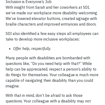
Inclusion is Everyone’s Job
With insight from Sarah and her coworkers at SDI,
we’ve made our workplace more disability-welcoming.
We’ve lowered elevator buttons, created signage with
braille characters and improved entrances and doors.
SDI also identified a few easy steps all employees can
take to develop more inclusive workplaces:
Offer help, respectfully.
Many people with disabilities are bombarded with
questions like, “Do you need help with that?” While
help can be appreciated, respect a person’s ability to
do things for themselves. Your colleague is much more
capable of navigating their disability than you could
imagine.
With that in mind, don’t be afraid to ask those
questions. Your colleague with a disability may not