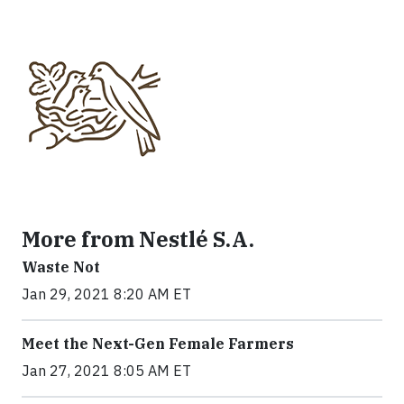
More from Nestlé S.A.
Waste Not
Jan 29, 2021 8:20 AM ET
Meet the Next-Gen Female Farmers
Jan 27, 2021 8:05 AM ET