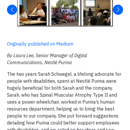
Originally published on Medium
By Laura Lee, Senior Manager of Digital
Communications, Nestlé Purina
The two years Sarah Schwegel, a lifelong advocate for
people with disabilities, spent at Nestlé Purina were
hugely beneficial for both Sarah and the company.
Sarah, who has Spinal Muscular Atrophy Type II and
uses a power wheelchair, worked in Purina’s human
resources department, helping us to bring the best
people to our company. She put forward suggestions
detailing how Purina could better support employees
with disabilities, and we acted on her ideas and saw