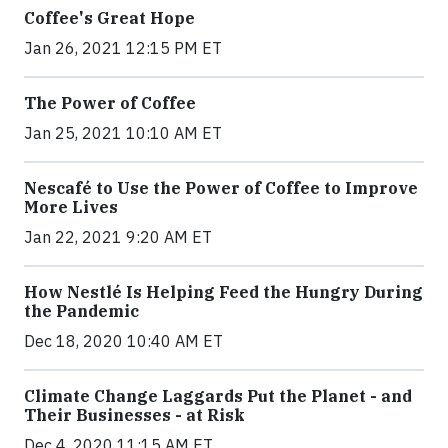
Coffee's Great Hope
Jan 26, 2021 12:15 PM ET
The Power of Coffee
Jan 25, 2021 10:10 AM ET
Nescafé to Use the Power of Coffee to Improve
More Lives
Jan 22, 2021 9:20 AM ET
How Nestlé Is Helping Feed the Hungry During
the Pandemic
Dec 18, 2020 10:40 AM ET
Climate Change Laggards Put the Planet - and
Their Businesses - at Risk
Dec 4, 2020 11:15 AM ET