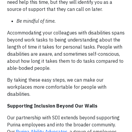
need help this time, but they will identify you as a
source of support that they can call on later.
Be mindful of time.
Accommodating your colleagues with disabilities spans
beyond work tasks to being understanding about the
length of time it takes for personal tasks. People with
disabilities are aware, and sometimes self-conscious,
about how long it takes them to do tasks compared to
able-bodied people.
By taking these easy steps, we can make our
workplaces more comfortable for people with
disabilities.
Supporting Inclusion Beyond Our Walls
Our partnership with SDI extends beyond supporting
Purina employees and into the broader community.
Our
Purina Ability Advocates
, a group of employees