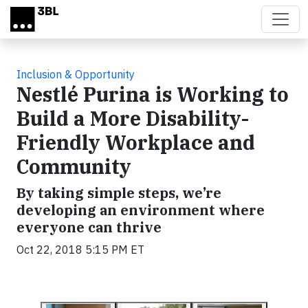
Skip to main content
Inclusion & Opportunity
Nestlé Purina is Working to
Build a More Disability-
Friendly Workplace and
Community
By taking simple steps, we’re
developing an environment where
everyone can thrive
Oct 22, 2018 5:15 PM ET