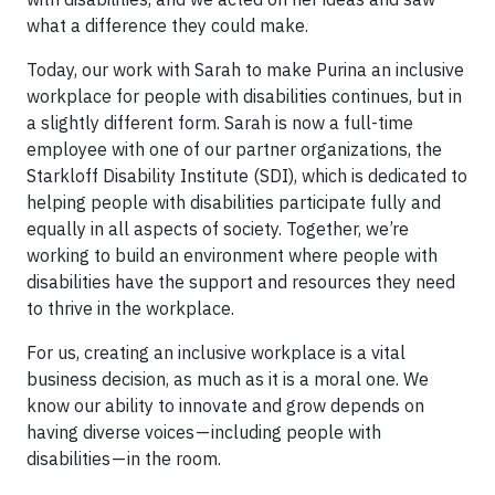
what a difference they could make.
Today, our work with Sarah to make Purina an inclusive
workplace for people with disabilities continues, but in
a slightly different form. Sarah is now a full-time
employee with one of our partner organizations, the
Starkloff Disability Institute (SDI), which is dedicated to
helping people with disabilities participate fully and
equally in all aspects of society. Together, we’re
working to build an environment where people with
disabilities have the support and resources they need
to thrive in the workplace.
For us, creating an inclusive workplace is a vital
business decision, as much as it is a moral one. We
know our ability to innovate and grow depends on
having diverse voices — including people with
disabilities — in the room.