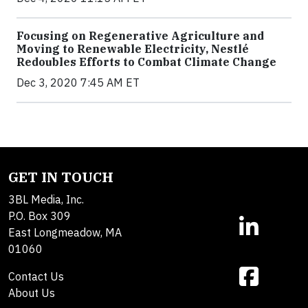
Focusing on Regenerative Agriculture and
Moving to Renewable Electricity, Nestlé
Redoubles Efforts to Combat Climate Change
Dec 3, 2020 7:45 AM ET
GET IN TOUCH
3BL Media, Inc.
P.O. Box 309
East Longmeadow, MA
01060
Contact Us
About Us