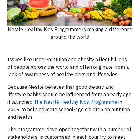
Nestlé Healthy Kids Programme is making a difference
around the world
Issues like under-nutrition and obesity affect billions
of people across the world and often originate from a
lack of awareness of healthy diets and lifestyles.
Because Nestlé believes that good dietary and
lifestyle habits should be influenced from an early age,
it launched
The Nestlé Healthy Kids Programme
in
2009 to help educate school-age children on nutrition
and health.
The programme, developed together with a number of
stakeholders, is customised in each country to meet