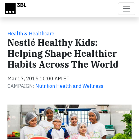
Skip to main content
Health & Healthcare
Nestlé Healthy Kids:
Helping Shape Healthier
Habits Across The World
Mar 17, 2015 10:00 AM ET
CAMPAIGN:
Nutrition Health and Wellness