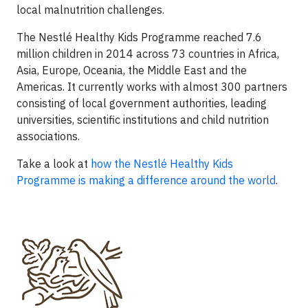
local malnutrition challenges.
The Nestlé Healthy Kids Programme reached 7.6
million children in 2014 across 73 countries in Africa,
Asia, Europe, Oceania, the Middle East and the
Americas. It currently works with almost 300 partners
consisting of local government authorities, leading
universities, scientific institutions and child nutrition
associations.
Take a look at
how the Nestlé Healthy Kids
Programme is making a difference around the world
.