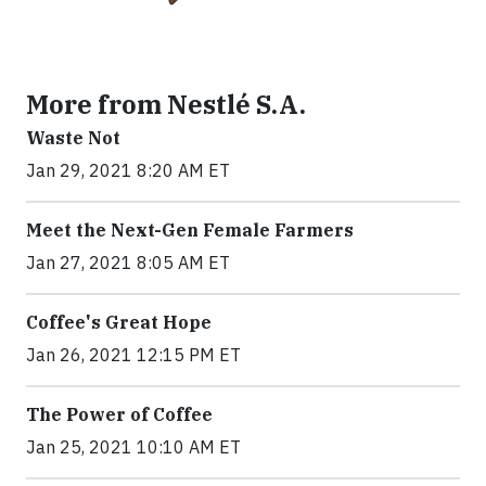
More from Nestlé S.A.
Waste Not
Jan 29, 2021 8:20 AM ET
Meet the Next-Gen Female Farmers
Jan 27, 2021 8:05 AM ET
Coffee's Great Hope
Jan 26, 2021 12:15 PM ET
The Power of Coffee
Jan 25, 2021 10:10 AM ET