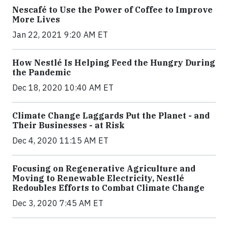
Nescafé to Use the Power of Coffee to Improve
More Lives
Jan 22, 2021 9:20 AM ET
How Nestlé Is Helping Feed the Hungry During
the Pandemic
Dec 18, 2020 10:40 AM ET
Climate Change Laggards Put the Planet - and
Their Businesses - at Risk
Dec 4, 2020 11:15 AM ET
Focusing on Regenerative Agriculture and
Moving to Renewable Electricity, Nestlé
Redoubles Efforts to Combat Climate Change
Dec 3, 2020 7:45 AM ET