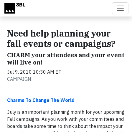
Skip to main content
Need help planning your
fall events or campaigns?
CHARM your attendees and your event
will live on!
Jul 9, 2010 10:30 AM ET
CAMPAIGN:
Charms To Change The World
July is an important planning month for your upcoming
Fall campaigns. As you work with your committees and
boards take some time to think about the impact your