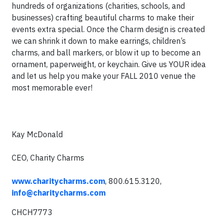
hundreds of organizations (charities, schools, and
businesses) crafting beautiful charms to make their
events extra special. Once the Charm design is created
we can shrink it down to make earrings, children’s
charms, and ball markers, or blow it up to become an
ornament, paperweight, or keychain. Give us YOUR idea
and let us help you make your FALL 2010 venue the
most memorable ever!
Kay McDonald
CEO, Charity Charms
www.charitycharms.com
, 800.615.3120,
info@charitycharms.com
CHCH7773