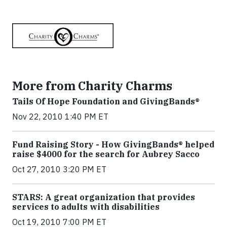
More from Charity Charms
Tails Of Hope Foundation and GivingBands®
Nov 22, 2010 1:40 PM ET
Fund Raising Story - How GivingBands® helped
raise $4000 for the search for Aubrey Sacco
Oct 27, 2010 3:20 PM ET
STARS: A great organization that provides
services to adults with disabilities
Oct 19, 2010 7:00 PM ET