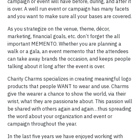
campaign or event will have before, during, and after it
is over. A well run event or campaign has many facets
and you want to make sure all your bases are covered.
As you strategize on the venue, theme, décor,
marketing, financial goals, etc. don’t forget the all
important MEMENTO. Whether you are planning a
walk or a gala, an event memento that the attendees
can take away brands the occasion, and keeps people
talking about it long after the event is over.
Charity Charms specializes in creating meaningful logo
products that people WANT to wear and use. Charms
give the wearer a chance to show the world, via their
wrist, what they are passionate about. This passion will
be shared with others again and again…thus spreading
the word about your organization and event or
campaign throughout the year.
In the last five years we have enjoyed working with