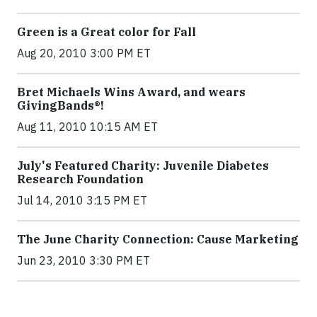
Green is a Great color for Fall
Aug 20, 2010 3:00 PM ET
Bret Michaels Wins Award, and wears
GivingBands®!
Aug 11, 2010 10:15 AM ET
July's Featured Charity: Juvenile Diabetes
Research Foundation
Jul 14, 2010 3:15 PM ET
The June Charity Connection: Cause Marketing
Jun 23, 2010 3:30 PM ET