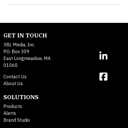
GET IN TOUCH
3BL Media, Inc.
P.O. Box 309
East Longmeadow, MA
01060
Contact Us
About Us
SOLUTIONS
Products
Alerts
Brand Studio