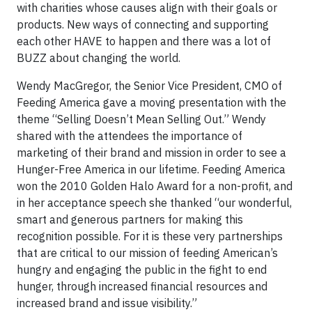
with charities whose causes align with their goals or
products. New ways of connecting and supporting
each other HAVE to happen and there was a lot of
BUZZ about changing the world.
Wendy MacGregor, the Senior Vice President, CMO of
Feeding America gave a moving presentation with the
theme “Selling Doesn’t Mean Selling Out.” Wendy
shared with the attendees the importance of
marketing of their brand and mission in order to see a
Hunger-Free America in our lifetime. Feeding America
won the 2010 Golden Halo Award for a non-profit, and
in her acceptance speech she thanked “our wonderful,
smart and generous partners for making this
recognition possible. For it is these very partnerships
that are critical to our mission of feeding American’s
hungry and engaging the public in the fight to end
hunger, through increased financial resources and
increased brand and issue visibility.”