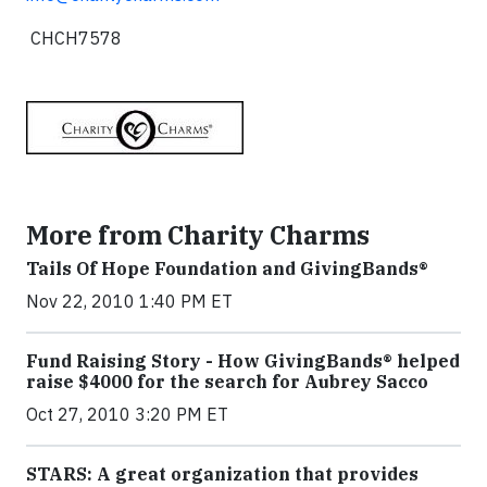
CHCH7578
More from Charity Charms
Tails Of Hope Foundation and GivingBands®
Nov 22, 2010 1:40 PM ET
Fund Raising Story - How GivingBands® helped
raise $4000 for the search for Aubrey Sacco
Oct 27, 2010 3:20 PM ET
STARS: A great organization that provides