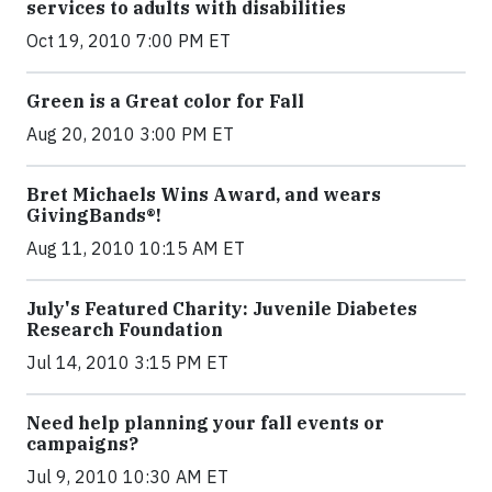
services to adults with disabilities
Oct 19, 2010 7:00 PM ET
Green is a Great color for Fall
Aug 20, 2010 3:00 PM ET
Bret Michaels Wins Award, and wears
GivingBands®!
Aug 11, 2010 10:15 AM ET
July's Featured Charity: Juvenile Diabetes
Research Foundation
Jul 14, 2010 3:15 PM ET
Need help planning your fall events or
campaigns?
Jul 9, 2010 10:30 AM ET