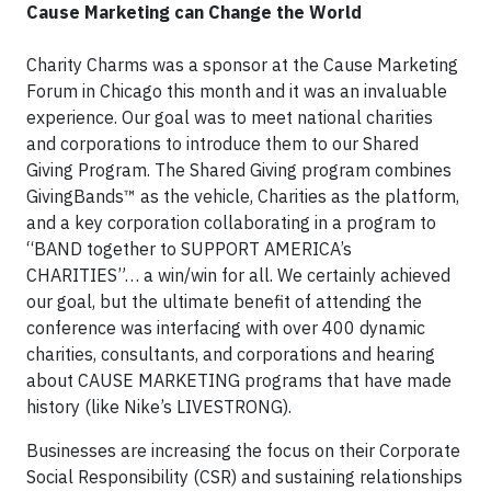
Cause Marketing can Change the World
Charity Charms was a sponsor at the Cause Marketing
Forum in Chicago this month and it was an invaluable
experience. Our goal was to meet national charities
and corporations to introduce them to our Shared
Giving Program. The Shared Giving program combines
GivingBands™ as the vehicle, Charities as the platform,
and a key corporation collaborating in a program to
“BAND together to SUPPORT AMERICA’s
CHARITIES”… a win/win for all. We certainly achieved
our goal, but the ultimate benefit of attending the
conference was interfacing with over 400 dynamic
charities, consultants, and corporations and hearing
about CAUSE MARKETING programs that have made
history (like Nike’s LIVESTRONG).
Businesses are increasing the focus on their Corporate
Social Responsibility (CSR) and sustaining relationships