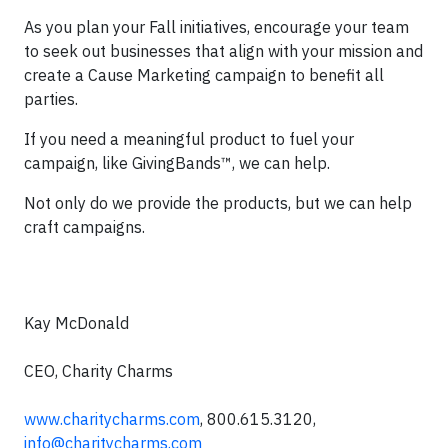
As you plan your Fall initiatives, encourage your team
to seek out businesses that align with your mission and
create a Cause Marketing campaign to benefit all
parties.
If you need a meaningful product to fuel your
campaign, like GivingBands™, we can help.
Not only do we provide the products, but we can help
craft campaigns.
Kay McDonald
CEO, Charity Charms
www.charitycharms.com
, 800.615.3120,
info@charitycharms.com