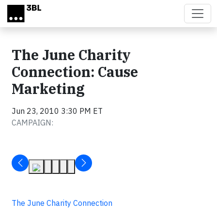
Skip to main content
The June Charity
Connection: Cause
Marketing
Jun 23, 2010 3:30 PM ET
CAMPAIGN:
The June Charity Connection