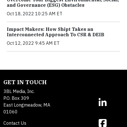
and Governance (ESG) Obstacles
Oct 18, 2022 10:25 AM ET
Impact Makers: How Shipt Takes an
Interconnected Approach To CSR & DEIB
Oct 12, 2022 9:45 AM ET
GET IN TOUCH
3BL Media, Inc.
P.O. Box 309
East Longmeadow, MA
01060
Contact Us