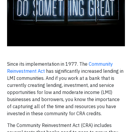
Since its implementation in 1977. The
Community
Reinvestment Act
has significantly increased lending in
LMI communities. And if you work at a bank that is
currently creating lending, investment, and service
opportunities for low and moderate income (LMI)
businesses and borrowers, you know the importance
of capturing all of the time and resources you have
invested in these community for CRA credits.
The Community Reinvestment Act (CRA) includes