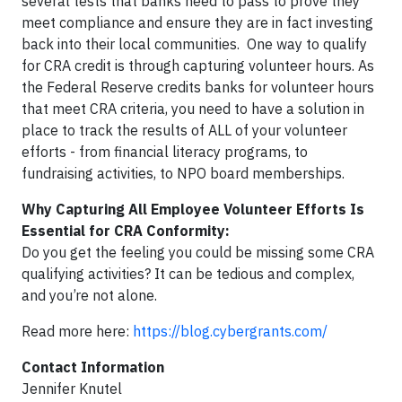
several tests that banks need to pass to prove they
meet compliance and ensure they are in fact investing
back into their local communities. One way to qualify
for CRA credit is through capturing volunteer hours. As
the Federal Reserve credits banks for volunteer hours
that meet CRA criteria, you need to have a solution in
place to track the results of ALL of your volunteer
efforts - from financial literacy programs, to
fundraising activities, to NPO board memberships.
Why Capturing All Employee Volunteer Efforts Is
Essential for CRA Conformity:
Do you get the feeling you could be missing some CRA
qualifying activities? It can be tedious and complex,
and you’re not alone.
Read more here:
https://blog.cybergrants.com/
Contact Information
Jennifer Knutel