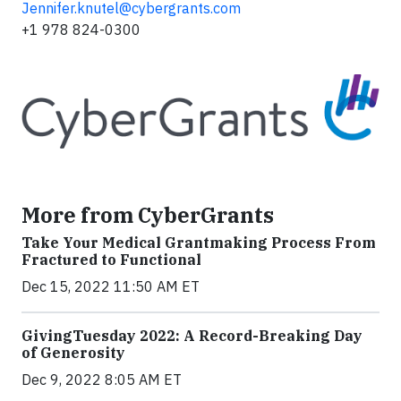
Jennifer.knutel@cybergrants.com
+1 978 824-0300
More from CyberGrants
Take Your Medical Grantmaking Process From
Fractured to Functional
Dec 15, 2022 11:50 AM ET
GivingTuesday 2022: A Record-Breaking Day
of Generosity
Dec 9, 2022 8:05 AM ET