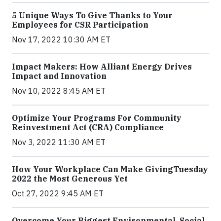
5 Unique Ways To Give Thanks to Your
Employees for CSR Participation
Nov 17, 2022 10:30 AM ET
Impact Makers: How Alliant Energy Drives
Impact and Innovation
Nov 10, 2022 8:45 AM ET
Optimize Your Programs For Community
Reinvestment Act (CRA) Compliance
Nov 3, 2022 11:30 AM ET
How Your Workplace Can Make GivingTuesday
2022 the Most Generous Yet
Oct 27, 2022 9:45 AM ET
Overcome Your Biggest Environmental, Social,