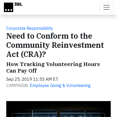
Skip to main content
Corporate Responsibility
Need to Conform to the
Community Reinvestment
Act (CRA)?
How Tracking Volunteering Hours
Can Pay Off
Sep 25, 2019 11:55 AM ET
CAMPAIGN:
Employee Giving & Volunteering