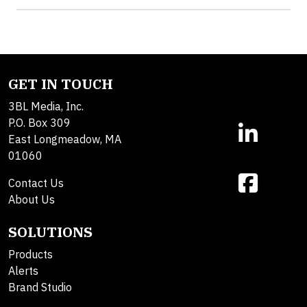
GET IN TOUCH
3BL Media, Inc.
P.O. Box 309
East Longmeadow, MA
01060
Contact Us
About Us
SOLUTIONS
Products
Alerts
Brand Studio