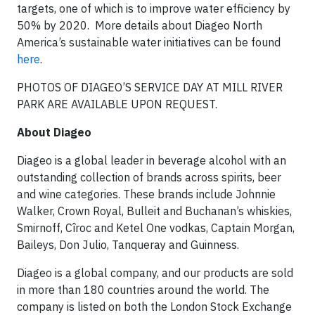
targets, one of which is to improve water efficiency by
50% by 2020. More details about Diageo North
America’s sustainable water initiatives can be found
here
.
PHOTOS OF DIAGEO’S SERVICE DAY AT MILL RIVER
PARK ARE AVAILABLE UPON REQUEST.
About Diageo
Diageo is a global leader in beverage alcohol with an
outstanding collection of brands across spirits, beer
and wine categories. These brands include Johnnie
Walker, Crown Royal, Bulleit and Buchanan’s whiskies,
Smirnoff, Cîroc and Ketel One vodkas, Captain Morgan,
Baileys, Don Julio, Tanqueray and Guinness.
Diageo is a global company, and our products are sold
in more than 180 countries around the world. The
company is listed on both the London Stock Exchange