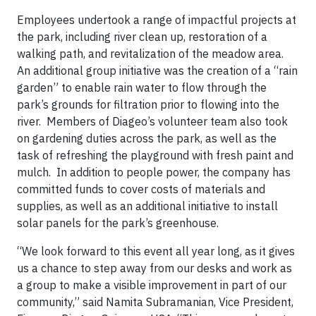
Employees undertook a range of impactful projects at
the park, including river clean up, restoration of a
walking path, and revitalization of the meadow area.
An additional group initiative was the creation of a “rain
garden” to enable rain water to flow through the
park’s grounds for filtration prior to flowing into the
river. Members of Diageo’s volunteer team also took
on gardening duties across the park, as well as the
task of refreshing the playground with fresh paint and
mulch. In addition to people power, the company has
committed funds to cover costs of materials and
supplies, as well as an additional initiative to install
solar panels for the park’s greenhouse.
“We look forward to this event all year long, as it gives
us a chance to step away from our desks and work as
a group to make a visible improvement in part of our
community,” said Namita Subramanian, Vice President,