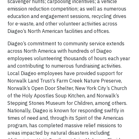
scavenger hunts; carpooling incentives; a vehicle
emission reduction competition; as well as numerous
education and engagement sessions, recycling drives
for e-waste, and other volunteer activities across
Diageo’s North American facilities and offices.
Diageo’s commitment to community service extends
across North America with hundreds of Diageo
employees volunteering thousands of hours each year
and contributing to numerous fundraising activities.
Local Diageo employees have provided support for
Norwalk Land Trust’s Farm Creek Nature Preserve,
Norwalk’s Open Door Shelter, New York City’s Church
of the Holy Apostles Soup Kitchen, and Norwalk’s
Stepping Stones Museum for Children, among others.
Nationally, Diageo is known for responding swiftly in
times of need and, through its Spirit of the Americas
program, has completed massive relief missions to
areas impacted by natural disasters including