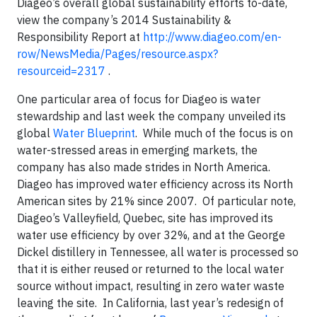
Diageo’s overall global sustainability efforts to-date,
view the company’s 2014 Sustainability &
Responsibility Report at
http://www.diageo.com/en-
row/NewsMedia/Pages/resource.aspx?
resourceid=2317
.
One particular area of focus for Diageo is water
stewardship and last week the company unveiled its
global
Water Blueprint
. While much of the focus is on
water-stressed areas in emerging markets, the
company has also made strides in North America.
Diageo has improved water efficiency across its North
American sites by 21% since 2007. Of particular note,
Diageo’s Valleyfield, Quebec, site has improved its
water use efficiency by over 32%, and at the George
Dickel distillery in Tennessee, all water is processed so
that it is either reused or returned to the local water
source without impact, resulting in zero water waste
leaving the site. In California, last year’s redesign of