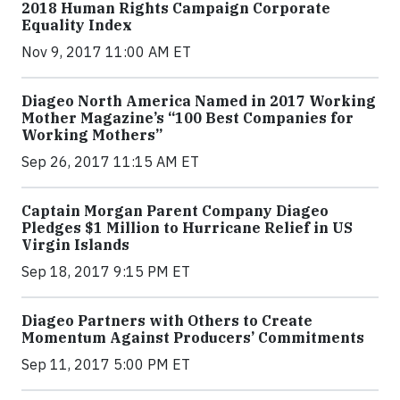
2018 Human Rights Campaign Corporate
Equality Index
Nov 9, 2017 11:00 AM ET
Diageo North America Named in 2017 Working
Mother Magazine’s “100 Best Companies for
Working Mothers”
Sep 26, 2017 11:15 AM ET
Captain Morgan Parent Company Diageo
Pledges $1 Million to Hurricane Relief in US
Virgin Islands
Sep 18, 2017 9:15 PM ET
Diageo Partners with Others to Create
Momentum Against Producers’ Commitments
Sep 11, 2017 5:00 PM ET