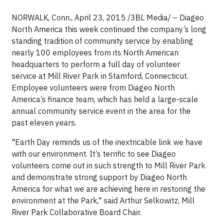
NORWALK, Conn., April 23, 2015 /3BL Media/ – Diageo
North America this week continued the company’s long
standing tradition of community service by enabling
nearly 100 employees from its North American
headquarters to perform a full day of volunteer
service at Mill River Park in Stamford, Connecticut.
Employee volunteers were from Diageo North
America’s finance team, which has held a large-scale
annual community service event in the area for the
past eleven years.
"Earth Day reminds us of the inextricable link we have
with our environment. It’s terrific to see Diageo
volunteers come out in such strength to Mill River Park
and demonstrate strong support by Diageo North
America for what we are achieving here in restoring the
environment at the Park," said Arthur Selkowitz, Mill
River Park Collaborative Board Chair.