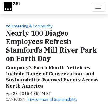
Skip to main content
Volunteering & Community
Nearly 100 Diageo
Employees Refresh
Stamford’s Mill River Park
on Earth Day
Company’s Earth Month Activities
Include Range of Conservation- and
Sustainability-Focused Events Across
North America
Apr 23, 2015 4:35 PM ET
CAMPAIGN:
Environmental Sustainability