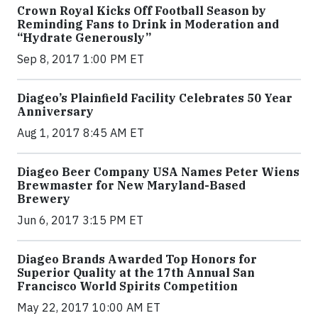
Crown Royal Kicks Off Football Season by
Reminding Fans to Drink in Moderation and
“Hydrate Generously”
Sep 8, 2017 1:00 PM ET
Diageo’s Plainfield Facility Celebrates 50 Year
Anniversary
Aug 1, 2017 8:45 AM ET
Diageo Beer Company USA Names Peter Wiens
Brewmaster for New Maryland-Based
Brewery
Jun 6, 2017 3:15 PM ET
Diageo Brands Awarded Top Honors for
Superior Quality at the 17th Annual San
Francisco World Spirits Competition
May 22, 2017 10:00 AM ET