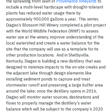
the sprawling front lawn of
Provenance Vineyards
to
include a multi-level hardscape with drought-tolerant
plants has reduced water usage there by
approximately 900,000 gallons a year. This winter,
Diageo’s Blossom Hill Winery completed a pilot project
with the World Wildlife Federation (WWF) to assess
water use at the winery, improve understanding of the
local watershed and create a water balance for the
site that the company will use as a template for its
other production locations. And in Shelbyville,
Kentucky, Diageo is building a new distillery that was
designed to minimize impacts to the on-site creeks and
the adjacent lake through design elements like
installing sediment ponds to capture and treat
stormwater runoff and preserving a large buffer area
around the lake; once the distillery opens in 2016,
Diageo will monitor water sources, destinations and
flows to properly manage the distillery’s water
balance which will be subject to the company’s 2020