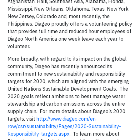
Afghanistan, Haiti, Southeast Asia, Alabama, Florida,
Mississippi, New Orleans, Oklahoma, Texas, New York,
New Jersey, Colorado and, most recently, the
Philippines. Diageo proudly offers a volunteering policy
that provides full time and reduced hour employees of
Diageo North America one week leave each year to
volunteer.
More broadly, with regard to its impact on the global
community, Diageo has recently announced its
commitment to new sustainability and responsibility
targets for 2020, which are aligned with the emerging
United Nations Sustainable Development Goals. The
2020 goals reflect ambitions to best manage water
stewardship and carbon emissions across the entire
supply chain. For more details about Diageo’s 2020
targets, visit
http://www.diageo.com/en-
row/csr/sustainability/Pages/2020-Sustainability-
Responsibility-targets.aspx
. To learn more about