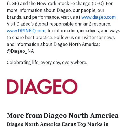
(DGE) and the New York Stock Exchange (DEO). For
more information about Diageo, our people, our
brands, and performance, visit us at
www.diageo.com
.
Visit Diageo’s global responsible drinking resource,
www.DRINKiQ.com
, for information, initiatives, and ways
to share best practice. Follow us on Twitter for news
and information about Diageo North America:
@Diageo_NA.
Celebrating life, every day, everywhere.
More from Diageo North America
Diageo North America Earns Top Marks in