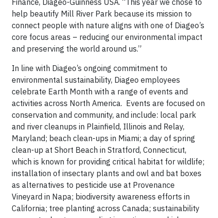
Finance, Diageo-Guinness USA. “This year we chose to
help beautify Mill River Park because its mission to
connect people with nature aligns with one of Diageo’s
core focus areas – reducing our environmental impact
and preserving the world around us.”
In line with Diageo’s ongoing commitment to
environmental sustainability, Diageo employees
celebrate Earth Month with a range of events and
activities across North America. Events are focused on
conservation and community, and include: local park
and river cleanups in Plainfield, Illinois and Relay,
Maryland; beach clean-ups in Miami; a day of spring
clean-up at Short Beach in Stratford, Connecticut,
which is known for providing critical habitat for wildlife;
installation of insectary plants and owl and bat boxes
as alternatives to pesticide use at Provenance
Vineyard in Napa; biodiversity awareness efforts in
California; tree planting across Canada; sustainability