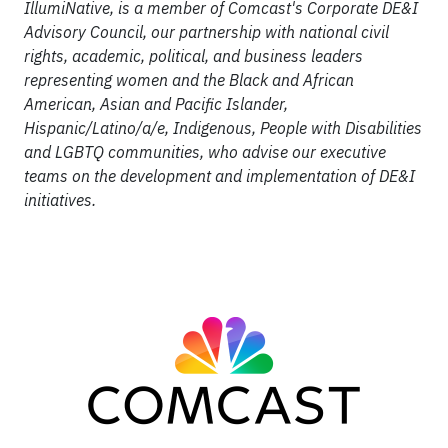
IllumiNative, is a member of Comcast's Corporate DE&I
Advisory Council, our partnership with national civil
rights, academic, political, and business leaders
representing women and the Black and African
American, Asian and Pacific Islander,
Hispanic/Latino/a/e, Indigenous, People with Disabilities
and LGBTQ communities, who advise our executive
teams on the development and implementation of DE&I
initiatives.