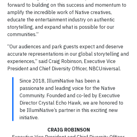
forward to building on this success and momentum to
amplify the incredible work of Native creatives,
educate the entertainment industry on authentic
storytelling, and expand what is possible for our
communities.”
“Our audiences and park guests expect and deserve
accurate representations in our global storytelling and
experiences,” said Craig Robinson, Executive Vice
President and Chief Diversity Officer, NBCUniversal.
Since 2018, IllumiNative has been a
passionate and leading voice for the Native
Community. Founded and co-led by Executive
Director Crystal Echo Hawk, we are honored to
be IllumiNative’s partner in this exciting new
initiative.
CRAIG ROBINSON