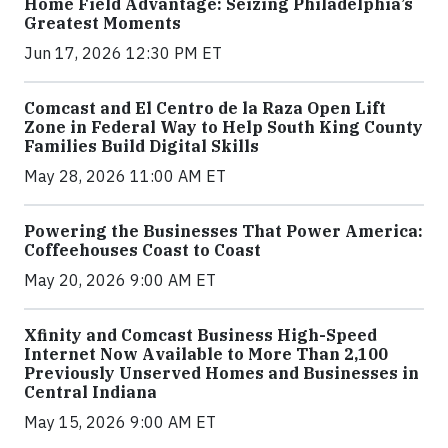
Home Field Advantage: Seizing Philadelphia’s
Greatest Moments
Jun 17, 2026 12:30 PM ET
Comcast and El Centro de la Raza Open Lift
Zone in Federal Way to Help South King County
Families Build Digital Skills
May 28, 2026 11:00 AM ET
Powering the Businesses That Power America:
Coffeehouses Coast to Coast
May 20, 2026 9:00 AM ET
Xfinity and Comcast Business High-Speed
Internet Now Available to More Than 2,100
Previously Unserved Homes and Businesses in
Central Indiana
May 15, 2026 9:00 AM ET