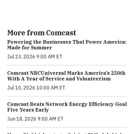
More from Comcast
Powering the Businesses That Power America:
Made for Summer
Jul 23, 2026 9:00 AM ET
Comcast NBCUniversal Marks America’s 250th
With A Year of Service and Volunteerism
Jul 10, 2026 10:00 AM ET
Comcast Beats Network Energy Efficiency Goal
Five Years Early
Jun 18, 2026 9:00 AM ET