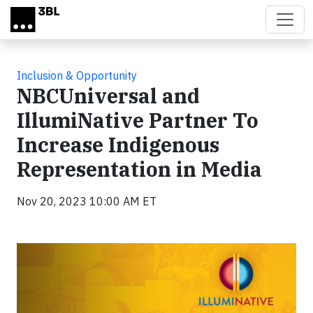
Skip to main content
Inclusion & Opportunity
NBCUniversal and
IllumiNative Partner To
Increase Indigenous
Representation in Media
Nov 20, 2023 10:00 AM ET