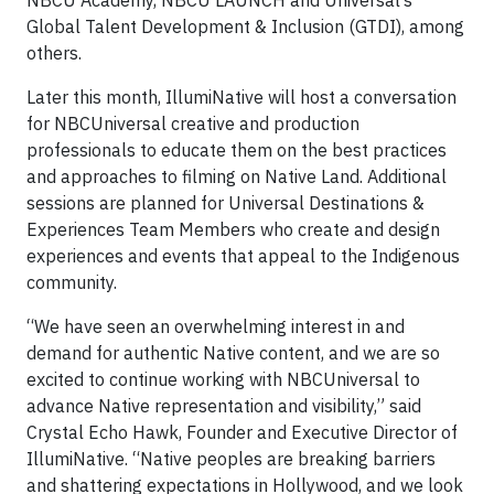
NBCU Academy, NBCU LAUNCH and Universal’s
Global Talent Development & Inclusion (GTDI), among
others.
Later this month, IllumiNative will host a conversation
for NBCUniversal creative and production
professionals to educate them on the best practices
and approaches to filming on Native Land. Additional
sessions are planned for Universal Destinations &
Experiences Team Members who create and design
experiences and events that appeal to the Indigenous
community.
“We have seen an overwhelming interest in and
demand for authentic Native content, and we are so
excited to continue working with NBCUniversal to
advance Native representation and visibility,” said
Crystal Echo Hawk, Founder and Executive Director of
IllumiNative. “Native peoples are breaking barriers
and shattering expectations in Hollywood, and we look