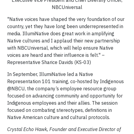
Executive Vice President and Chief Diversity Officer,
NBCUniversal
"Native voices have shaped the very foundation of our
country, yet they have long been underrepresented in
media. IllumiNative does great work in amplifying
Native cultures and I applaud their new partnership
with NBCUniversal, which will help ensure Native
voices are heard and their influence is felt." –
Representative Sharice Davids (KS-03)
In September, IllumiNative led a Native
Representation 101 training, co-hosted by Indigenous
@NBCU, the company’s employee resource group
focused on advancing community and opportunity for
Indigenous employees and their allies. The session
focused on combating stereotypes, definitions in
Native American culture and cultural protocols.
Crystal Echo Hawk, Founder and Executive Director of