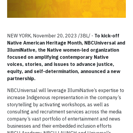
NEW YORK, November 20, 2023 /3BL/ -
To kick-off
Native American Heritage Month, NBCUniversal and
IllumiNative, the Native women-led organization
focused on amplifying contemporary Native
voices, stories, and issues to advance justice,
equity, and self-determination, announced a new
partnership.
NBCUniversal will leverage IllumiNative’s expertise to
increase Indigenous representation in the company’s
storytelling by activating workshops, as well as
consulting and recruitment services across the media
company’s vast portfolio of entertainment and news
businesses and their embedded inclusion efforts