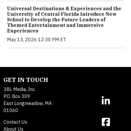
Universal Destinations & Experiences and the
University of Central Florida Introduce New
School to Develop the Future Leaders of
Themed Entertainment and Immersive
Experiences
May 13, 2026 12:30 PM ET
GET IN TOUCH
3BL Media, Inc.
P.O. Box 309
East Longmeadow, MA
01060
Contact Us
About Us