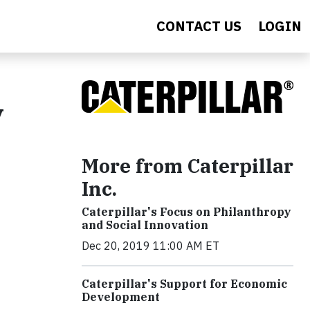
CONTACT US
LOGIN
y
More from Caterpillar
Inc.
Caterpillar's Focus on Philanthropy
and Social Innovation
Dec 20, 2019 11:00 AM ET
Caterpillar's Support for Economic
Development