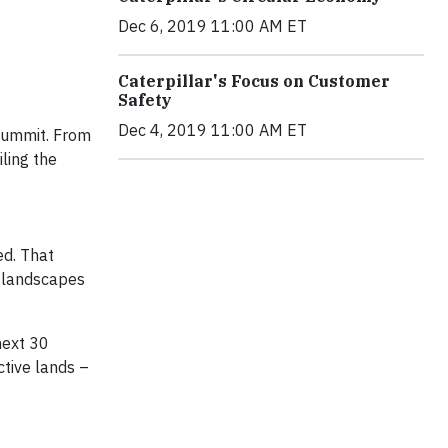
Dec 6, 2019 11:00 AM ET
Caterpillar's Focus on Customer
Safety
Dec 4, 2019 11:00 AM ET
 Summit. From
ling the
ed. That
al landscapes
next 30
ctive lands –