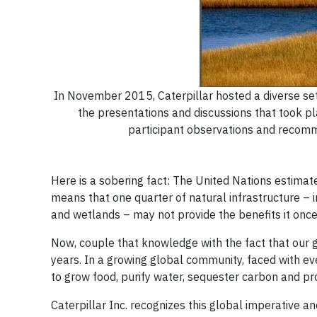
In November 2015, Caterpillar hosted a diverse set
the presentations and discussions that took pl
participant observations and recomme
Here is a sobering fact: The United Nations estimat
means that one quarter of natural infrastructure – in
and wetlands – may not provide the benefits it onc
Now, couple that knowledge with the fact that our g
years. In a growing global community, faced with ev
to grow food, purify water, sequester carbon and prov
Caterpillar Inc. recognizes this global imperative 