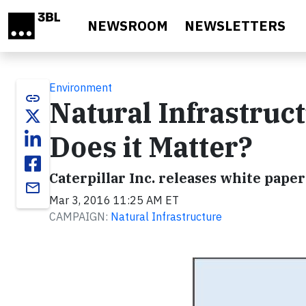
Skip to main content
NEWSROOM
NEWSLETTERS
Environment
link
Natural Infrastruct
Does it Matter?
Caterpillar Inc. releases white pape
email
Mar 3, 2016 11:25 AM ET
CAMPAIGN:
Natural Infrastructure