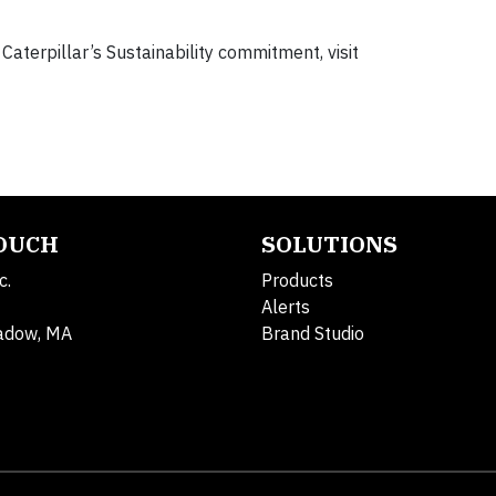
terpillar’s Sustainability commitment, visit
TOUCH
SOLUTIONS
c.
Products
Alerts
adow, MA
Brand Studio