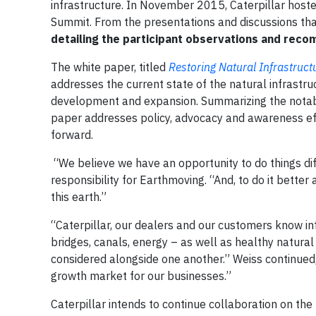
infrastructure. In November 2015, Caterpillar hoste
Summit. From the presentations and discussions tha
detailing the participant observations and reco
The white paper, titled
Restoring Natural Infrastruc
addresses the current state of the natural infrastru
development and expansion. Summarizing the nota
paper addresses policy, advocacy and awareness eff
forward.
“We believe we have an opportunity to do things diff
responsibility for Earthmoving. “And, to do it bette
this earth.”
“Caterpillar, our dealers and our customers know in
bridges, canals, energy – as well as healthy natural
considered alongside one another.” Weiss continued,
growth market for our businesses.”
Caterpillar intends to continue collaboration on the