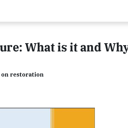
ure: What is it and Wh
r on restoration