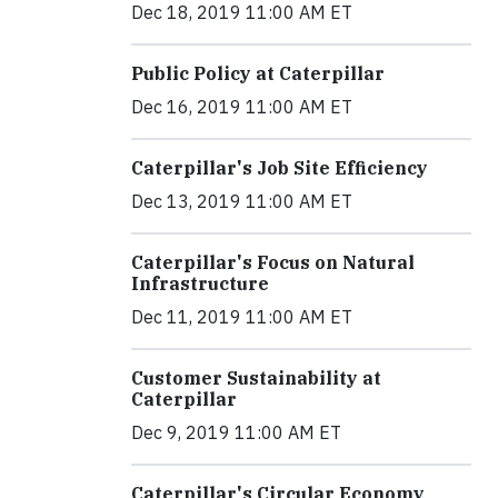
Dec 18, 2019 11:00 AM ET
Public Policy at Caterpillar
Dec 16, 2019 11:00 AM ET
Caterpillar's Job Site Efficiency
Dec 13, 2019 11:00 AM ET
Caterpillar's Focus on Natural
Infrastructure
Dec 11, 2019 11:00 AM ET
Customer Sustainability at
Caterpillar
Dec 9, 2019 11:00 AM ET
Caterpillar's Circular Economy