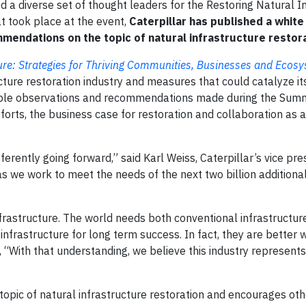
d a diverse set of thought leaders for the Restoring Natural I
t took place at the event,
Caterpillar has published a white
mmendations on the topic of natural infrastructure restora
ture: Strategies for Thriving Communities, Businesses and Ecos
cture restoration industry and measures that could catalyze it
ble observations and recommendations made during the Summi
orts, the business case for restoration and collaboration as
erently going forward,” said Karl Weiss, Caterpillar’s vice pre
r as we work to meet the needs of the next two billion addition
frastructure. The world needs both conventional infrastructur
 infrastructure for long term success. In fact, they are better
 “With that understanding, we believe this industry represents
 topic of natural infrastructure restoration and encourages oth