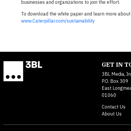
businesses and organizations to join the effort.
To download the white paper and learn more about Ca
www.Caterpillar.com/sustainability
GET IN 
3BL Media, In
P.O. Box 309
East Longme
01060
Contact Us
About Us