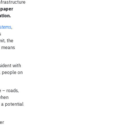
nfrastructure
 paper
tion.
ystems
,
s
t, the
 a means
sident with
al people on
e – roads,
 when
 a potential
er