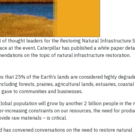
 of thought leaders for the Restoring Natural Infrastructure
ace at the event, Caterpillar has published a white paper detai
ndations on the topic of natural infrastructure restoration.
es that 25% of the Earth’s lands are considered highly degrad
cluding forests, prairies, agricultural lands, estuaries, coast
e gave to communities and businesses.
lobal population will grow by another 2 billion people in the 
er-increasing constraints on our resources, the need for produ
ide raw materials – is critical.
and has convened conversations on the need to restore natural