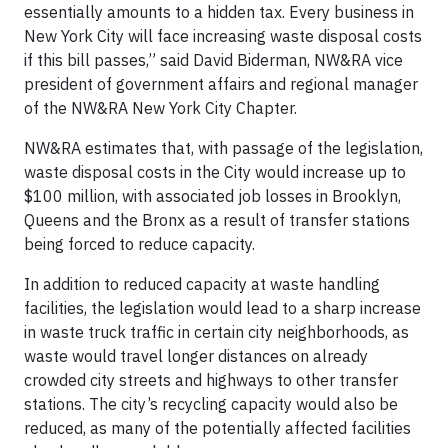
essentially amounts to a hidden tax. Every business in
New York City will face increasing waste disposal costs
if this bill passes,” said David Biderman, NW&RA vice
president of government affairs and regional manager
of the NW&RA New York City Chapter.
NW&RA estimates that, with passage of the legislation,
waste disposal costs in the City would increase up to
$100 million, with associated job losses in Brooklyn,
Queens and the Bronx as a result of transfer stations
being forced to reduce capacity.
In addition to reduced capacity at waste handling
facilities, the legislation would lead to a sharp increase
in waste truck traffic in certain city neighborhoods, as
waste would travel longer distances on already
crowded city streets and highways to other transfer
stations. The city’s recycling capacity would also be
reduced, as many of the potentially affected facilities