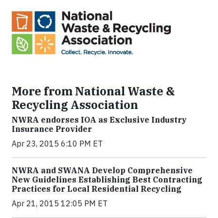
More from National Waste &
Recycling Association
NWRA endorses IOA as Exclusive Industry
Insurance Provider
Apr 23, 2015 6:10 PM ET
NWRA and SWANA Develop Comprehensive
New Guidelines Establishing Best Contracting
Practices for Local Residential Recycling
Apr 21, 2015 12:05 PM ET