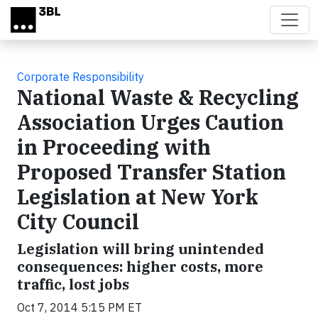
Skip to main content
Corporate Responsibility
National Waste & Recycling
Association Urges Caution
in Proceeding with
Proposed Transfer Station
Legislation at New York
City Council
Legislation will bring unintended
consequences: higher costs, more
traffic, lost jobs
Oct 7, 2014 5:15 PM ET