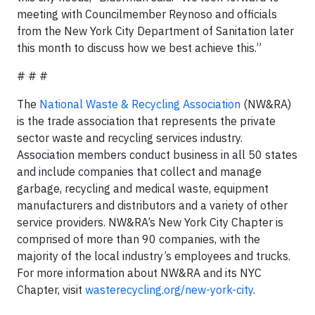
meeting with Councilmember Reynoso and officials
from the New York City Department of Sanitation later
this month to discuss how we best achieve this.”
# # #
The
National Waste & Recycling Association
(NW&RA)
is the trade association that represents the private
sector waste and recycling services industry.
Association members conduct business in all 50 states
and include companies that collect and manage
garbage, recycling and medical waste, equipment
manufacturers and distributors and a variety of other
service providers. NW&RA’s New York City Chapter is
comprised of more than 90 companies, with the
majority of the local industry’s employees and trucks.
For more information about NW&RA and its NYC
Chapter, visit
wasterecycling.org/new-york-city
.