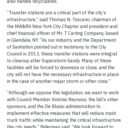
also handle recyclables.
“Transfer stations are a critical part of the city’s
infrastructure,” said Thomas N. Toscano, chairman of
the NW&RA New York City Chapter and president and
chief financial officer of Mr. T Carting Company, based
in Glendale, NY. “As our industry and the Department
of Sanitation pointed out in testimony to the City
Council in 2013, these transfer stations were integral
to cleanup after Superstorm Sandy. Many of these
facilities will be forced to downsize or close, and the
city will not have the necessary infrastructure in place
in the case of another major storm or other crisis.”
“Although we oppose this legislation, we want to work
with Council Member Antonio Reynoso, the bill’s other
sponsors, and the De Blasio administration to
implement effective measures that will reduce trash
truck traffic while maintaining the critical infrastructure
this city needs,” Biderman said. “We look forward to