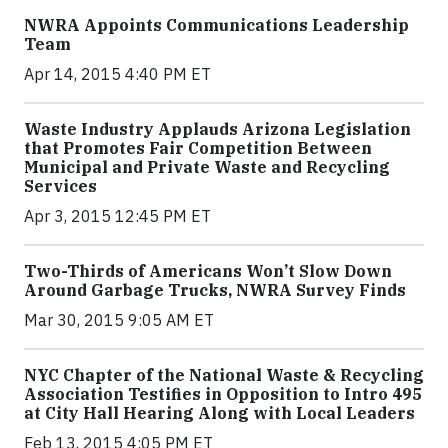
NWRA Appoints Communications Leadership
Team
Apr 14, 2015 4:40 PM ET
Waste Industry Applauds Arizona Legislation
that Promotes Fair Competition Between
Municipal and Private Waste and Recycling
Services
Apr 3, 2015 12:45 PM ET
Two-Thirds of Americans Won’t Slow Down
Around Garbage Trucks, NWRA Survey Finds
Mar 30, 2015 9:05 AM ET
NYC Chapter of the National Waste & Recycling
Association Testifies in Opposition to Intro 495
at City Hall Hearing Along with Local Leaders
Feb 13, 2015 4:05 PM ET