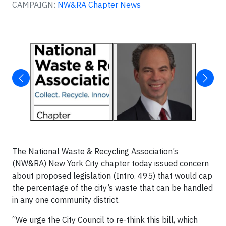
CAMPAIGN:
NW&RA Chapter News
The National Waste & Recycling Association’s
(NW&RA) New York City chapter today issued concern
about proposed legislation (Intro. 495) that would cap
the percentage of the city’s waste that can be handled
in any one community district.
“We urge the City Council to re-think this bill, which