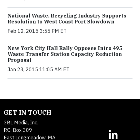
National Waste, Recycling Industry Supports
Resolution to West Coast Port Slowdown
Feb 12, 2015 3:55 PM ET
New York City Hall Rally Opposes Intro 495
Waste Transfer Station Capacity Reduction
Proposal
Jan 23, 2015 11:05 AM ET
GET IN TOUCH
3BL Media, Inc.
P.O. Box 309
East Longmeadow, MA