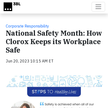
Skip to main content
Corporate Responsibility
National Safety Month: How
Clorox Keeps its Workplace
Safe
Jun 20, 2023 10:15 AM ET