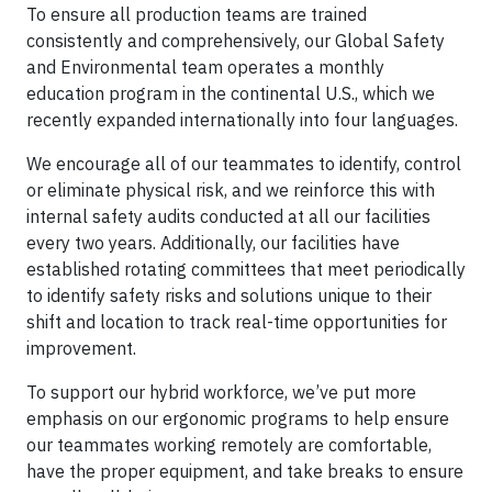
To ensure all production teams are trained
consistently and comprehensively, our Global Safety
and Environmental team operates a monthly
education program in the continental U.S., which we
recently expanded internationally into four languages.
We encourage all of our teammates to identify, control
or eliminate physical risk, and we reinforce this with
internal safety audits conducted at all our facilities
every two years. Additionally, our facilities have
established rotating committees that meet periodically
to identify safety risks and solutions unique to their
shift and location to track real-time opportunities for
improvement.
To support our hybrid workforce, we’ve put more
emphasis on our ergonomic programs to help ensure
our teammates working remotely are comfortable,
have the proper equipment, and take breaks to ensure