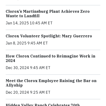
Clorox’s Martinsburg Plant Achieves Zero
Waste to Landfill
Jan 14, 2025 10:45 AM ET
Clorox Volunteer Spotlight: Mary Guerrero
Jan 8, 2025 9:45 AM ET
How Clorox Continued to Reimagine Work in
2024
Dec 30, 2024 9:45 AM ET
Meet the Clorox Employee Raising the Bar on
Allyship
Dec 20, 2024 9:25 AM ET
Hidden Valley Ranch Celebrates 70th