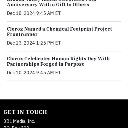
Anniversary With a Gift to Others
Dec 18, 2024 9:45 AM ET
Clorox Named a Chemical Footprint Project
Frontrunner
Dec 13, 2024 1:25 PM ET
Clorox Celebrates Human Rights Day With
Partnerships Forged in Purpose
Dec 10, 2024 9:45 AM ET
GET IN TOUCH
3BL Media, Inc.