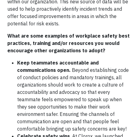
within our organization. This new source of data will be
used to help proactively identify incident trends and
offer focused improvements in areas in which the
potential for risk exists.
What are some examples of workplace safety best
practices, training and/or resources you would
encourage other organizations to adopt?
Keep teammates accountable and
communications open.
Beyond establishing code
of conduct policies and mandatory trainings, all
organizations should work to create a culture of
accountability and advocacy so that every
teammate feels empowered to speak up when
they see opportunities to make their work
environment safer. Ensuring the channels of
communication are open and that people feel
comfortable bringing up safety concerns are key!
Celebrate safety wins
. At Clorox, we launched