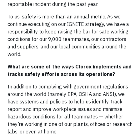
reportable incident during the past year.
To us, safety is more than an annual metric. As we
continue executing on our IGNITE strategy, we have a
responsibility to keep raising the bar for safe working
conditions for our 9,000 teammates, our contractors
and suppliers, and our local communities around the
world.
What are some of the ways Clorox implements and
tracks safety efforts across its operations?
In addition to complying with government regulations
around the world (namely EPA, OSHA and ANSI), we
have systems and policies to help us identify, track,
report and improve workplace issues and minimize
hazardous conditions for all teammates — whether
they’re working in one of our plants, offices or research
labs, or even at home.