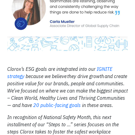
Clorox’s ESG goals are integrated into our
IGNITE
strategy
because we believe they drive growth and create
positive value for our brands, people and communities.
We’ve focused on where we can make the biggest impact
– Clean World, Healthy Lives and Thriving Communities
—
and have
20 public-facing goals
in these areas.
In recognition of National Safety Month, this next
installment of our “Steps to …” series focuses on the
steps Clorox takes to foster the safest workplace