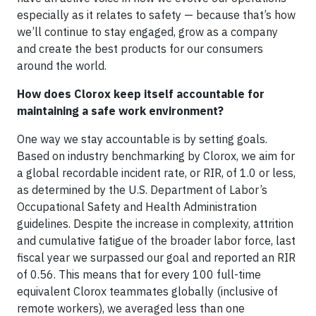
especially as it relates to safety — because that’s how
we’ll continue to stay engaged, grow as a company
and create the best products for our consumers
around the world.
How does Clorox keep itself accountable for
maintaining a safe work environment?
One way we stay accountable is by setting goals.
Based on industry benchmarking by Clorox, we aim for
a global recordable incident rate, or RIR, of 1.0 or less,
as determined by the U.S. Department of Labor’s
Occupational Safety and Health Administration
guidelines. Despite the increase in complexity, attrition
and cumulative fatigue of the broader labor force, last
fiscal year we surpassed our goal and reported an RIR
of 0.56. This means that for every 100 full-time
equivalent Clorox teammates globally (inclusive of
remote workers), we averaged less than one