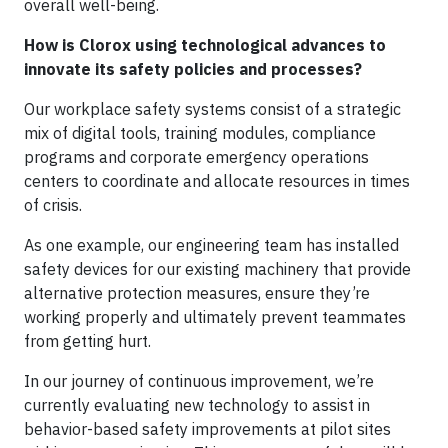
overall well-being.
How is Clorox using technological advances to
innovate its safety policies and processes?
Our workplace safety systems consist of a strategic
mix of digital tools, training modules, compliance
programs and corporate emergency operations
centers to coordinate and allocate resources in times
of crisis.
As one example, our engineering team has installed
safety devices for our existing machinery that provide
alternative protection measures, ensure they’re
working properly and ultimately prevent teammates
from getting hurt.
In our journey of continuous improvement, we’re
currently evaluating new technology to assist in
behavior-based safety improvements at pilot sites