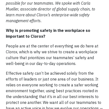
possible for our teammates. We spoke with Carla
Mueller, associate director of global supply chain, to
learn more about Clorox’s enterprise-wide safety
management efforts.
Why is promoting safety in the workplace so
important to Clorox?
People are at the center of everything we do here at
Clorox, which is why we strive to create a workplace
culture that prioritizes our teammates’ safety and
well-being in our day-to-day operations.
Effective safety can’t be achieved solely from the
efforts of leaders or just one area of our business. It
relies on everyone working to create a safer working
environment together, using best practices rooted in
the understanding that it’s in all our best interests to
protect one another. We want all of our teammates to
have an active voice in how we evolve our operations —