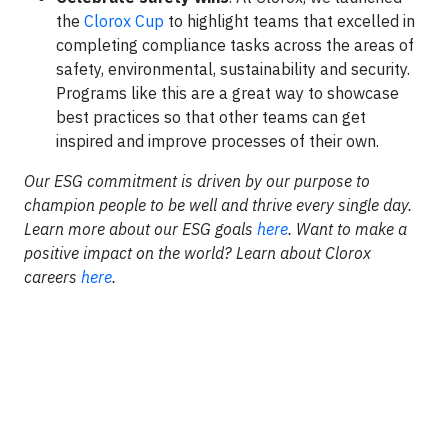
the
Clorox Cup
to highlight teams that excelled in
completing compliance tasks across the areas of
safety, environmental, sustainability and security.
Programs like this are a great way to showcase
best practices so that other teams can get
inspired and improve processes of their own.
Our ESG commitment is driven by our purpose to
champion people to be well and thrive every single day.
Learn more about our ESG goals
here
. Want to make a
positive impact on the world? Learn about Clorox
careers
here
.