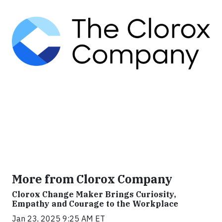
More from Clorox Company
Clorox Change Maker Brings Curiosity,
Empathy and Courage to the Workplace
Jan 23, 2025 9:25 AM ET