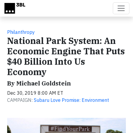
Skip to main content
Philanthropy
National Park System: An
Economic Engine That Puts
$40 Billion Into Us
Economy
By Michael Goldstein
Dec 30, 2019 8:00 AM ET
CAMPAIGN:
Subaru Love Promise: Environment