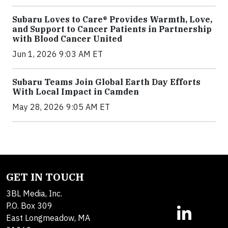
Subaru Loves to Care® Provides Warmth, Love,
and Support to Cancer Patients in Partnership
with Blood Cancer United
Jun 1, 2026 9:03 AM ET
Subaru Teams Join Global Earth Day Efforts
With Local Impact in Camden
May 28, 2026 9:05 AM ET
GET IN TOUCH
3BL Media, Inc.
P.O. Box 309
East Longmeadow, MA