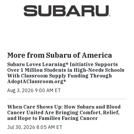
More from Subaru of America
Subaru Loves Learning® Initiative Supports
Over 1 Million Students in High-Needs Schools
With Classroom Supply Funding Through
AdoptAClassroom.org®
Aug 3, 2026 9:00 AM ET
When Care Shows Up: How Subaru and Blood
Cancer United Are Bringing Comfort, Relief,
and Hope to Families Facing Cancer
Jul 30, 2026 8:05 AM ET