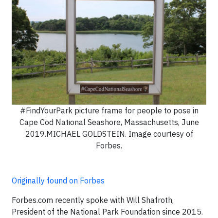
#FindYourPark picture frame for people to pose in
Cape Cod National Seashore, Massachusetts, June
2019.MICHAEL GOLDSTEIN. Image courtesy of
Forbes.
Originally found on Forbes
Forbes.com recently spoke with Will Shafroth,
President of the National Park Foundation since 2015.