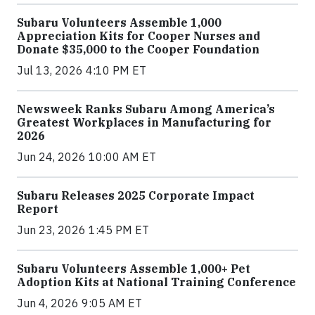
Subaru Volunteers Assemble 1,000
Appreciation Kits for Cooper Nurses and
Donate $35,000 to the Cooper Foundation
Jul 13, 2026 4:10 PM ET
Newsweek Ranks Subaru Among America’s
Greatest Workplaces in Manufacturing for
2026
Jun 24, 2026 10:00 AM ET
Subaru Releases 2025 Corporate Impact
Report
Jun 23, 2026 1:45 PM ET
Subaru Volunteers Assemble 1,000+ Pet
Adoption Kits at National Training Conference
Jun 4, 2026 9:05 AM ET