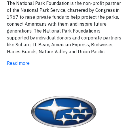
The National Park Foundation is the non-profit partner
of the National Park Service, chartered by Congress in
1967 to raise private funds to help protect the parks,
connect Americans with them and inspire future
generations. The National Park Foundation is
supported by individual donors and corporate partners
like Subaru, LL Bean, American Express, Budweiser,
Hanes Brands, Nature Valley and Union Pacific.
Read more