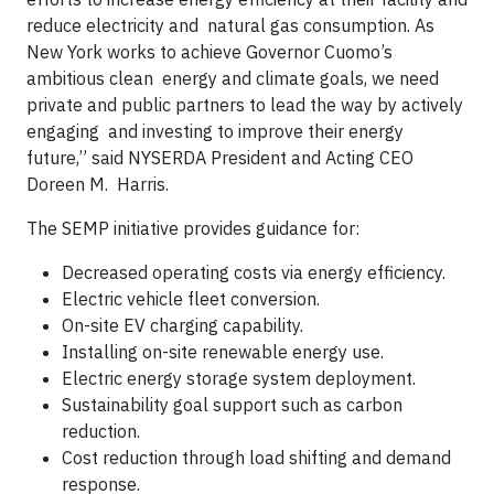
reduce electricity and natural gas consumption. As
New York works to achieve Governor Cuomo’s
ambitious clean energy and climate goals, we need
private and public partners to lead the way by actively
engaging and investing to improve their energy
future,” said NYSERDA President and Acting CEO
Doreen M. Harris.
The SEMP initiative provides guidance for:
Decreased operating costs via energy efficiency.
Electric vehicle fleet conversion.
On-site EV charging capability.
Installing on-site renewable energy use.
Electric energy storage system deployment.
Sustainability goal support such as carbon
reduction.
Cost reduction through load shifting and demand
response.