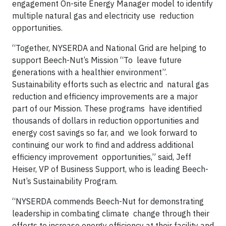
engagement On-site Energy Manager model to identify
multiple natural gas and electricity use reduction
opportunities.
“Together, NYSERDA and National Grid are helping to
support Beech-Nut’s Mission “To leave future
generations with a healthier environment”.
Sustainability efforts such as electric and natural gas
reduction and efficiency improvements are a major
part of our Mission. These programs have identified
thousands of dollars in reduction opportunities and
energy cost savings so far, and we look forward to
continuing our work to find and address additional
efficiency improvement opportunities,” said, Jeff
Heiser, VP of Business Support, who is leading Beech-
Nut’s Sustainability Program.
“NYSERDA commends Beech-Nut for demonstrating
leadership in combating climate change through their
efforts to increase energy efficiency at their facility and