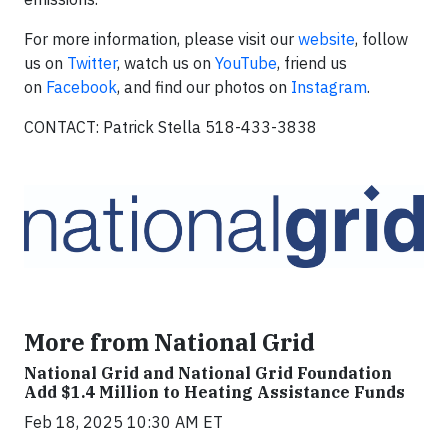
For more information, please visit our
website
, follow
us on
Twitter
, watch us on
YouTube
, friend us
on
Facebook
, and find our photos on
Instagram
.
CONTACT: Patrick Stella 518-433-3838
More from National Grid
National Grid and National Grid Foundation
Add $1.4 Million to Heating Assistance Funds
Feb 18, 2025 10:30 AM ET