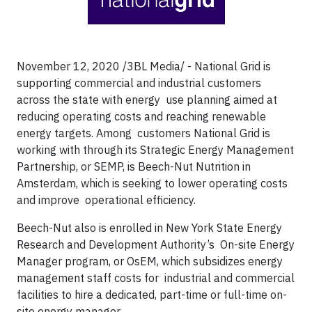
November 12, 2020 /3BL Media/ - National Grid is
supporting commercial and industrial customers
across the state with energy use planning aimed at
reducing operating costs and reaching renewable
energy targets. Among customers National Grid is
working with through its Strategic Energy Management
Partnership, or SEMP, is Beech-Nut Nutrition in
Amsterdam, which is seeking to lower operating costs
and improve operational efficiency.
Beech-Nut also is enrolled in New York State Energy
Research and Development Authority’s On-site Energy
Manager program, or OsEM, which subsidizes energy
management staff costs for industrial and commercial
facilities to hire a dedicated, part-time or full-time on-
site energy manager.