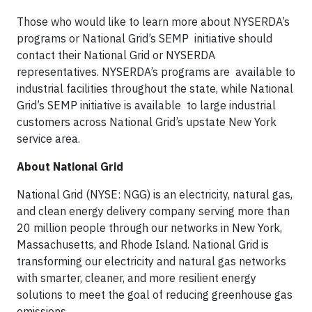
Those who would like to learn more about NYSERDA’s
programs or National Grid’s SEMP initiative should
contact their National Grid or NYSERDA
representatives. NYSERDA’s programs are available to
industrial facilities throughout the state, while National
Grid’s SEMP initiative is available to large industrial
customers across National Grid’s upstate New York
service area.
About National Grid
National Grid (NYSE: NGG) is an electricity, natural gas,
and clean energy delivery company serving more than
20 million people through our networks in New York,
Massachusetts, and Rhode Island. National Grid is
transforming our electricity and natural gas networks
with smarter, cleaner, and more resilient energy
solutions to meet the goal of reducing greenhouse gas
emissions.