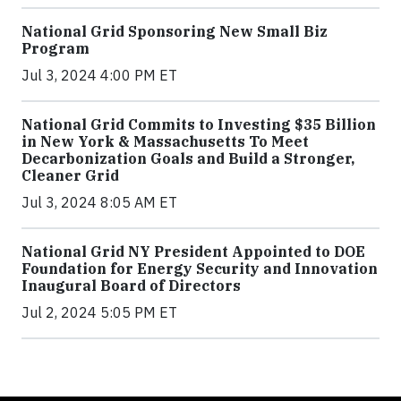
National Grid Sponsoring New Small Biz
Program
Jul 3, 2024 4:00 PM ET
National Grid Commits to Investing $35 Billion
in New York & Massachusetts To Meet
Decarbonization Goals and Build a Stronger,
Cleaner Grid
Jul 3, 2024 8:05 AM ET
National Grid NY President Appointed to DOE
Foundation for Energy Security and Innovation
Inaugural Board of Directors
Jul 2, 2024 5:05 PM ET