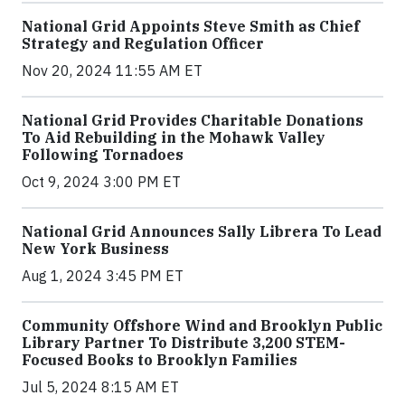
National Grid Appoints Steve Smith as Chief
Strategy and Regulation Officer
Nov 20, 2024 11:55 AM ET
National Grid Provides Charitable Donations
To Aid Rebuilding in the Mohawk Valley
Following Tornadoes
Oct 9, 2024 3:00 PM ET
National Grid Announces Sally Librera To Lead
New York Business
Aug 1, 2024 3:45 PM ET
Community Offshore Wind and Brooklyn Public
Library Partner To Distribute 3,200 STEM-
Focused Books to Brooklyn Families
Jul 5, 2024 8:15 AM ET