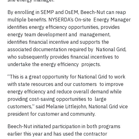
By enrolling in SEMP and OsEM, Beech-Nut can reap
multiple benefits. NYSERDA’s On-site Energy Manager
identifies energy efficiency opportunities, provides
energy team development and management,
identifies financial incentive and supports the
associated documentation required by National Grid,
who subsequently provides financial incentives to
undertake the energy efficiency projects.
“This is a great opportunity for National Grid to work
with state resources and our customers to improve
energy efficiency and reduce overall demand while
providing cost-saving opportunities to large
customers,” said Melanie Littlejohn, National Grid vice
president for customer and community.
Beech-Nut initiated participation in both programs
earlier this year and has used the contractor