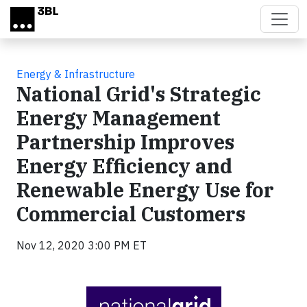
Skip to main content
Energy & Infrastructure
National Grid's Strategic
Energy Management
Partnership Improves
Energy Efficiency and
Renewable Energy Use for
Commercial Customers
Nov 12, 2020 3:00 PM ET