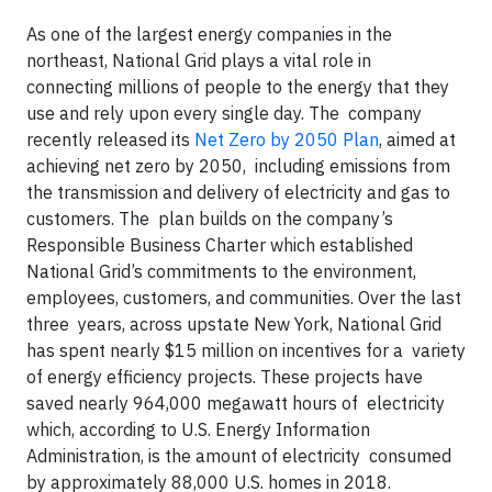
As one of the largest energy companies in the
northeast, National Grid plays a vital role in
connecting millions of people to the energy that they
use and rely upon every single day. The company
recently released its
Net Zero by 2050 Plan
, aimed at
achieving net zero by 2050, including emissions from
the transmission and delivery of electricity and gas to
customers. The plan builds on the company’s
Responsible Business Charter which established
National Grid’s commitments to the environment,
employees, customers, and communities. Over the last
three years, across upstate New York, National Grid
has spent nearly $15 million on incentives for a variety
of energy efficiency projects. These projects have
saved nearly 964,000 megawatt hours of electricity
which, according to U.S. Energy Information
Administration, is the amount of electricity consumed
by approximately 88,000 U.S. homes in 2018.