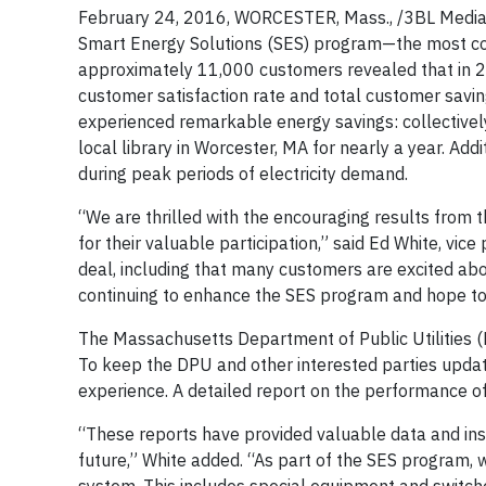
February 24, 2016, WORCESTER, Mass., /3BL Media/ 
Smart Energy Solutions (SES) program—the most com
approximately 11,000 customers revealed that in 2
customer satisfaction rate and total customer savings
experienced remarkable energy savings: collective
local library in Worcester, MA for nearly a year. Ad
during peak periods of electricity demand.
“We are thrilled with the encouraging results from
for their valuable participation,” said Ed White, vic
deal, including that many customers are excited ab
continuing to enhance the SES program and hope to 
The Massachusetts Department of Public Utilities 
To keep the DPU and other interested parties updat
experience. A detailed report on the performance of 
“These reports have provided valuable data and insi
future,” White added. “As part of the SES program, 