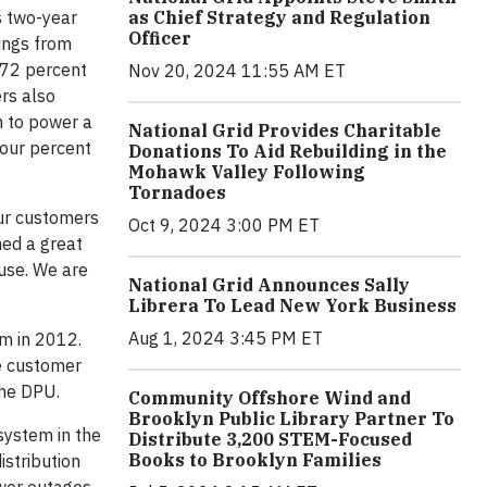
s two-year
as Chief Strategy and Regulation
Officer
ings from
 72 percent
Nov 20, 2024 11:55 AM ET
ers also
h to power a
National Grid Provides Charitable
four percent
Donations To Aid Rebuilding in the
Mohawk Valley Following
Tornadoes
our customers
Oct 9, 2024 3:00 PM ET
ned a great
use. We are
National Grid Announces Sally
Librera To Lead New York Business
Aug 1, 2024 3:45 PM ET
m in 2012.
he customer
the DPU.
Community Offshore Wind and
Brooklyn Public Library Partner To
system in the
Distribute 3,200 STEM-Focused
Books to Brooklyn Families
istribution