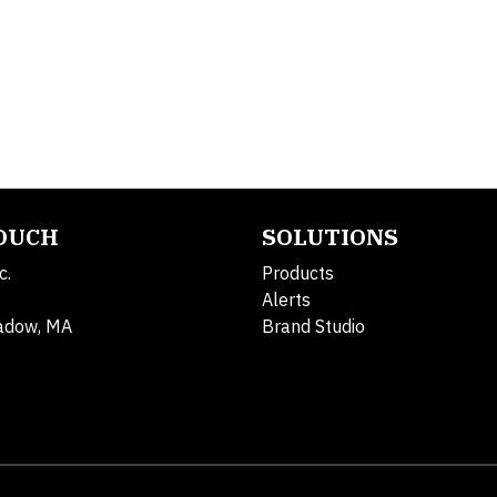
TOUCH
SOLUTIONS
c.
Products
Alerts
adow, MA
Brand Studio