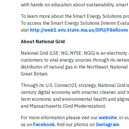
with hands-on education about sustainability, smart 
To learn more about the Smart Energy Solutions prog
To access the Smart Energy Solutions Interim Evalu
visit
http://web1.env.state.ma.us/DPU/FileRoom
About National Grid
National Grid (LSE: NG; NYSE: NGG) is an electricit
customers to vital energy sources through its netwo
distributor of natural gas in the Northeast. National
Great Britain.
Through its U.S. Connect21 strategy, National Grid i
century digital economy with smarter, cleaner, and m
term economic and environmental health and aligns w
and Massachusetts (Grid Modernization).
For more information please visit our
website
, or o
us on
Facebook
, find our photos on
Instagram