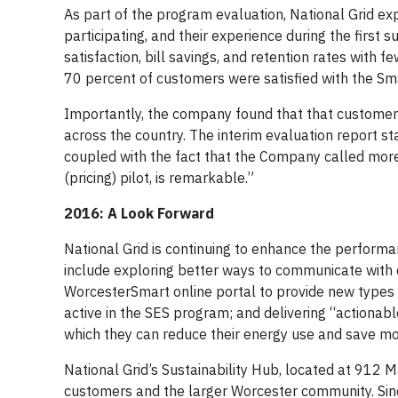
As part of the program evaluation, National Grid ex
participating, and their experience during the first
satisfaction, bill savings, and retention rates wit
70 percent of customers were satisfied with the Sm
Importantly, the company found that that customer s
across the country. The interim evaluation report st
coupled with the fact that the Company called mor
(pricing) pilot, is remarkable.”
2016: A Look Forward
National Grid is continuing to enhance the perfor
include exploring better ways to communicate with
WorcesterSmart online portal to provide new type
active in the SES program; and delivering “actionab
which they can reduce their energy use and save mo
National Grid’s Sustainability Hub, located at 912 Ma
customers and the larger Worcester community. Since