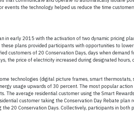
hes that communicate and operate to automatically isolate po
jor events the technology helped us reduce the time customer
in early 2015 with the activation of two dynamic pricing pla
hese plans provided participants with opportunities to lower
tified customers of 20 Conservation Days, days when demand f
s, the price of electricity increased during designated hours,
home technologies (digital picture frames, smart thermostats,
energy usage upwards of 30 percent. The most popular action
ts. The average residential customer using the Smart Rewards
idential customer taking the Conservation Day Rebate plan r
ng the 20 Conservation Days. Collectively, participants in both