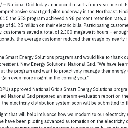
– National Grid today announced results from year one of it
prehensive smart grid pilot underway in the Northeast. Find
015 the SES program achieved a 98 percent retention rate, a
 of $1.25 million on their electric bills. Participating custom
ly, customers saved a total of 2,300 megawatt-hours – enoug
ditionally, the average customer reduced their usage by nearly 
 the Smart Energy Solutions program and would like to thank 
e president, New Energy Solutions, National Grid. “We have lear
out the program and want to proactively manage their energy 
gain even more insight in the coming year.”
(DPU) approved National Grid’s Smart Energy Solutions progra
ed, National Grid prepared an interim evaluation report on t
the electricity distribution system soon will be submitted to 
ght that will help influence how we modernize our electricity 
we have been piloting advanced automation on the electricity d