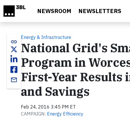
Skip to main content
NEWSROOM
NEWSLETTERS
Energy & Infrastructure
link
National Grid's Sm
Program in Worces
First-Year Results 
email
and Savings
Feb 24, 2016 3:45 PM ET
CAMPAIGN:
Energy Efficiency