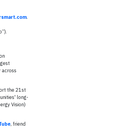
rsmart.com
.
”).
ion
rgest
y across
ort the 21st
nities' long-
ergy Vision)
Tube
, friend