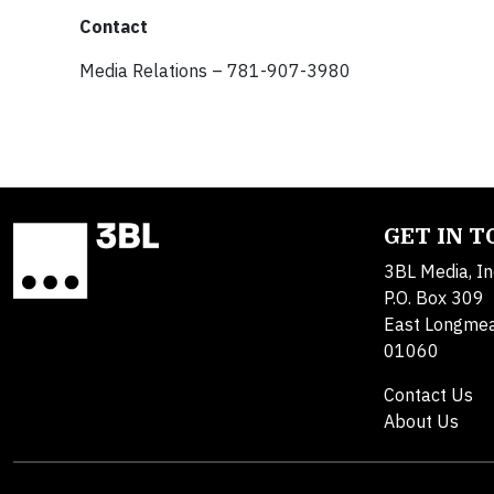
Contact
Media Relations – 781-907-3980
GET IN 
3BL Media, In
P.O. Box 309
East Longme
01060
Contact Us
About Us