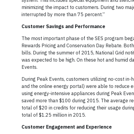
system. This includes special equipment and switc
minimizing the impact to customers. During two ma
interrupted by more than 75 percent.”
Customer Savings and Performance
The most important phase of the SES program began 
Rewards Pricing and Conservation Day Rebate. Both t
bills. During the summer of 2015, National Grid no
was expected to be high. On these hot and humid day
Events.
During Peak Events, customers utilizing no-cost in-
and the online energy portal) were able to reduce 
using energy-intensive appliances during Peak Even
saved more than $100 during 2015. The average res
total of $20 in credits for reducing their usage duri
total of $1.25 million in 2015.
Customer Engagement and Experience