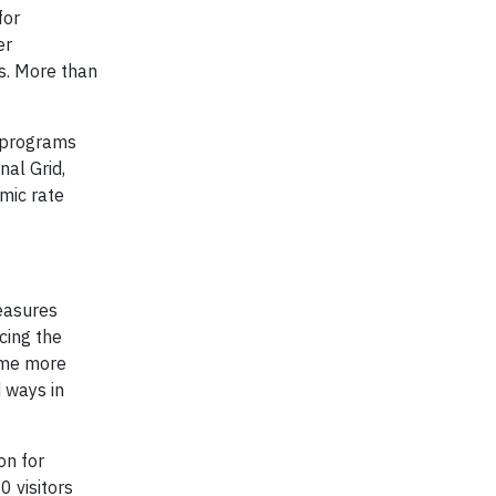
for
er
es. More than
t programs
nal Grid,
mic rate
easures
cing the
ome more
 ways in
on for
 visitors