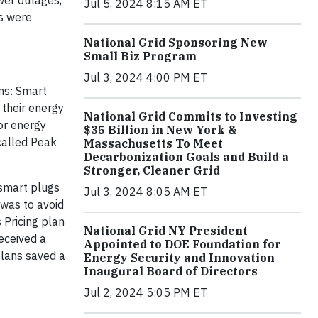
wer outages,
Jul 5, 2024 8:15 AM ET
s were
National Grid Sponsoring New
Small Biz Program
Jul 3, 2024 4:00 PM ET
ns: Smart
 their energy
National Grid Commits to Investing
or energy
$35 Billion in New York &
 called Peak
Massachusetts To Meet
Decarbonization Goals and Build a
Stronger, Cleaner Grid
 smart plugs
Jul 3, 2024 8:05 AM ET
 was to avoid
 Pricing plan
National Grid NY President
eceived a
Appointed to DOE Foundation for
 plans saved a
Energy Security and Innovation
Inaugural Board of Directors
Jul 2, 2024 5:05 PM ET