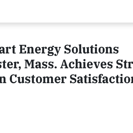
art Energy Solutions
ter, Mass. Achieves St
in Customer Satisfactio