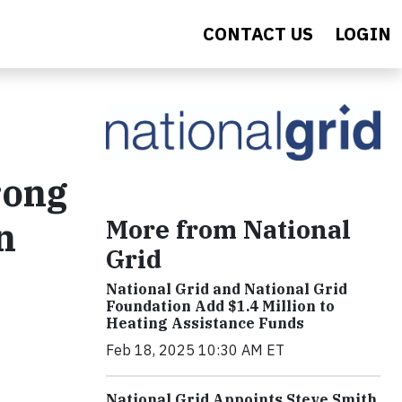
CONTACT US
LOGIN
rong
More from National
n
Grid
National Grid and National Grid
Foundation Add $1.4 Million to
Heating Assistance Funds
Feb 18, 2025 10:30 AM ET
National Grid Appoints Steve Smith