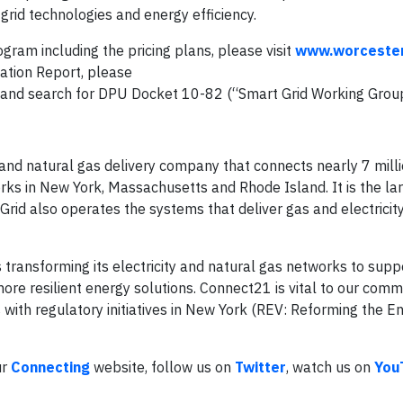
grid technologies and energy efficiency.
ram including the pricing plans, please visit
www.worceste
ation Report, please
and search for DPU Docket 10-82 (“Smart Grid Working Group
y and natural gas delivery company that connects nearly 7 mill
rks in New York, Massachusetts and Rhode Island. It is the la
 Grid also operates the systems that deliver gas and electricit
s transforming its electricity and natural gas networks to supp
ore resilient energy solutions. Connect21 is vital to our commu
ith regulatory initiatives in New York (REV: Reforming the En
ur
Connecting
website, follow us on
Twitter
, watch us on
You