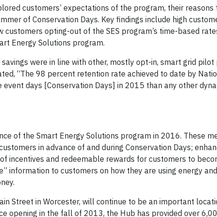
plored customers’ expectations of the program, their reasons 
 summer of Conservation Days. Key findings include high custom
h few customers opting-out of the SES program’s time-based rat
art Energy Solutions program.
avings were in line with other, mostly opt-in, smart grid pilo
ated, “The 98 percent retention rate achieved to date by Natio
e event days [Conservation Days] in 2015 than any other dyna
mance of the Smart Energy Solutions program in 2016. These m
 customers in advance of and during Conservation Days; enhan
s of incentives and redeemable rewards for customers to bec
le” information to customers on how they are using energy and
ney.
in Street in Worcester, will continue to be an important locati
 opening in the fall of 2013, the Hub has provided over 6,000