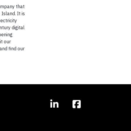
company that
sland. It is
ectricity
tury digital
pening
it our
and find our