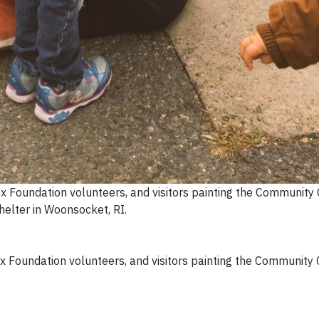
ox Foundation volunteers, and visitors painting the Community 
helter in Woonsocket, RI.
ox Foundation volunteers, and visitors painting the Community 