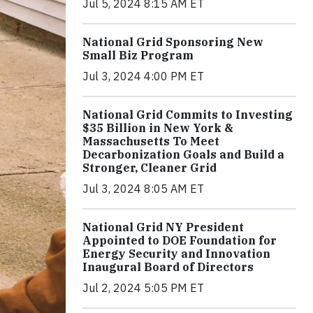
Jul 5, 2024 8:15 AM ET
National Grid Sponsoring New
Small Biz Program
Jul 3, 2024 4:00 PM ET
National Grid Commits to Investing
$35 Billion in New York &
Massachusetts To Meet
Decarbonization Goals and Build a
Stronger, Cleaner Grid
Jul 3, 2024 8:05 AM ET
National Grid NY President
Appointed to DOE Foundation for
Energy Security and Innovation
Inaugural Board of Directors
Jul 2, 2024 5:05 PM ET