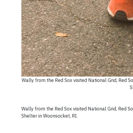
Wally from the Red Sox visited National Grid, Red S
S
Wally from the Red Sox visited National Grid, Red S
Shelter in Woonsocket, RI.