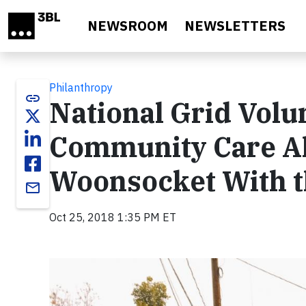
Skip to main content
NEWSROOM
NEWSLETTERS
Philanthropy
link
National Grid Volu
Community Care All
Woonsocket With t
email
Oct 25, 2018 1:35 PM ET