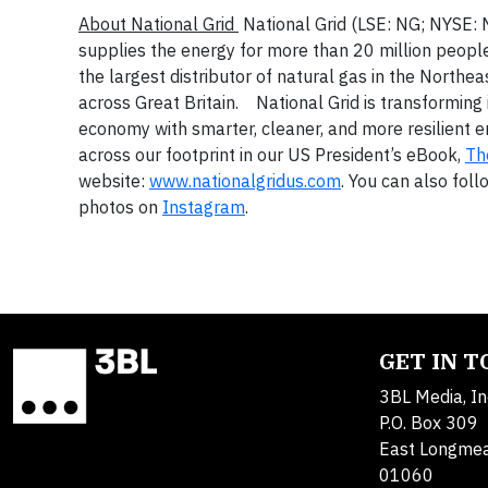
About National Grid
National Grid (LSE: NG; NYSE: N
supplies the energy for more than 20 million people
the largest distributor of natural gas in the Northea
across Great Britain. National Grid is transforming 
economy with smarter, cleaner, and more resilient 
across our footprint in our US President’s eBook,
Th
website:
www.nationalgridus.com
. You can also fol
photos on
Instagram
.
GET IN 
3BL Media, In
P.O. Box 309
East Longme
01060