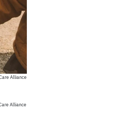
Care Alliance
Care Alliance