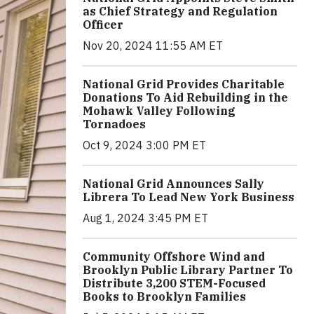
as Chief Strategy and Regulation
Officer
Nov 20, 2024 11:55 AM ET
National Grid Provides Charitable
Donations To Aid Rebuilding in the
Mohawk Valley Following
Tornadoes
Oct 9, 2024 3:00 PM ET
National Grid Announces Sally
Librera To Lead New York Business
Aug 1, 2024 3:45 PM ET
Community Offshore Wind and
Brooklyn Public Library Partner To
Distribute 3,200 STEM-Focused
Books to Brooklyn Families