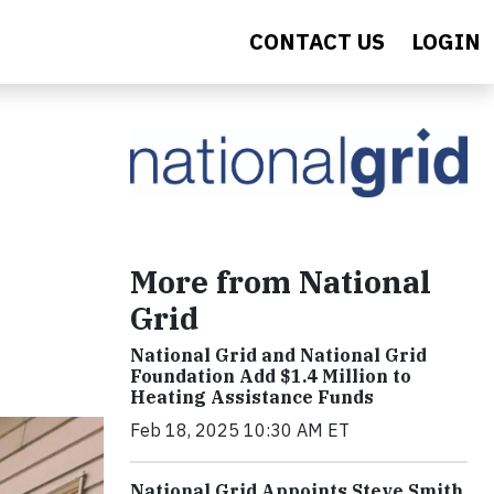
CONTACT US
LOGIN
More from National
Grid
National Grid and National Grid
Foundation Add $1.4 Million to
Heating Assistance Funds
Feb 18, 2025 10:30 AM ET
National Grid Appoints Steve Smith