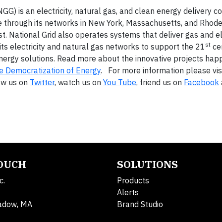
GG) is an electricity, natural gas, and clean energy delivery 
 through its networks in New York, Massachusetts, and Rhode I
st. National Grid also operates systems that deliver gas and el
st
its electricity and natural gas networks to support the 21
cen
energy solutions. Read more about the innovative projects hap
e Democratization of Energy
. For more information please vis
low us on
Twitter
, watch us on
You Tube
, friend us on
Facebook
TOUCH
SOLUTIONS
c.
Products
Alerts
adow, MA
Brand Studio