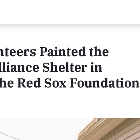
nteers Painted the
iance Shelter in
he Red Sox Foundation