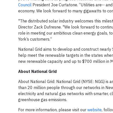
Council
President Joe Curtatone. “Utilities are-- and
economy. We look forward to many gigawatts to co
"The distributed solar industry welcomes this milest
Director Zack Dufresne. "We look forward to continui
role in meeting our ambitious clean energy goals, to
York’s customers.”
National Grid aims to develop and construct nearly $
help meet the renewable targets in the states where
new renewable capacity and up to $700 million in 
About National Grid
About National Grid: National Grid (NYSE: NGG) is a
than 20 million people through our networks in New
electricity and natural gas networks with smarter, c
greenhouse gas emissions.
For more information, please visit our
website
, foll