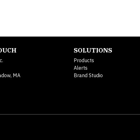
TOUCH
SOLUTIONS
c.
Products
Alerts
adow, MA
Brand Studio