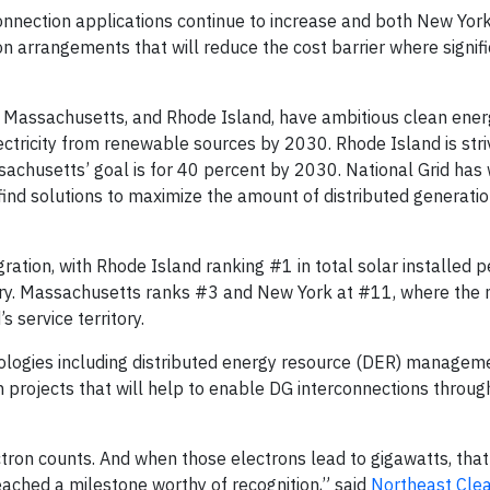
onnection applications continue to increase and both New Yor
arrangements that will reduce the cost barrier where signific
 Massachusetts, and Rhode Island, have ambitious clean ener
ctricity from renewable sources by 2030. Rhode Island is stri
sachusetts’ goal is for 40 percent by 2030. National Grid has
find solutions to maximize the amount of distributed generation
gration, with Rhode Island ranking #1 in total solar installed 
tory. Massachusetts ranks #3 and New York at #11, where the m
s service territory.
hnologies including distributed energy resource (DER) manage
 projects that will help to enable DG interconnections throug
ctron counts. And when those electrons lead to gigawatts, tha
eached a milestone worthy of recognition,” said
Northeast Cle