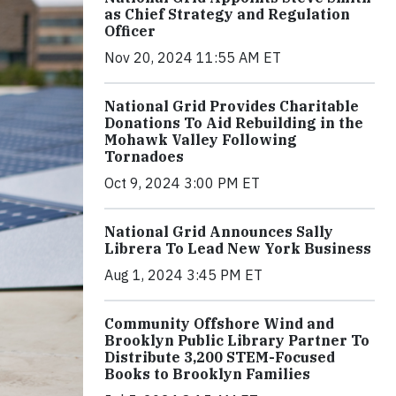
as Chief Strategy and Regulation
Officer
Nov 20, 2024 11:55 AM ET
National Grid Provides Charitable
Donations To Aid Rebuilding in the
Mohawk Valley Following
Tornadoes
Oct 9, 2024 3:00 PM ET
National Grid Announces Sally
Librera To Lead New York Business
Aug 1, 2024 3:45 PM ET
Community Offshore Wind and
Brooklyn Public Library Partner To
Distribute 3,200 STEM-Focused
Books to Brooklyn Families