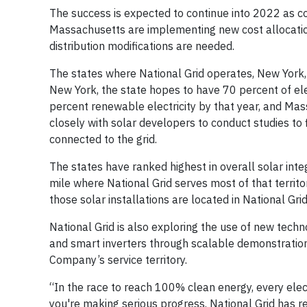
The success is expected to continue into 2022 as c
Massachusetts are implementing new cost allocation 
distribution modifications are needed.
The states where National Grid operates, New York,
New York, the state hopes to have 70 percent of ele
percent renewable electricity by that year, and Mas
closely with solar developers to conduct studies to 
connected to the grid.
The states have ranked highest in overall solar inte
mile where National Grid serves most of that terri
those solar installations are located in National Grid’
National Grid is also exploring the use of new tec
and smart inverters through scalable demonstration
Company’s service territory.
“In the race to reach 100% clean energy, every ele
you're making serious progress. National Grid has r