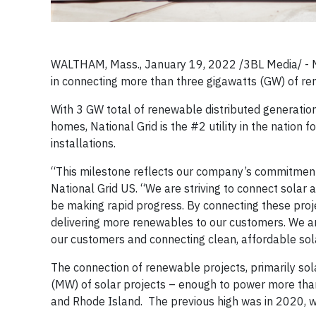
WALTHAM, Mass., January 19, 2022 /3BL Media/ - N
in connecting more than three gigawatts (GW) of ren
With 3 GW total of renewable distributed generati
homes, National Grid is the #2 utility in the nation f
installations.
“This milestone reflects our company’s commitment 
National Grid US. “We are striving to connect solar 
be making rapid progress. By connecting these proje
delivering more renewables to our customers. We are
our customers and connecting clean, affordable sola
The connection of renewable projects, primarily so
(MW) of solar projects – enough to power more th
and Rhode Island. The previous high was in 2020, 