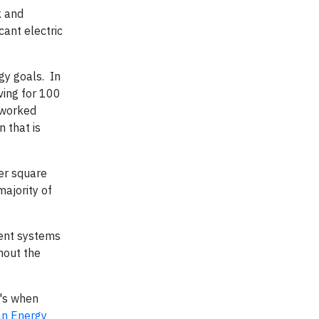
k and
ant electric
gy goals. In
ving for 100
 worked
 that is
per square
ajority of
ment systems
hout the
t's when
an Energy