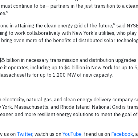
 must continue to be-- partners in the just transition to a clea
me.”
one in attaining the clean energy grid of the future,” said NYS
ng to work collaboratively with New York's utilities, who play
 bring even more of the benefits of distributed solar technolo
5 billion in necessary transmission and distribution upgrades to
 it operates, including up to $4 billion in New York for up to
Massachusetts for up to 1,200 MW of new capacity.
n electricity, natural gas, and clean energy delivery company 
 York, Massachusetts, and Rhode Island. National Grid is tran
leaner, and more resilient energy solutions to meet the goal o
ow us on
Twitter
, watch us on
YouTube
, friend us on
Facebook
, 