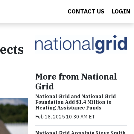
CONTACT US
LOGIN
ects
More from National
Grid
National Grid and National Grid
Foundation Add $1.4 Million to
Heating Assistance Funds
Feb 18, 2025 10:30 AM ET
National Grid Appoints Steve Smith