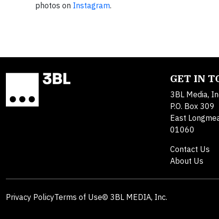
photos on
Instagram
.
GET IN 
3BL Media, In
P.O. Box 309
East Longme
01060
Contact Us
About Us
Privacy Policy
Terms of Use
© 3BL MEDIA, Inc.