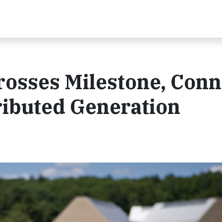
rosses Milestone, Conn
ributed Generation