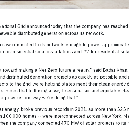
ational Grid announced today that the company has reached 
ewable distributed generation across its network.
on now connected to its network, enough to power approximat
or non-residential solar installations and #7 for residential sol
toward making a Net Zero future a reality,” said Badar Khan, 
and distributed generation projects as quickly as possible and
cts to the grid, we’re helping states meet their clean energy 
 committed to finding a way to ensure fair, and equitable cle
r power is one way we’re doing that.”
lar energy, broke previous records in 2021, as more than 52
an 100,000 homes -- were interconnected across New York, M
when the company connected 470 MW of solar projects to its