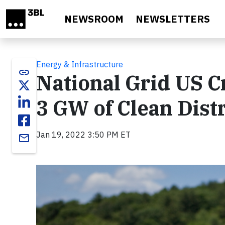
Skip to main content
NEWSROOM
NEWSLETTERS
Energy & Infrastructure
link
National Grid US C
3 GW of Clean Dist
Jan 19, 2022 3:50 PM ET
email