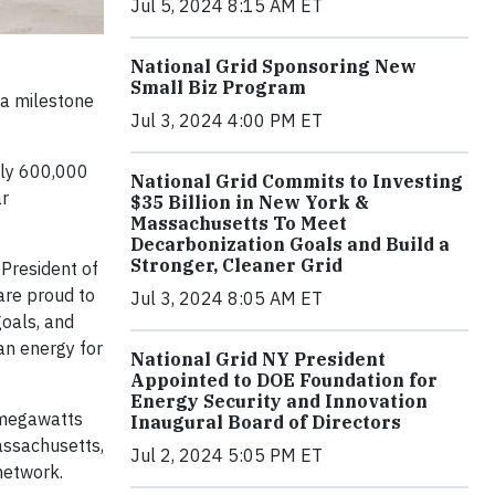
Jul 5, 2024 8:15 AM ET
National Grid Sponsoring New
Small Biz Program
a milestone
Jul 3, 2024 4:00 PM ET
ely 600,000
National Grid Commits to Investing
ar
$35 Billion in New York &
Massachusetts To Meet
Decarbonization Goals and Build a
Stronger, Cleaner Grid
President of
 are proud to
Jul 3, 2024 8:05 AM ET
goals, and
an energy for
National Grid NY President
Appointed to DOE Foundation for
Energy Security and Innovation
5 megawatts
Inaugural Board of Directors
assachusetts,
Jul 2, 2024 5:05 PM ET
 network.