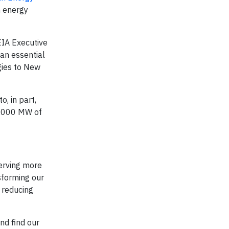
n energy
EIA Executive
 an essential
gies to New
, in part,
 5,000 MW of
serving more
sforming our
f reducing
and find our