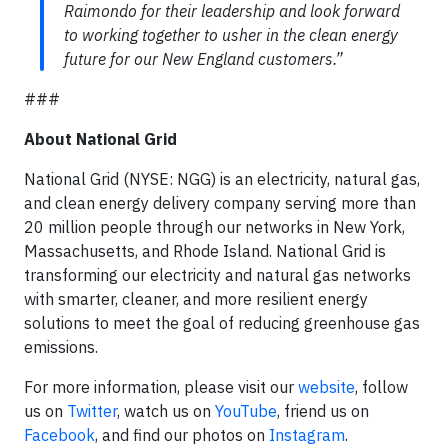
Raimondo for their leadership and look forward
to working together to usher in the clean energy
future for our New England customers.”
###
About National Grid
National Grid (NYSE: NGG) is an electricity, natural gas,
and clean energy delivery company serving more than
20 million people through our networks in New York,
Massachusetts, and Rhode Island. National Grid is
transforming our electricity and natural gas networks
with smarter, cleaner, and more resilient energy
solutions to meet the goal of reducing greenhouse gas
emissions.
For more information, please visit our
website
, follow
us on
Twitter
, watch us on
YouTube
, friend us on
Facebook
, and find our photos on
Instagram
.