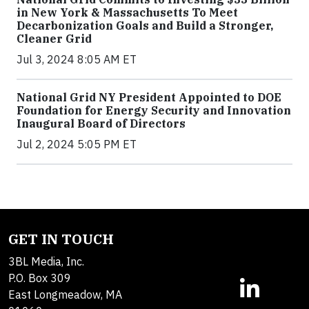
in New York & Massachusetts To Meet
Decarbonization Goals and Build a Stronger,
Cleaner Grid
Jul 3, 2024 8:05 AM ET
National Grid NY President Appointed to DOE
Foundation for Energy Security and Innovation
Inaugural Board of Directors
Jul 2, 2024 5:05 PM ET
GET IN TOUCH
3BL Media, Inc.
P.O. Box 309
East Longmeadow, MA