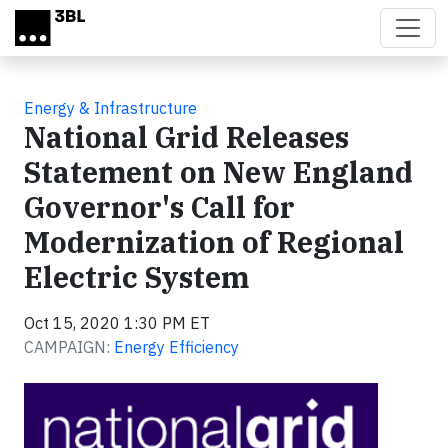
Skip to main content
Energy & Infrastructure
National Grid Releases
Statement on New England
Governor's Call for
Modernization of Regional
Electric System
Oct 15, 2020 1:30 PM ET
CAMPAIGN:
Energy Efficiency