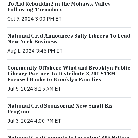
To Aid Rebuilding in the Mohawk Valley
Following Tornadoes
Oct 9, 2024 3:00 PM ET
National Grid Announces Sally Librera To Lead
New York Business
Aug 1, 2024 3:45 PM ET
Community Offshore Wind and Brooklyn Public
Library Partner To Distribute 3,200 STEM-
Focused Books to Brooklyn Families
Jul 5, 2024 8:15 AM ET
National Grid Sponsoring New Small Biz
Program
Jul 3, 2024 4:00 PM ET
National Grid Commits to Investing $35 Billion