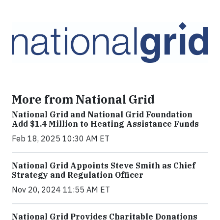
More from National Grid
National Grid and National Grid Foundation
Add $1.4 Million to Heating Assistance Funds
Feb 18, 2025 10:30 AM ET
National Grid Appoints Steve Smith as Chief
Strategy and Regulation Officer
Nov 20, 2024 11:55 AM ET
National Grid Provides Charitable Donations