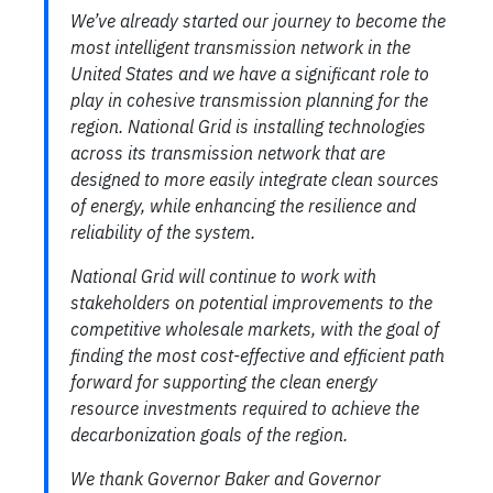
We’ve already started our journey to become the
most intelligent transmission network in the
United States and we have a significant role to
play in cohesive transmission planning for the
region. National Grid is installing technologies
across its transmission network that are
designed to more easily integrate clean sources
of energy, while enhancing the resilience and
reliability of the system.
National Grid will continue to work with
stakeholders on potential improvements to the
competitive wholesale markets, with the goal of
finding the most cost-effective and efficient path
forward for supporting the clean energy
resource investments required to achieve the
decarbonization goals of the region.
We thank Governor Baker and Governor