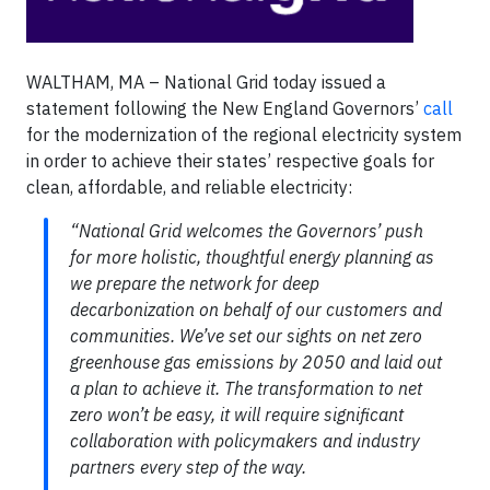
WALTHAM, MA – National Grid today issued a
statement following the New England Governors’
call
for the modernization of the regional electricity system
in order to achieve their states’ respective goals for
clean, affordable, and reliable electricity:
“National Grid welcomes the Governors’ push
for more holistic, thoughtful energy planning as
we prepare the network for deep
decarbonization on behalf of our customers and
communities. We’ve set our sights on net zero
greenhouse gas emissions by 2050 and laid out
a plan to achieve it. The transformation to net
zero won’t be easy, it will require significant
collaboration with policymakers and industry
partners every step of the way.