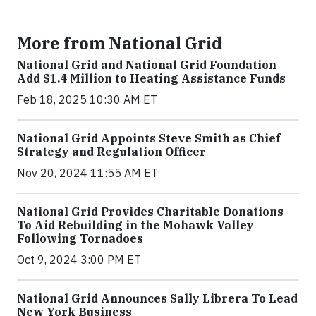
More from National Grid
National Grid and National Grid Foundation
Add $1.4 Million to Heating Assistance Funds
Feb 18, 2025 10:30 AM ET
National Grid Appoints Steve Smith as Chief
Strategy and Regulation Officer
Nov 20, 2024 11:55 AM ET
National Grid Provides Charitable Donations
To Aid Rebuilding in the Mohawk Valley
Following Tornadoes
Oct 9, 2024 3:00 PM ET
National Grid Announces Sally Librera To Lead
New York Business