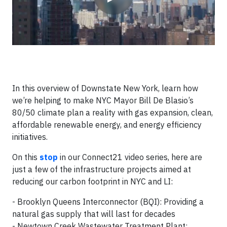
In this overview of Downstate New York, learn how
we’re helping to make NYC Mayor Bill De Blasio’s
80/50 climate plan a reality with gas expansion, clean,
affordable renewable energy, and energy efficiency
initiatives.
On this
stop
in our Connect21 video series, here are
just a few of the infrastructure projects aimed at
reducing our carbon footprint in NYC and LI:
- Brooklyn Queens Interconnector (BQI): Providing a
natural gas supply that will last for decades
- Newtown Creek Wastewater Treatment Plant: