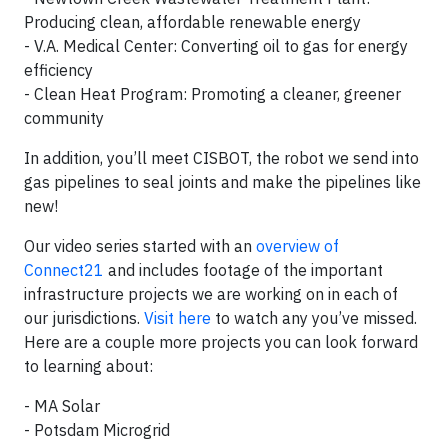
Producing clean, affordable renewable energy
- V.A. Medical Center: Converting oil to gas for energy
efficiency
- Clean Heat Program: Promoting a cleaner, greener
community
In addition, you’ll meet CISBOT, the robot we send into
gas pipelines to seal joints and make the pipelines like
new!
Our video series started with an
overview of
Connect21
and includes footage of the important
infrastructure projects we are working on in each of
our jurisdictions.
Visit here
to watch any you’ve missed.
Here are a couple more projects you can look forward
to learning about:
- MA Solar
- Potsdam Microgrid