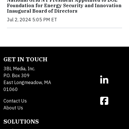
Foundation for Energy Security and Innovation
Inaugural Board of Directors
Jul 2, 2024 5:05 PM ET
GET IN TOUCH
3BL Media, Inc.
P.O. Box 309
East Longmeadow, MA
01060
Contact Us
About Us
SOLUTIONS