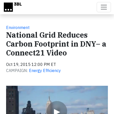
Skip to main content
Environment
National Grid Reduces
Carbon Footprint in DNY– a
Connect21 Video
Oct 19, 2015 12:00 PM ET
CAMPAIGN:
Energy Efficiency
Video
▶