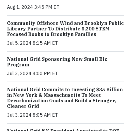
Aug 1, 2024 3:45 PM ET
Community Offshore Wind and Brooklyn Public
Library Partner To Distribute 3,200 STEM-
Focused Books to Brooklyn Families
Jul 5, 2024 8:15 AM ET
National Grid Sponsoring New Small Biz
Program
Jul 3, 2024 4:00 PM ET
National Grid Commits to Investing $35 Billion
in New York & Massachusetts To Meet
Decarbonization Goals and Build a Stronger,
Cleaner Grid
Jul 3, 2024 8:05 AM ET
National Grid NY President Appointed to DOE