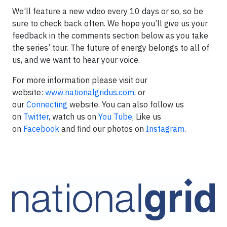
We’ll feature a new video every 10 days or so, so be
sure to check back often. We hope you’ll give us your
feedback in the comments section below as you take
the series’ tour. The future of energy belongs to all of
us, and we want to hear your voice.
For more information please visit our
website:
www.nationalgridus.com
, or
our
Connecting
website. You can also follow us
on
Twitter
, watch us on
You Tube
, Like us
on
Facebook
and find our photos on
Instagram
.