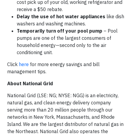
cost pick up of your old, working refrigerator and
receive a $50 rebate.
Delay the use of hot water appliances
like dish
washers and washing machines.
Temporarily turn off your pool pump
– Pool
pumps are one of the largest consumers of
household energy—second only to the air
conditioning unit.
Click
here
for more energy savings and bill
management tips.
About National Grid
National Grid (LSE: NG; NYSE: NGG) is an electricity,
natural gas, and clean energy delivery company
serving more than 20 million people through our
networks in New York, Massachusetts, and Rhode
Island. We are the largest distributor of natural gas in
the Northeast. National Grid also operates the