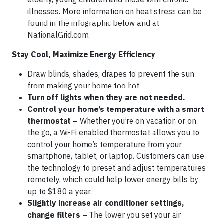
illnesses. More information on heat stress can be
found in the infographic below and at
NationalGrid.com.
Stay Cool, Maximize Energy Efficiency
Draw blinds, shades, drapes to prevent the sun
from making your home too hot.
Turn off lights when they are not needed.
Control your home’s temperature with a smart
thermostat –
Whether you’re on vacation or on
the go, a Wi-Fi enabled thermostat allows you to
control your home’s temperature from your
smartphone, tablet, or laptop. Customers can use
the technology to preset and adjust temperatures
remotely, which could help lower energy bills by
up to $180 a year.
Slightly increase air conditioner settings,
change filters –
The lower you set your air