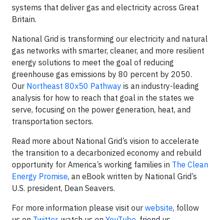
systems that deliver gas and electricity across Great
Britain.
National Grid is transforming our electricity and natural
gas networks with smarter, cleaner, and more resilient
energy solutions to meet the goal of reducing
greenhouse gas emissions by 80 percent by 2050.
Our
Northeast 80x50 Pathway
is an industry-leading
analysis for how to reach that goal in the states we
serve, focusing on the power generation, heat, and
transportation sectors.
Read more about National Grid’s vision to accelerate
the transition to a decarbonized economy and rebuild
opportunity for America’s working families in
The Clean
Energy Promise
, an eBook written by National Grid’s
U.S. president, Dean Seavers.
For more information please visit our
website
, follow
us on
Twitter
, watch us on
YouTube
, friend us