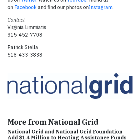
on
Facebook
and find our photos on
Instagram
.
Contact
Virginia Limmiatis
315-452-7708
Patrick Stella
518-433-3838
More from National Grid
National Grid and National Grid Foundation
Add $1.4 Million to Heating Assistance Funds