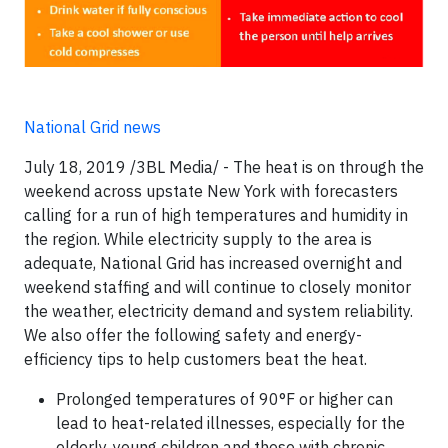
National Grid news
July 18, 2019 /3BL Media/ - The heat is on through the
weekend across upstate New York with forecasters
calling for a run of high temperatures and humidity in
the region. While electricity supply to the area is
adequate, National Grid has increased overnight and
weekend staffing and will continue to closely monitor
the weather, electricity demand and system reliability.
We also offer the following safety and energy-
efficiency tips to help customers beat the heat.
Prolonged temperatures of 90°F or higher can
lead to heat-related illnesses, especially for the
elderly, young children and those with chronic