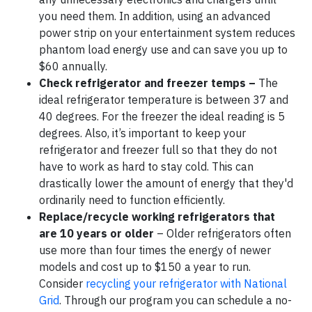
you need them. In addition, using an advanced
power strip on your entertainment system reduces
phantom load energy use and can save you up to
$60 annually.
Check refrigerator and freezer temps –
The
ideal refrigerator temperature is between 37 and
40 degrees. For the freezer the ideal reading is 5
degrees. Also, it’s important to keep your
refrigerator and freezer full so that they do not
have to work as hard to stay cold. This can
drastically lower the amount of energy that they'd
ordinarily need to function efficiently.
Replace/recycle working refrigerators that
are 10 years or older
– Older refrigerators often
use more than four times the energy of newer
models and cost up to $150 a year to run.
Consider
recycling your refrigerator with National
Grid
. Through our program you can schedule a no-