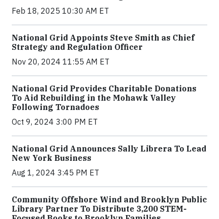
Feb 18, 2025 10:30 AM ET
National Grid Appoints Steve Smith as Chief
Strategy and Regulation Officer
Nov 20, 2024 11:55 AM ET
National Grid Provides Charitable Donations
To Aid Rebuilding in the Mohawk Valley
Following Tornadoes
Oct 9, 2024 3:00 PM ET
National Grid Announces Sally Librera To Lead
New York Business
Aug 1, 2024 3:45 PM ET
Community Offshore Wind and Brooklyn Public
Library Partner To Distribute 3,200 STEM-
Focused Books to Brooklyn Families