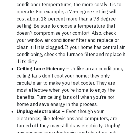
conditioner temperatures, the more costly it is to
operate. For example, a 75-degree setting will
cost about 18 percent more than a 78 degree
setting. Be sure to choose a temperature that
doesn’t compromise your comfort. Also, check
your window air conditioner filter and replace or
clean it if it is clogged. If your home has central air
conditioning, check the furnace filter and replace it
if it’s dirty.
Ceiling fan efficiency –
Unlike an air conditioner,
ceiling fans don’t cool your home; they only
circulate air to make you feel cooler. They are
most effective when you’re home to enjoy the
benefits. Turn ceiling fans off when you’re not
home and save energy in the process.
Unplug electronics –
Even though your
electronics, like televisions and computers, are
turned off they may still draw electricity. Unplug
any unnecessary electronics and chargers until