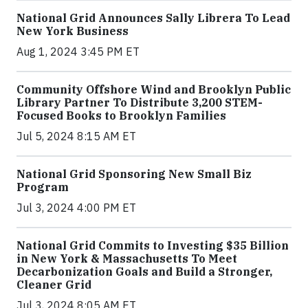
National Grid Announces Sally Librera To Lead
New York Business
Aug 1, 2024 3:45 PM ET
Community Offshore Wind and Brooklyn Public
Library Partner To Distribute 3,200 STEM-
Focused Books to Brooklyn Families
Jul 5, 2024 8:15 AM ET
National Grid Sponsoring New Small Biz
Program
Jul 3, 2024 4:00 PM ET
National Grid Commits to Investing $35 Billion
in New York & Massachusetts To Meet
Decarbonization Goals and Build a Stronger,
Cleaner Grid
Jul 3, 2024 8:05 AM ET