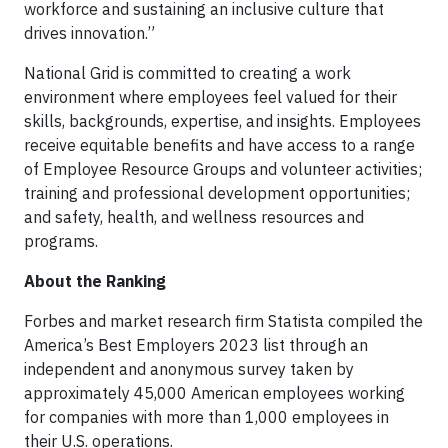
workforce and sustaining an inclusive culture that
drives innovation.”
National Grid is committed to creating a work
environment where employees feel valued for their
skills, backgrounds, expertise, and insights. Employees
receive equitable benefits and have access to a range
of Employee Resource Groups and volunteer activities;
training and professional development opportunities;
and safety, health, and wellness resources and
programs.
About the Ranking
Forbes and market research firm Statista compiled the
America’s Best Employers 2023 list through an
independent and anonymous survey taken by
approximately 45,000 American employees working
for companies with more than 1,000 employees in
their U.S. operations.