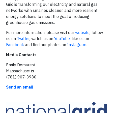
Grid is transforming our electricity and natural gas
networks with smarter, cleaner, and more resilient
energy solutions to meet the goal of reducing
greenhouse gas emissions.
For more information, please visit our
website
, follow
us on
Twitter
, watch us on
YouTube
, like us on
Facebook
and find our photos on
Instagram
.
Media Contacts
Emily Demarest
Massachusetts
(781) 907-3980
Send an email