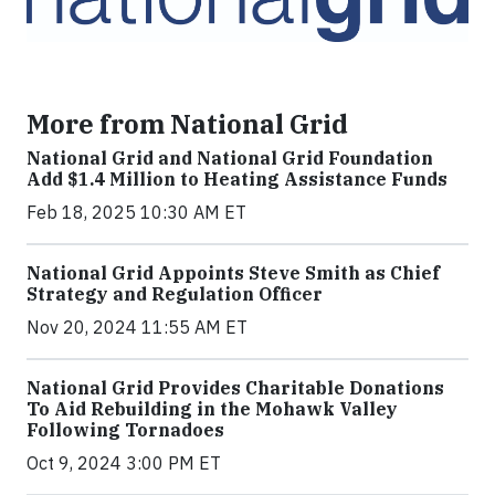
More from National Grid
National Grid and National Grid Foundation
Add $1.4 Million to Heating Assistance Funds
Feb 18, 2025 10:30 AM ET
National Grid Appoints Steve Smith as Chief
Strategy and Regulation Officer
Nov 20, 2024 11:55 AM ET
National Grid Provides Charitable Donations
To Aid Rebuilding in the Mohawk Valley
Following Tornadoes
Oct 9, 2024 3:00 PM ET