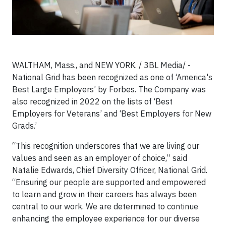
WALTHAM, Mass., and NEW YORK. / 3BL Media/ -
National Grid has been recognized as one of ‘America's
Best Large Employers’ by Forbes. The Company was
also recognized in 2022 on the lists of ‘Best
Employers for Veterans’ and ‘Best Employers for New
Grads.’
“This recognition underscores that we are living our
values and seen as an employer of choice,” said
Natalie Edwards, Chief Diversity Officer, National Grid.
“Ensuring our people are supported and empowered
to learn and grow in their careers has always been
central to our work. We are determined to continue
enhancing the employee experience for our diverse