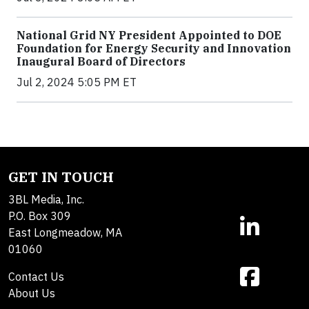
National Grid NY President Appointed to DOE
Foundation for Energy Security and Innovation
Inaugural Board of Directors
Jul 2, 2024 5:05 PM ET
GET IN TOUCH
3BL Media, Inc.
P.O. Box 309
East Longmeadow, MA
01060
Contact Us
About Us