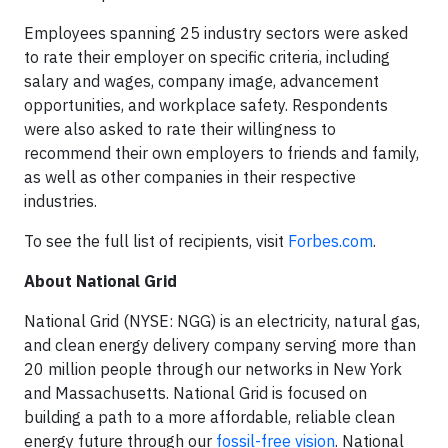
Employees spanning 25 industry sectors were asked
to rate their employer on specific criteria, including
salary and wages, company image, advancement
opportunities, and workplace safety. Respondents
were also asked to rate their willingness to
recommend their own employers to friends and family,
as well as other companies in their respective
industries.
To see the full list of recipients, visit
Forbes.com
.
About National Grid
National Grid (NYSE: NGG) is an electricity, natural gas,
and clean energy delivery company serving more than
20 million people through our networks in New York
and Massachusetts. National Grid is focused on
building a path to a more affordable, reliable clean
energy future through our
fossil-free vision
. National