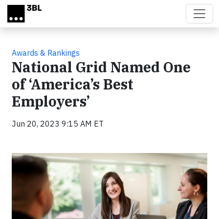
Skip to main content
Awards & Rankings
National Grid Named One
of ‘America’s Best
Employers’
Jun 20, 2023 9:15 AM ET