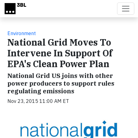
Skip to main content
Environment
National Grid Moves To
Intervene In Support Of
EPA's Clean Power Plan
National Grid US joins with other
power producers to support rules
regulating emissions
Nov 23, 2015 11:00 AM ET