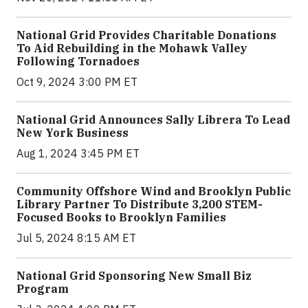
National Grid Provides Charitable Donations
To Aid Rebuilding in the Mohawk Valley
Following Tornadoes
Oct 9, 2024 3:00 PM ET
National Grid Announces Sally Librera To Lead
New York Business
Aug 1, 2024 3:45 PM ET
Community Offshore Wind and Brooklyn Public
Library Partner To Distribute 3,200 STEM-
Focused Books to Brooklyn Families
Jul 5, 2024 8:15 AM ET
National Grid Sponsoring New Small Biz
Program