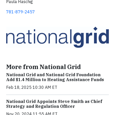
Paula Haschig
781-879-2457
More from National Grid
National Grid and National Grid Foundation
Add $1.4 Million to Heating Assistance Funds
Feb 18, 2025 10:30 AM ET
National Grid Appoints Steve Smith as Chief
Strategy and Regulation Officer
Nov 20, 2024 11:55 AM ET