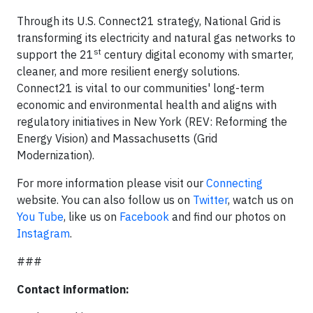
Through its U.S. Connect21 strategy, National Grid is
transforming its electricity and natural gas networks to
st
support the 21
century digital economy with smarter,
cleaner, and more resilient energy solutions.
Connect21 is vital to our communities' long-term
economic and environmental health and aligns with
regulatory initiatives in New York (REV: Reforming the
Energy Vision) and Massachusetts (Grid
Modernization).
For more information please visit our
Connecting
website. You can also follow us on
Twitter
, watch us on
You Tube
, like us on
Facebook
and find our photos on
Instagram
.
###
Contact information: