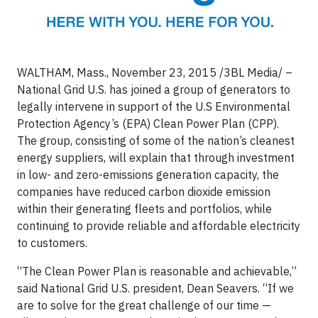
WALTHAM, Mass., November 23, 2015 /3BL Media/ –
National Grid U.S. has joined a group of generators to
legally intervene in support of the U.S Environmental
Protection Agency’s (EPA) Clean Power Plan (CPP).
The group, consisting of some of the nation’s cleanest
energy suppliers, will explain that through investment
in low- and zero-emissions generation capacity, the
companies have reduced carbon dioxide emission
within their generating fleets and portfolios, while
continuing to provide reliable and affordable electricity
to customers.
“The Clean Power Plan is reasonable and achievable,”
said National Grid U.S. president, Dean Seavers. “If we
are to solve for the great challenge of our time —