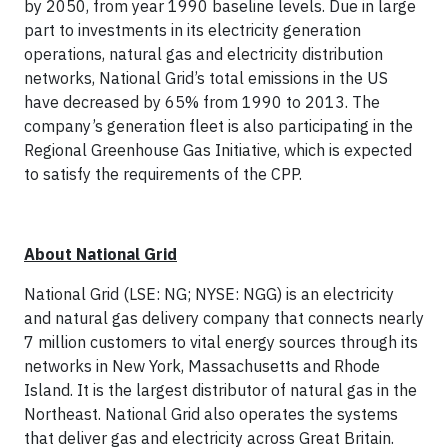
by 2050, from year 1990 baseline levels. Due in large
part to investments in its electricity generation
operations, natural gas and electricity distribution
networks, National Grid’s total emissions in the US
have decreased by 65% from 1990 to 2013. The
company’s generation fleet is also participating in the
Regional Greenhouse Gas Initiative, which is expected
to satisfy the requirements of the CPP.
About National Grid
National Grid (LSE: NG; NYSE: NGG) is an electricity
and natural gas delivery company that connects nearly
7 million customers to vital energy sources through its
networks in New York, Massachusetts and Rhode
Island. It is the largest distributor of natural gas in the
Northeast. National Grid also operates the systems
that deliver gas and electricity across Great Britain.