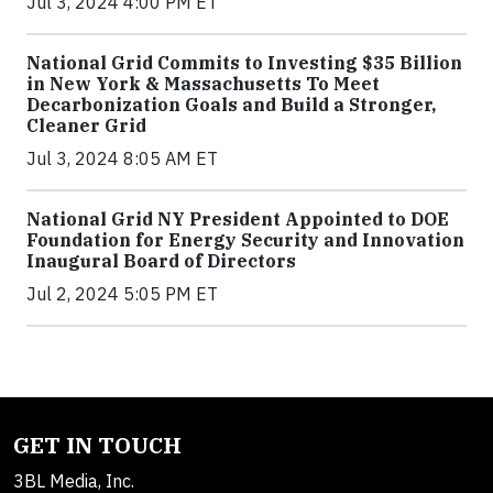
Jul 3, 2024 4:00 PM ET
National Grid Commits to Investing $35 Billion
in New York & Massachusetts To Meet
Decarbonization Goals and Build a Stronger,
Cleaner Grid
Jul 3, 2024 8:05 AM ET
National Grid NY President Appointed to DOE
Foundation for Energy Security and Innovation
Inaugural Board of Directors
Jul 2, 2024 5:05 PM ET
GET IN TOUCH
3BL Media, Inc.