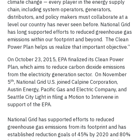
climate change — every player in the energy supply
chain, including system operators, generators,
distributors, and policy makers must collaborate at a
level our country has never seen before. National Grid
has long supported efforts to reduced greenhouse gas
emissions within our footprint and beyond. The Clean
Power Plan helps us realize that important objective.”
On October 23, 2015, EPA finalized its Clean Power
Plan, which aims to reduce carbon dioxide emissions
from the electricity generation sector. On November
th
5
, National Grid U.S. joined Calpine Corporation,
Austin Energy, Pacific Gas and Electric Company, and
Seattle City Light in filing a Motion to Intervene in
support of the EPA.
National Grid has supported efforts to reduced
greenhouse gas emissions from its footprint and has
established reduction goals of 45% by 2020 and 80%