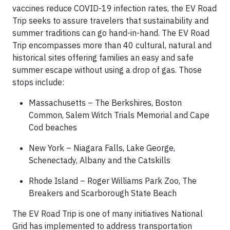
vaccines reduce COVID-19 infection rates, the EV Road
Trip seeks to assure travelers that sustainability and
summer traditions can go hand-in-hand. The EV Road
Trip encompasses more than 40 cultural, natural and
historical sites offering families an easy and safe
summer escape without using a drop of gas. Those
stops include:
Massachusetts – The Berkshires, Boston
Common, Salem Witch Trials Memorial and Cape
Cod beaches
New York – Niagara Falls, Lake George,
Schenectady, Albany and the Catskills
Rhode Island – Roger Williams Park Zoo, The
Breakers and Scarborough State Beach
The EV Road Trip is one of many initiatives National
Grid has implemented to address transportation