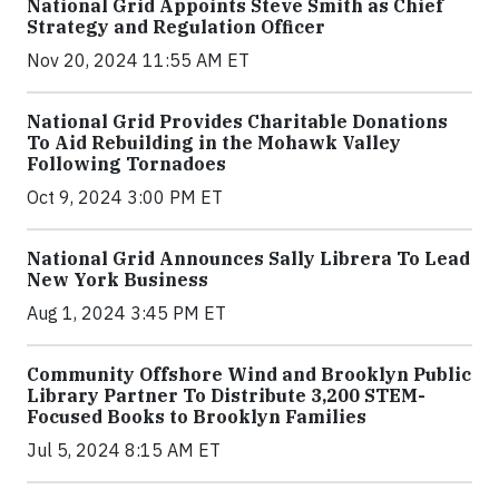
National Grid Appoints Steve Smith as Chief
Strategy and Regulation Officer
Nov 20, 2024 11:55 AM ET
National Grid Provides Charitable Donations
To Aid Rebuilding in the Mohawk Valley
Following Tornadoes
Oct 9, 2024 3:00 PM ET
National Grid Announces Sally Librera To Lead
New York Business
Aug 1, 2024 3:45 PM ET
Community Offshore Wind and Brooklyn Public
Library Partner To Distribute 3,200 STEM-
Focused Books to Brooklyn Families
Jul 5, 2024 8:15 AM ET