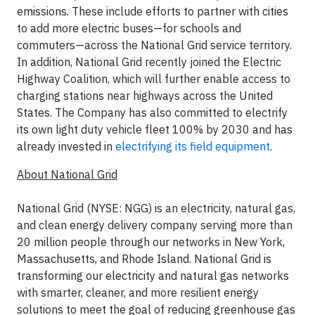
emissions. These include efforts to partner with cities
to add more electric buses—for schools and
commuters—across the National Grid service territory.
In addition, National Grid recently joined the Electric
Highway Coalition, which will further enable access to
charging stations near highways across the United
States. The Company has also committed to electrify
its own light duty vehicle fleet 100% by 2030 and has
already invested in
electrifying its field equipment
.
About National Grid
National Grid (NYSE: NGG) is an electricity, natural gas,
and clean energy delivery company serving more than
20 million people through our networks in New York,
Massachusetts, and Rhode Island. National Grid is
transforming our electricity and natural gas networks
with smarter, cleaner, and more resilient energy
solutions to meet the goal of reducing greenhouse gas