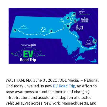
WALTHAM, MA, June 3 , 2021 /3BL Media/ – National
Grid today unveiled its new
EV Road Trip
, an effort to
raise awareness around the location of charging
infrastructure and accelerate adoption of electric
vehicles (EVs) across New York, Massachusetts, and