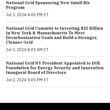
National Grid Sponsoring New Small Biz
Program
Jul 3, 2024 4:00 PM ET
National Grid Commits to Investing $35 Billion
in New York & Massachusetts To Meet
Decarbonization Goals and Build a Stronger,
Cleaner Grid
Jul 3, 2024 8:05 AM ET
National Grid NY President Appointed to DOE
Foundation for Energy Security and Innovation
Inaugural Board of Directors
Jul 2, 2024 5:05 PM ET