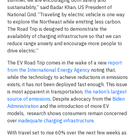
sustainability,” said Badar Khan, US President of
National Grid. “Traveling by electric vehicle is one way
to explore the Northeast while emitting less carbon.
The Road Trip is designed to demonstrate the
availability of charging infrastructure so that we can
reduce range anxiety and encourage more people to
drive electric.”
The EV Road Trip comes in the wake of a new
report
from the International Energy Agency
noting that,
while the technology to achieve reductions in emissions
exists, it has not been deployed fast enough. This issue
is most apparent in transportation,
the nation’s largest
source of emissions
. Despite advocacy from the
Biden
Administration
and the introduction of more EV
models, research shows consumers remain concerned
over
inadequate charging infrastructure
.
With travel set to rise 60% over the next few weeks as