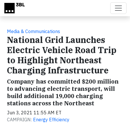
Skip to main content
Media & Communications
National Grid Launches
Electric Vehicle Road Trip
to Highlight Northeast
Charging Infrastructure
Company has committed $200 million
to advancing electric transport, will
build additional 19,000 charging
stations across the Northeast
Jun 3, 2021 11:55 AM ET
CAMPAIGN:
Energy Efficiency