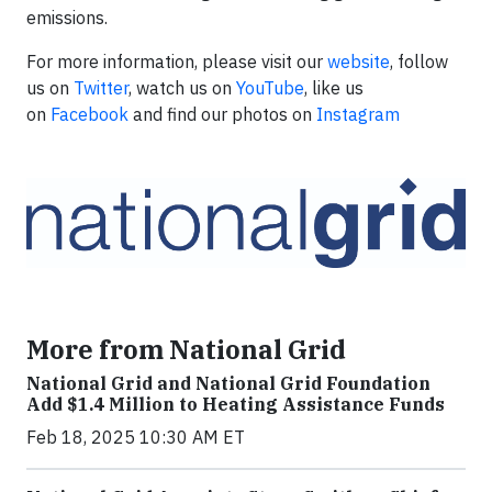
emissions.
For more information, please visit our
website
, follow
us on
Twitter
, watch us on
YouTube
, like us
on
Facebook
and find our photos on
Instagram
More from National Grid
National Grid and National Grid Foundation
Add $1.4 Million to Heating Assistance Funds
Feb 18, 2025 10:30 AM ET