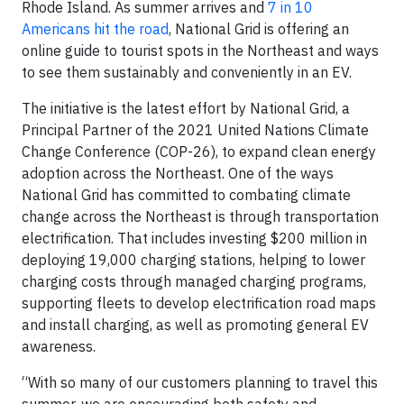
Rhode Island. As summer arrives and
7 in 10
Americans hit the road
, National Grid is offering an
online guide to tourist spots in the Northeast and ways
to see them sustainably and conveniently in an EV.
The initiative is the latest effort by National Grid, a
Principal Partner of the 2021 United Nations Climate
Change Conference (COP-26), to expand clean energy
adoption across the Northeast. One of the ways
National Grid has committed to combating climate
change across the Northeast is through transportation
electrification. That includes investing $200 million in
deploying 19,000 charging stations, helping to lower
charging costs through managed charging programs,
supporting fleets to develop electrification road maps
and install charging, as well as promoting general EV
awareness.
“With so many of our customers planning to travel this
summer, we are encouraging both safety and