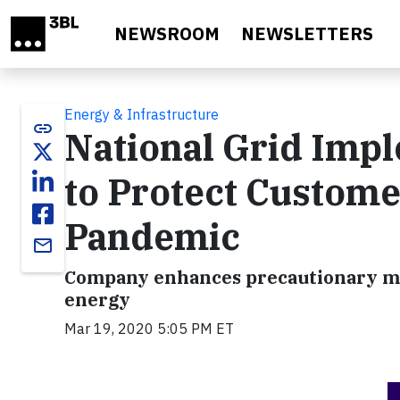
Skip to main content
NEWSROOM
NEWSLETTERS
Energy & Infrastructure
link
National Grid Impl
to Protect Custom
Pandemic
email
Company enhances precautionary meas
energy
Mar 19, 2020 5:05 PM ET