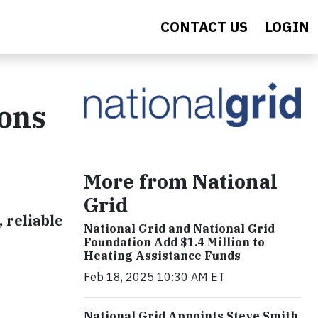
CONTACT US
LOGIN
ions
More from National
Grid
 reliable
National Grid and National Grid
Foundation Add $1.4 Million to
Heating Assistance Funds
Feb 18, 2025 10:30 AM ET
National Grid Appoints Steve Smith