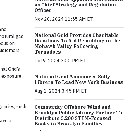
as Chief Strategy and Regulation
Officer
Nov 20, 2024 11:55 AM ET
and
National Grid Provides Charitable
natural gas
Donations To Aid Rebuilding in the
ocus on
Mohawk Valley Following
customers’
Tornadoes
Oct 9, 2024 3:00 PM ET
nal Grid’s
te exposure
National Grid Announces Sally
Librera To Lead New York Business
Aug 1, 2024 3:45 PM ET
gencies, such
Community Offshore Wind and
Brooklyn Public Library Partner To
Distribute 3,200 STEM-Focused
have a
Books to Brooklyn Families