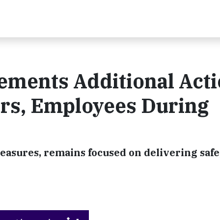
ements Additional Act
ers, Employees During
ures, remains focused on delivering safe,