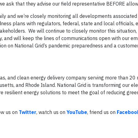
, we ask that they advise our field representative BEFORE allow
ily and we’re closely monitoring all developments associated 
ess plans with regulators, federal, state and local officials
keholders. We will continue to closely monitor this situation,
y, and will keep the lines of communications open with our e
ation on National Grid’s pandemic preparedness and a custom
l gas, and clean energy delivery company serving more than 20 
tts, and Rhode Island. National Grid is transforming our elec
e resilient energy solutions to meet the goal of reducing gre
low us on
Twitter
, watch us on
YouTube
, friend us on
Faceboo