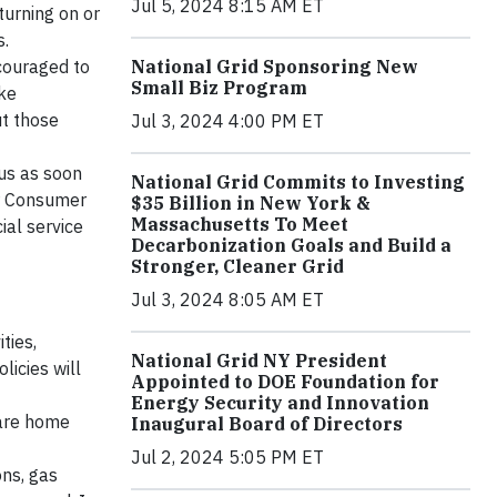
Jul 5, 2024 8:15 AM ET
turning on or
s.
ncouraged to
National Grid Sponsoring New
Small Biz Program
ke
ut those
Jul 3, 2024 4:00 PM ET
 us as soon
National Grid Commits to Investing
ur Consumer
$35 Billion in New York &
Massachusetts To Meet
ial service
Decarbonization Goals and Build a
Stronger, Cleaner Grid
Jul 3, 2024 8:05 AM ET
ties,
National Grid NY President
licies will
Appointed to DOE Foundation for
Energy Security and Innovation
 are home
Inaugural Board of Directors
Jul 2, 2024 5:05 PM ET
ons, gas