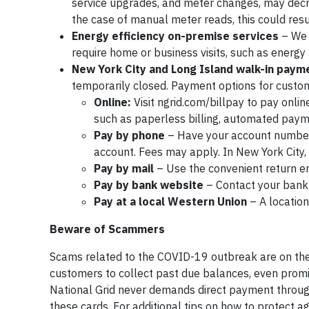
service upgrades, and meter changes, may decrea
the case of manual meter reads, this could resu
Energy efficiency on-premise services
– We a
require home or business visits, such as energy 
New York City and Long Island walk-in payme
temporarily closed. Payment options for custo
Online:
Visit ngrid.com/billpay to pay onlin
such as paperless billing, automated paym
Pay by phone
– Have your account number r
account. Fees may apply. In New York City
Pay by mail
– Use the convenient return en
Pay by bank website
– Contact your bank t
Pay at a local Western Union
– A location
Beware of Scammers
Scams related to the COVID-19 outbreak are on the
customers to collect past due balances, even promisi
National Grid never demands direct payment throug
these cards. For additional tips on how to protect aga