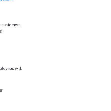
r customers.
g:
ployees will:
ur