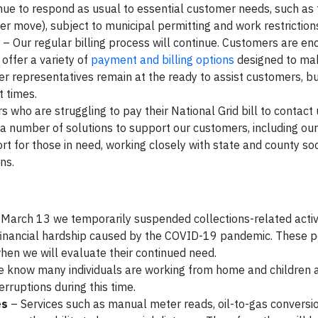
nue to respond as usual to essential customer needs, such as 
omer move), subject to municipal permitting and work restriction
– Our regular billing process will continue. Customers are e
offer a variety of
payment and billing options
designed to ma
er representatives remain at the ready to assist customers, b
t times.
who are struggling to pay their National Grid bill to contact
er a number of solutions to support our customers, including o
t for those in need, working closely with state and county soc
ons.
March 13 we temporarily suspended collections-related activi
 financial hardship caused by the COVID-19 pandemic. These po
, when we will evaluate their continued need.
 know many individuals are working from home and children
erruptions during this time.
es
– Services such as manual meter reads, oil-to-gas conversi