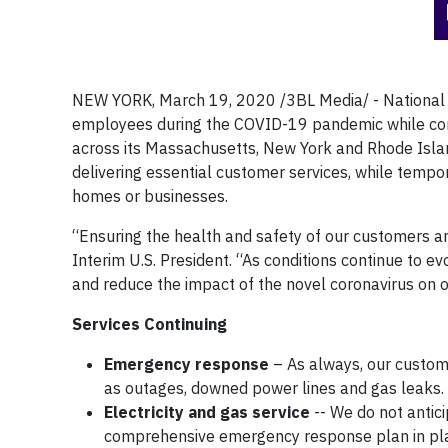
NEW YORK, March 19, 2020 /3BL Media/ - National 
employees during the COVID-19 pandemic while contin
across its Massachusetts, New York and Rhode Isla
delivering essential customer services, while tempo
homes or businesses.
“Ensuring the health and safety of our customers an
Interim U.S. President. “As conditions continue to e
and reduce the impact of the novel coronavirus on 
Services Continuing
Emergency response
– As always, our custome
as outages, downed power lines and gas leaks.
Electricity and gas service
-- We do not antici
comprehensive emergency response plan in plac