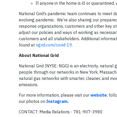
If anyone in the home is ill or quarantined
National Grid’s pandemic team continues to meet da
evolving pandemic. We’re also sharing our preparedn
response organizations, customers and other key sta
adjust our policies and ways of working as necessar
customers and all stakeholders. Additional inform
found at
ngrid.com/covid-19
.
About National Grid
National Grid (NYSE: NGG) is an electricity, natura
people through our networks in New York, Massachuse
natural gas networks with smarter, cleaner, and mor
emissions.
For more information, please visit our
website
, fol
our photos on
Instagram
.
CONTACT: Media Relations - 781-907-3980