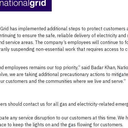
Grid has implemented additional steps to protect customers 
uing to ensure the safe, reliable delivery of electricity and 
nd service areas. The company’s employees will continue to f
rarily suspending non-essential work that requires access to 
d employees remains our top priority,” said Badar Khan, Natio
volve, we are taking additional precautionary actions to mitiga
our customers and the communities where we live and serve.”
rs should contact us for all gas and electricity-related emer
pate any service disruption to our customers at this time. We 
e to keep the lights on and the gas flowing for customers.