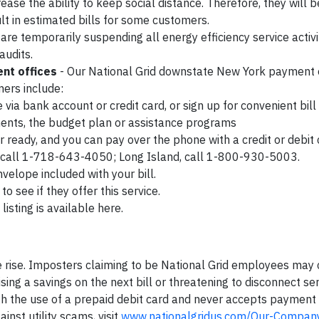
se the ability to keep social distance. Therefore, they will b
lt in estimated bills for some customers.
re temporarily suspending all energy efficiency service activi
audits.
nt offices
- Our National Grid downstate New York payment o
mers include:
e via bank account or credit card, or sign up for convenient bill
ents, the budget plan or assistance programs
eady, and you can pay over the phone with a credit or debit 
, call 1-718-643-4050; Long Island, call 1-800-930-5003.
velope included with your bill.
o see if they offer this service.
 listing is available here.
 rise. Imposters claiming to be National Grid employees may 
ng a savings on the next bill or threatening to disconnect ser
h the use of a prepaid debit card and never accepts payment
inst utility scams, visit
www.nationalgridus.com/Our-Compan