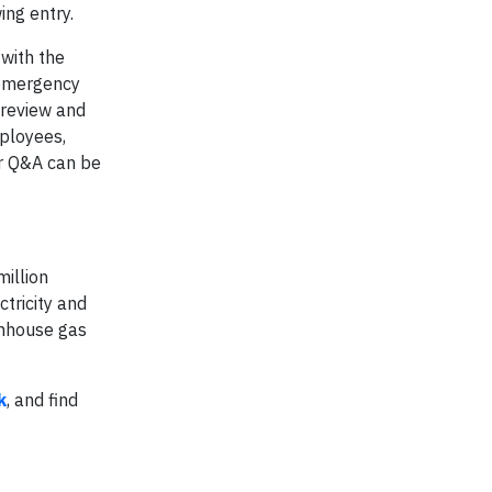
ing entry.
with the
, emergency
 review and
mployees,
er Q&A can be
million
tricity and
enhouse gas
k
, and find