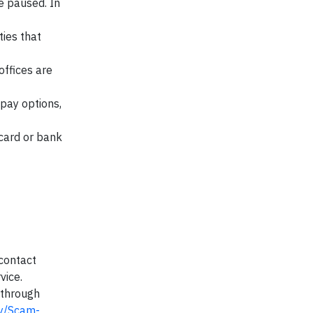
e paused. In
ties that
ffices are
 pay options,
card or bank
contact
vice.
 through
y/Scam-