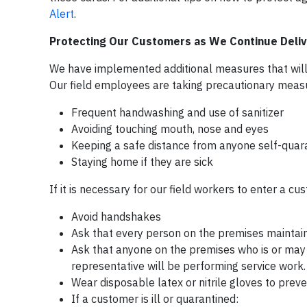
Alert
.
Protecting Our Customers as We Continue Delive
We have implemented additional measures that will a
Our field employees are taking precautionary measure
Frequent handwashing and use of sanitizer
Avoiding touching mouth, nose and eyes
Keeping a safe distance from anyone self-quara
Staying home if they are sick
If it is necessary for our field workers to enter a 
Avoid handshakes
Ask that every person on the premises maintains
Ask that anyone on the premises who is or may 
representative will be performing service work.
Wear disposable latex or nitrile gloves to prev
If a customer is ill or quarantined: