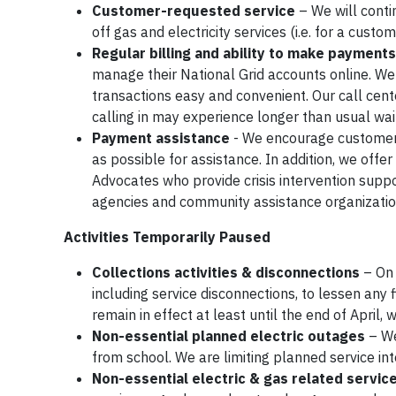
Customer-requested service
– We will conti
off gas and electricity services (i.e. for a cust
Regular billing and ability to make payments
manage their National Grid accounts online. We 
transactions easy and convenient. Our call cent
calling in may experience longer than usual wai
Payment assistance
- We encourage customers 
as possible for assistance. In addition, we off
Advocates who provide crisis intervention suppor
agencies and community assistance organizati
Activities Temporarily Paused
Collections activities & disconnections
– On 
including service disconnections, to lessen any
remain in effect at least until the end of April
Non-essential planned electric outages
– We
from school. We are limiting planned service int
Non-essential electric & gas related servic