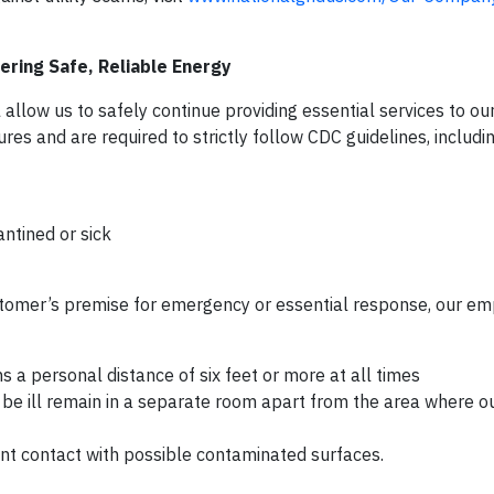
ring Safe, Reliable Energy
llow us to safely continue providing essential services to ou
s and are required to strictly follow CDC guidelines, includin
ntined or sick
customer’s premise for emergency or essential response, our em
 a personal distance of six feet or more at all times
be ill remain in a separate room apart from the area where o
ent contact with possible contaminated surfaces.