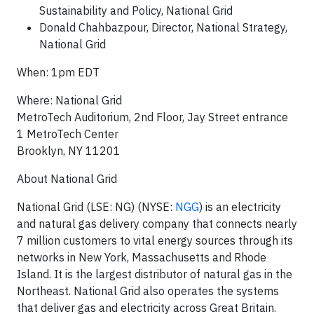
Sustainability and Policy, National Grid
Donald Chahbazpour, Director, National Strategy,
National Grid
When: 1pm EDT
Where: National Grid
MetroTech Auditorium, 2nd Floor, Jay Street entrance
1 MetroTech Center
Brooklyn, NY 11201
About National Grid
National Grid (LSE: NG) (NYSE:
NGG
) is an electricity
and natural gas delivery company that connects nearly
7 million customers to vital energy sources through its
networks in New York, Massachusetts and Rhode
Island. It is the largest distributor of natural gas in the
Northeast. National Grid also operates the systems
that deliver gas and electricity across Great Britain.