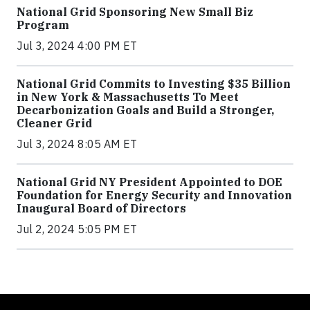
National Grid Sponsoring New Small Biz
Program
Jul 3, 2024 4:00 PM ET
National Grid Commits to Investing $35 Billion
in New York & Massachusetts To Meet
Decarbonization Goals and Build a Stronger,
Cleaner Grid
Jul 3, 2024 8:05 AM ET
National Grid NY President Appointed to DOE
Foundation for Energy Security and Innovation
Inaugural Board of Directors
Jul 2, 2024 5:05 PM ET