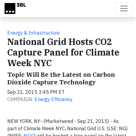
Skip to main content
Energy & Infrastructure
National Grid Hosts CO2
Capture Panel for Climate
Week NYC
Topic Will Be the Latest on Carbon
Dioxide Capture Technology
Sep 21, 2015 3:45 PM ET
CAMPAIGN:
Energy Efficiency
NEW YORK, NY--(Marketwired - Sep 21, 2015) - As
part of Climate Week NYC, National Grid U.S. (LSE: NG)
(NYSE:
NGG
) will be hosting a free panel on the latest