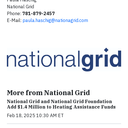
National Grid
Phone:
781-879-2457
E-Mail:
paula.haschig@nationagrid.com
More from National Grid
National Grid and National Grid Foundation
Add $1.4 Million to Heating Assistance Funds
Feb 18, 2025 10:30 AM ET