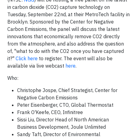
in carbon dioxide (CO2) capture technology on
Tuesday, September 22nd, at their MetroTech facility in
Brooklyn. Sponsored by the Center for Negative
Carbon Emissions, the panel will discuss the latest
innovations that economically remove CO2 directly
from the atmosphere, and also address the question
of, "what to do with the CO2 once you have captured
it?"
Click here
to register. The event will also be
available via live webcast
here
.
Who:
Christophe Jospe, Chief Strategist, Center for
Negative Carbon Emissions
Peter Eisenberger, CTO, Global Thermostat
Frank O'Keefe, CEO, Infinitree
Sissi Liu, Director Head of North American
Business Development, Joule Unlimited
Sandy Taft, Director of Environmental