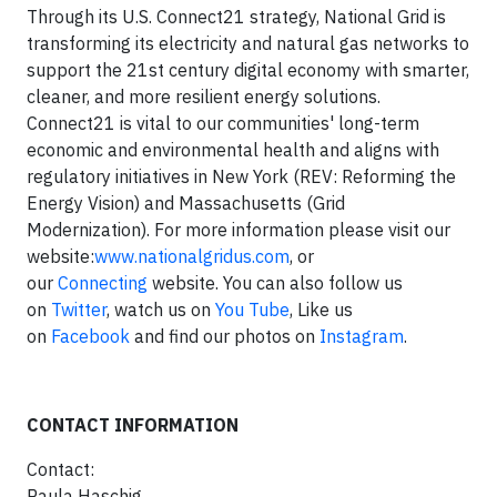
Through its U.S. Connect21 strategy, National Grid is
transforming its electricity and natural gas networks to
support the 21st century digital economy with smarter,
cleaner, and more resilient energy solutions.
Connect21 is vital to our communities' long-term
economic and environmental health and aligns with
regulatory initiatives in New York (REV: Reforming the
Energy Vision) and Massachusetts (Grid
Modernization). For more information please visit our
website:
www.nationalgridus.com
, or
our
Connecting
website. You can also follow us
on
Twitter
, watch us on
You Tube
, Like us
on
Facebook
and find our photos on
Instagram
.
CONTACT INFORMATION
Contact:
Paula Haschig