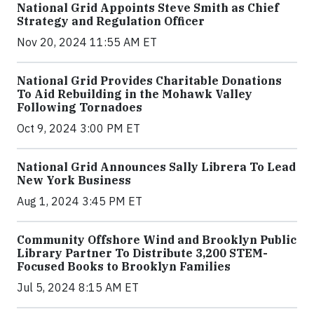
National Grid Appoints Steve Smith as Chief
Strategy and Regulation Officer
Nov 20, 2024 11:55 AM ET
National Grid Provides Charitable Donations
To Aid Rebuilding in the Mohawk Valley
Following Tornadoes
Oct 9, 2024 3:00 PM ET
National Grid Announces Sally Librera To Lead
New York Business
Aug 1, 2024 3:45 PM ET
Community Offshore Wind and Brooklyn Public
Library Partner To Distribute 3,200 STEM-
Focused Books to Brooklyn Families
Jul 5, 2024 8:15 AM ET