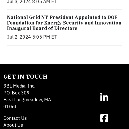
Jul 3, 2024 8:05 AM ET
National Grid NY President Appointed to DOE
Foundation for Energy Security and Innovation
Inaugural Board of Directors
Jul 2, 2024 5:05 PM ET
GET IN TOUCH
3BL Media, Inc.
P.O. Box 309
East Longmeadow, MA
01060
Contact Us
About Us