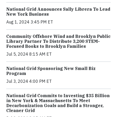
National Grid Announces Sally Librera To Lead
New York Business
Aug 1, 2024 3:45 PM ET
Community Offshore Wind and Brooklyn Public
Library Partner To Distribute 3,200 STEM-
Focused Books to Brooklyn Families
Jul 5, 2024 8:15 AM ET
National Grid Sponsoring New Small Biz
Program
Jul 3, 2024 4:00 PM ET
National Grid Commits to Investing $35 Billion
in New York & Massachusetts To Meet
Decarbonization Goals and Build a Stronger,
Cleaner Grid