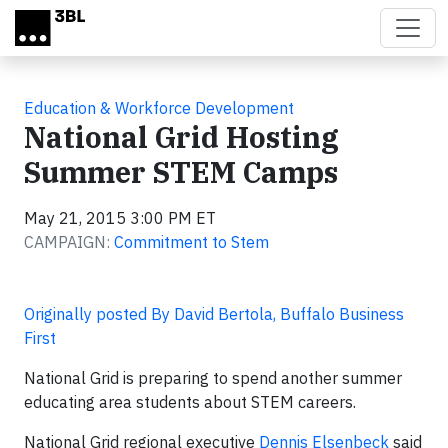
Skip to main content
Education & Workforce Development
National Grid Hosting
Summer STEM Camps
May 21, 2015 3:00 PM ET
CAMPAIGN:
Commitment to Stem
Originally posted By David Bertola, Buffalo Business
First
National Grid is preparing to spend another summer
educating area students about STEM careers.
National Grid regional executive
Dennis Elsenbeck
said