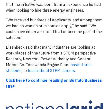
that the initiative was born from an experience he had
when looking to hire three energy engineers.
“We received hundreds of applicants, and among them
we had no women or minorities apply,” he said. “We
could have either accepted that or become part of the
solution."
Elsenbeck said that many industries are looking at
workplaces of the future from a STEM perspective.
Recently, New York Power Authority and General
Motors Co. Tonawanda Engine Plant
hosted area
students
, to
teach about STEM careers
.
Click here to continue reading on Buffalo Business
First