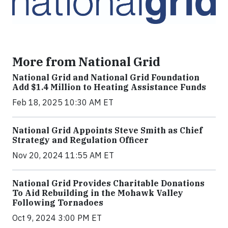
More from National Grid
National Grid and National Grid Foundation
Add $1.4 Million to Heating Assistance Funds
Feb 18, 2025 10:30 AM ET
National Grid Appoints Steve Smith as Chief
Strategy and Regulation Officer
Nov 20, 2024 11:55 AM ET
National Grid Provides Charitable Donations
To Aid Rebuilding in the Mohawk Valley
Following Tornadoes
Oct 9, 2024 3:00 PM ET