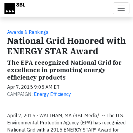
Skip to main content
Awards & Rankings
National Grid Honored with
ENERGY STAR Award
The EPA recognized National Grid for
excellence in promoting energy
efficiency products
Apr 7, 2015 9:05 AM ET
CAMPAIGN:
Energy Efficiency
April 7, 2015 - WALTHAM, MA /3BL Media/ -- The U.S.
Environmental Protection Agency (EPA) has recognized
National Grid with a 2015 ENERGY STAR® Award for