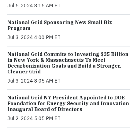
Jul 5, 2024 8:15 AM ET
National Grid Sponsoring New Small Biz
Program
Jul 3, 2024 4:00 PM ET
National Grid Commits to Investing $35 Billion
in New York & Massachusetts To Meet
Decarbonization Goals and Build a Stronger,
Cleaner Grid
Jul 3, 2024 8:05 AM ET
National Grid NY President Appointed to DOE
Foundation for Energy Security and Innovation
Inaugural Board of Directors
Jul 2, 2024 5:05 PM ET