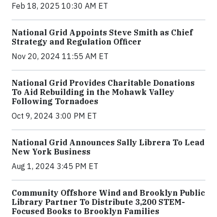
Feb 18, 2025 10:30 AM ET
National Grid Appoints Steve Smith as Chief
Strategy and Regulation Officer
Nov 20, 2024 11:55 AM ET
National Grid Provides Charitable Donations
To Aid Rebuilding in the Mohawk Valley
Following Tornadoes
Oct 9, 2024 3:00 PM ET
National Grid Announces Sally Librera To Lead
New York Business
Aug 1, 2024 3:45 PM ET
Community Offshore Wind and Brooklyn Public
Library Partner To Distribute 3,200 STEM-
Focused Books to Brooklyn Families