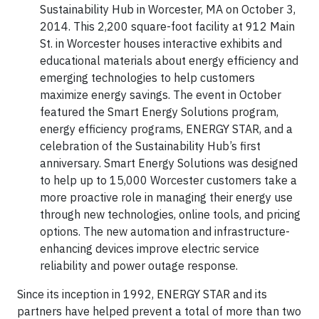
Sustainability Hub in Worcester, MA on October 3,
2014. This 2,200 square-foot facility at 912 Main
St. in Worcester houses interactive exhibits and
educational materials about energy efficiency and
emerging technologies to help customers
maximize energy savings. The event in October
featured the Smart Energy Solutions program,
energy efficiency programs, ENERGY STAR, and a
celebration of the Sustainability Hub’s first
anniversary. Smart Energy Solutions was designed
to help up to 15,000 Worcester customers take a
more proactive role in managing their energy use
through new technologies, online tools, and pricing
options. The new automation and infrastructure-
enhancing devices improve electric service
reliability and power outage response.
Since its inception in 1992, ENERGY STAR and its
partners have helped prevent a total of more than two