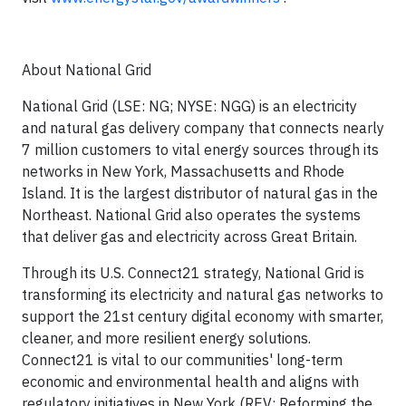
About National Grid
National Grid (LSE: NG; NYSE: NGG) is an electricity
and natural gas delivery company that connects nearly
7 million customers to vital energy sources through its
networks in New York, Massachusetts and Rhode
Island. It is the largest distributor of natural gas in the
Northeast. National Grid also operates the systems
that deliver gas and electricity across Great Britain.
Through its U.S. Connect21 strategy, National Grid is
transforming its electricity and natural gas networks to
support the 21st century digital economy with smarter,
cleaner, and more resilient energy solutions.
Connect21 is vital to our communities' long-term
economic and environmental health and aligns with
regulatory initiatives in New York (REV: Reforming the