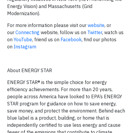
Energy Vision) and Massachusetts (Grid
Modernization).
For more information please visit our
website
, or
our
Connecting
website, follow us on
Twitter
, watch us
on
YouTube
, friend us on
Facebook
, find our photos
on
Instagram
About ENERGY STAR
ENERGY STAR® is the simple choice for energy
efficiency achievements. For more than 20 years,
people across America have looked to EPA’s ENERGY
STAR program for guidance on how to save energy,
save money, and protect the environment. Behind each
blue label is a product, building, or home that is
independently certified to use less energy and cause
fewer of the emissions that contribute to climate