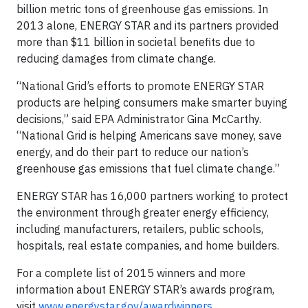
billion metric tons of greenhouse gas emissions. In
2013 alone, ENERGY STAR and its partners provided
more than $11 billion in societal benefits due to
reducing damages from climate change.
“National Grid’s efforts to promote ENERGY STAR
products are helping consumers make smarter buying
decisions,” said EPA Administrator Gina McCarthy.
“National Grid is helping Americans save money, save
energy, and do their part to reduce our nation’s
greenhouse gas emissions that fuel climate change.”
ENERGY STAR has 16,000 partners working to protect
the environment through greater energy efficiency,
including manufacturers, retailers, public schools,
hospitals, real estate companies, and home builders.
For a complete list of 2015 winners and more
information about ENERGY STAR’s awards program,
visit
www.energystar.gov/awardwinners
.