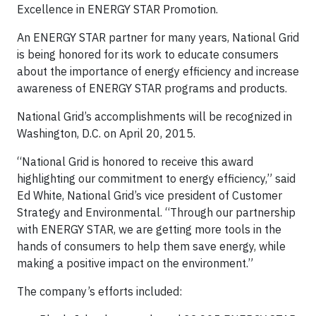
Excellence in ENERGY STAR Promotion.
An ENERGY STAR partner for many years, National Grid
is being honored for its work to educate consumers
about the importance of energy efficiency and increase
awareness of ENERGY STAR programs and products.
National Grid’s accomplishments will be recognized in
Washington, D.C. on April 20, 2015.
“National Grid is honored to receive this award
highlighting our commitment to energy efficiency,” said
Ed White, National Grid’s vice president of Customer
Strategy and Environmental. “Through our partnership
with ENERGY STAR, we are getting more tools in the
hands of consumers to help them save energy, while
making a positive impact on the environment.”
The company’s efforts included: