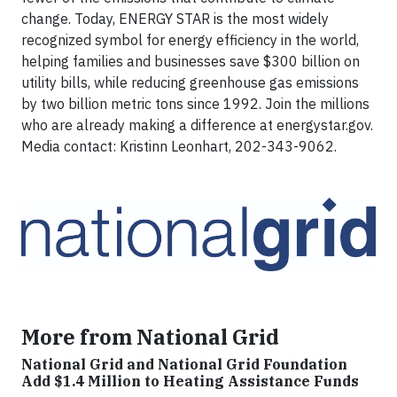
change. Today, ENERGY STAR is the most widely
recognized symbol for energy efficiency in the world,
helping families and businesses save $300 billion on
utility bills, while reducing greenhouse gas emissions
by two billion metric tons since 1992. Join the millions
who are already making a difference at energystar.gov.
Media contact: Kristinn Leonhart, 202-343-9062.
More from National Grid
National Grid and National Grid Foundation
Add $1.4 Million to Heating Assistance Funds