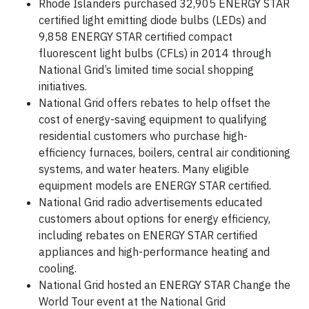
Rhode Islanders purchased 32,905 ENERGY STAR
certified light emitting diode bulbs (LEDs) and
9,858 ENERGY STAR certified compact
fluorescent light bulbs (CFLs) in 2014 through
National Grid’s limited time social shopping
initiatives.
National Grid offers rebates to help offset the
cost of energy-saving equipment to qualifying
residential customers who purchase high-
efficiency furnaces, boilers, central air conditioning
systems, and water heaters. Many eligible
equipment models are ENERGY STAR certified.
National Grid radio advertisements educated
customers about options for energy efficiency,
including rebates on ENERGY STAR certified
appliances and high-performance heating and
cooling.
National Grid hosted an ENERGY STAR Change the
World Tour event at the National Grid