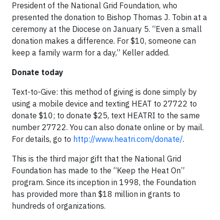
President of the National Grid Foundation, who
presented the donation to Bishop Thomas J. Tobin at a
ceremony at the Diocese on January 5. “Even a small
donation makes a difference. For $10, someone can
keep a family warm for a day,” Keller added.
Donate today
Text-to-Give: this method of giving is done simply by
using a mobile device and texting HEAT to 27722 to
donate $10; to donate $25, text HEATRI to the same
number 27722. You can also donate online or by mail.
For details, go to
http://www.heatri.com/donate/
.
This is the third major gift that the National Grid
Foundation has made to the “Keep the Heat On”
program. Since its inception in 1998, the Foundation
has provided more than $18 million in grants to
hundreds of organizations.