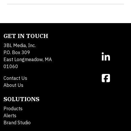
GET IN TOUCH
3BL Media, Inc.
P.O. Box 309
East Longmeadow, MA
01060
Contact Us
About Us
SOLUTIONS
Products
Alerts
Brand Studio