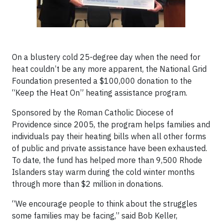
On a blustery cold 25-degree day when the need for
heat couldn’t be any more apparent, the National Grid
Foundation presented a $100,000 donation to the
“Keep the Heat On” heating assistance program.
Sponsored by the Roman Catholic Diocese of
Providence since 2005, the program helps families and
individuals pay their heating bills when all other forms
of public and private assistance have been exhausted.
To date, the fund has helped more than 9,500 Rhode
Islanders stay warm during the cold winter months
through more than $2 million in donations.
“We encourage people to think about the struggles
some families may be facing,” said Bob Keller,