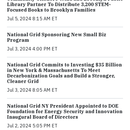
Library Partner To Distribute 3,200 STEM-
Focused Books to Brooklyn Families
Jul 5, 2024 8:15 AM ET
National Grid Sponsoring New Small Biz
Program
Jul 3, 2024 4:00 PM ET
National Grid Commits to Investing $35 Billion
in New York & Massachusetts To Meet
Decarbonization Goals and Build a Stronger,
Cleaner Grid
Jul 3, 2024 8:05 AM ET
National Grid NY President Appointed to DOE
Foundation for Energy Security and Innovation
Inaugural Board of Directors
Jul 2, 2024 5:05 PM ET