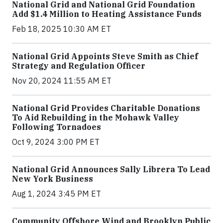
National Grid and National Grid Foundation
Add $1.4 Million to Heating Assistance Funds
Feb 18, 2025 10:30 AM ET
National Grid Appoints Steve Smith as Chief
Strategy and Regulation Officer
Nov 20, 2024 11:55 AM ET
National Grid Provides Charitable Donations
To Aid Rebuilding in the Mohawk Valley
Following Tornadoes
Oct 9, 2024 3:00 PM ET
National Grid Announces Sally Librera To Lead
New York Business
Aug 1, 2024 3:45 PM ET
Community Offshore Wind and Brooklyn Public