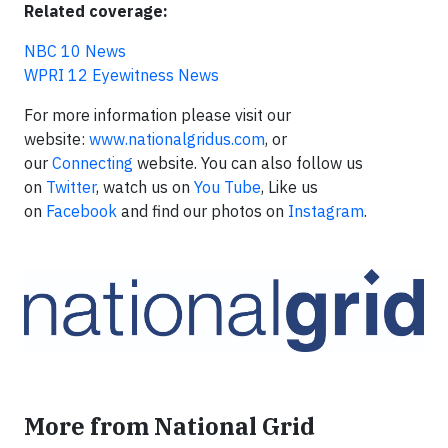
Related coverage:
NBC 10 News
WPRI 12 Eyewitness News
For more information please visit our
website:
www.nationalgridus.com
, or
our
Connecting
website. You can also follow us
on
Twitter
, watch us on
You Tube
, Like us
on
Facebook
and find our photos on
Instagram
.
More from National Grid