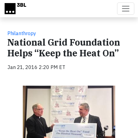
Skip to main content
Philanthropy
National Grid Foundation
Helps “Keep the Heat On”
Jan 21, 2016 2:20 PM ET