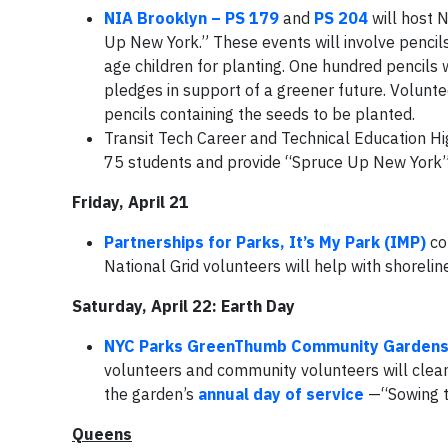
NIA Brooklyn – PS 179
and
PS 204
will host N
Up New York.” These events will involve pencils
age children for planting. One hundred pencils w
pledges in support of a greener future. Voluntee
pencils containing the seeds to be planted.
Transit Tech Career and Technical Education Hi
75 students and provide “Spruce Up New York”
Friday, April 21
Partnerships for Parks, It’s My Park (IMP)
co
National Grid volunteers will help with shoreli
Saturday, April 22: Earth Day
NYC Parks GreenThumb Community Garden
volunteers and community volunteers will clean
the garden’s
annual day of service
—“Sowing t
Queens