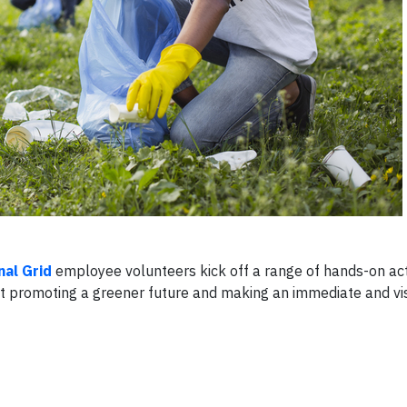
nal Grid
employee volunteers kick off a range of hands-on acti
t promoting a greener future and making an immediate and vi