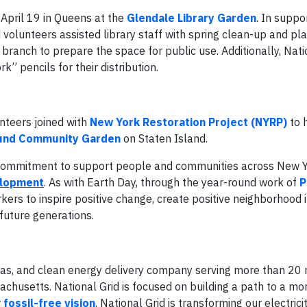
 April 19 in Queens at the
Glendale Library Garden
. In suppo
volunteers assisted library staff with spring clean-up and pla
branch to prepare the space for public use. Additionally, Nati
” pencils for their distribution.
nteers joined with
New York Restoration Project (NYRP)
to 
ound Community Garden
on Staten Island.
s commitment to support people and communities across New 
elopment
. As with Earth Day, through the year-round work of
P
ers to inspire positive change, create positive neighborhood 
future generations.
l gas, and clean energy delivery company serving more than 20 
husetts. National Grid is focused on building a path to a mo
r
fossil-free vision
. National Grid is transforming our electrici