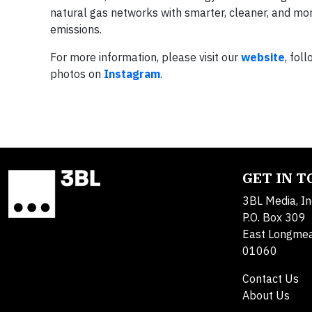
natural gas networks with smarter, cleaner, and mor
emissions.
For more information, please visit our
website
, fol
photos on
Instagram
.
GET IN 
3BL Media, In
P.O. Box 309
East Longme
01060
Contact Us
About Us