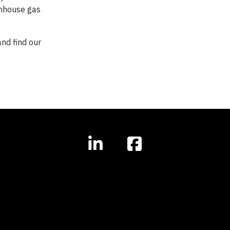
enhouse gas
nd find our