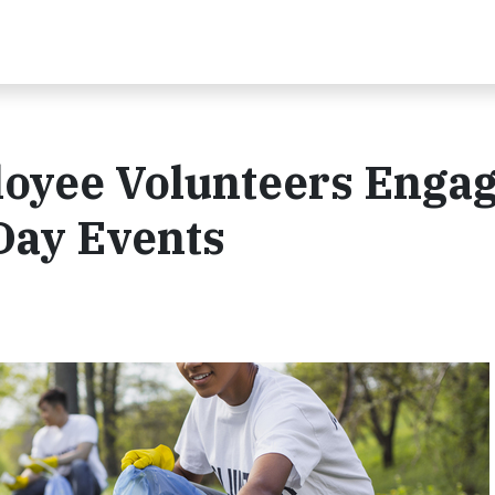
oyee Volunteers Engag
Day Events