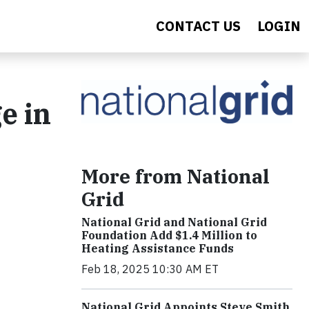
CONTACT US
LOGIN
e in
More from National
Grid
National Grid and National Grid
Foundation Add $1.4 Million to
Heating Assistance Funds
Feb 18, 2025 10:30 AM ET
National Grid Appoints Steve Smith