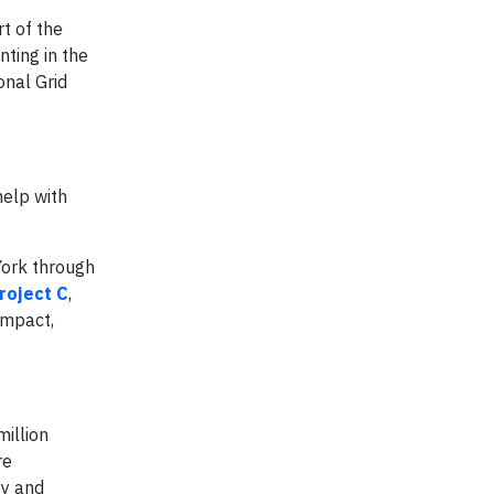
rt of the
nting in the
onal Grid
help with
York through
roject C
,
impact,
million
re
ty and