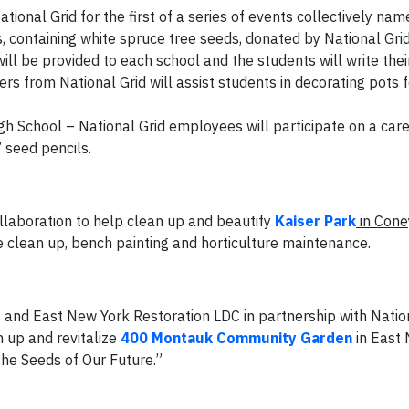
ational Grid for the first of a series of events collectively na
, containing white spruce tree seeds, donated by National Gri
ill be provided to each school and the students will write the
rs from National Grid will assist students in decorating pots f
gh School – National Grid employees will participate on a care
 seed pencils.
llaboration to help clean up and beautify
Kaiser Park
in Cone
ne clean up, bench painting and horticulture maintenance.
s
and East New York Restoration LDC in partnership with Natio
 up and revitalize
400 Montauk Community Garden
in East 
he Seeds of Our Future.”