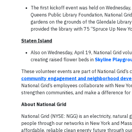
The first kickoff event was held on Wednesday,
Queens Public Library Foundation, National Grid 
gardens on the grounds of the Glendale Library 
provided the library with 75 “Spruce Up New York
Staten Island
Also on Wednesday, April 19, National Grid volu
creating raised flower beds in
Skyline Playgr
These volunteer events are part of National Grid’
community engagement and neighborhood dev
National Grid’s employees collaborate with New York
strengthen communities, and make a difference for 
About National Grid
National Grid (NYSE: NGG) is an electricity, natura
people through our networks in New York and Massac
affordable, reliable clean energy future through ou