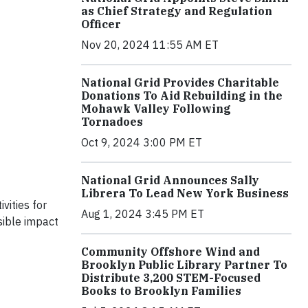
as Chief Strategy and Regulation
Officer
Nov 20, 2024 11:55 AM ET
National Grid Provides Charitable
Donations To Aid Rebuilding in the
Mohawk Valley Following
Tornadoes
Oct 9, 2024 3:00 PM ET
National Grid Announces Sally
Librera To Lead New York Business
vities for
Aug 1, 2024 3:45 PM ET
sible impact
Community Offshore Wind and
Brooklyn Public Library Partner To
Distribute 3,200 STEM-Focused
Books to Brooklyn Families