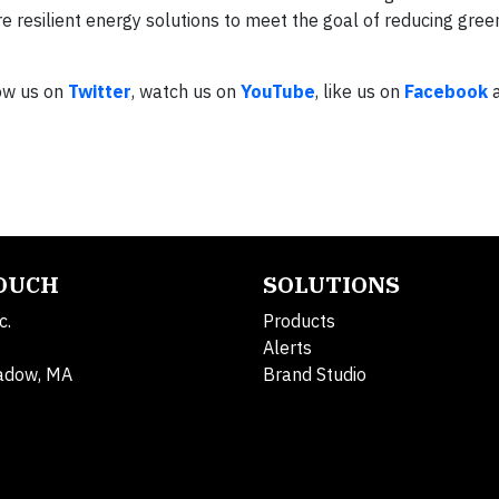
e resilient energy solutions to meet the goal of reducing gre
low us on
Twitter
, watch us on
YouTube
, like us on
Facebook
a
TOUCH
SOLUTIONS
c.
Products
Alerts
adow, MA
Brand Studio