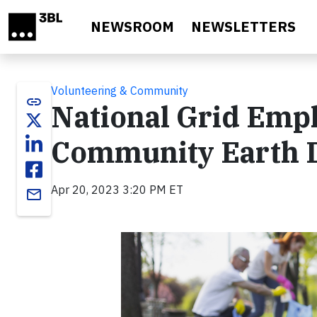
Skip to main content
NEWSROOM
NEWSLETTERS
Volunteering & Community
link
National Grid Empl
Community Earth 
Apr 20, 2023 3:20 PM ET
email