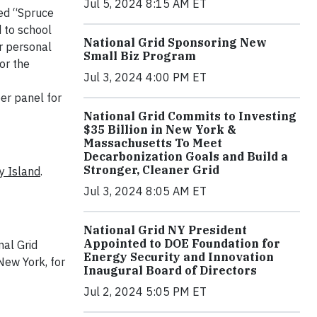
Jul 5, 2024 8:15 AM ET
med “Spruce
d to school
National Grid Sponsoring New
ir personal
Small Biz Program
or the
Jul 3, 2024 4:00 PM ET
er panel for
National Grid Commits to Investing
$35 Billion in New York &
Massachusetts To Meet
Decarbonization Goals and Build a
Stronger, Cleaner Grid
y Island
.
Jul 3, 2024 8:05 AM ET
National Grid NY President
Appointed to DOE Foundation for
nal Grid
Energy Security and Innovation
New York, for
Inaugural Board of Directors
Jul 2, 2024 5:05 PM ET