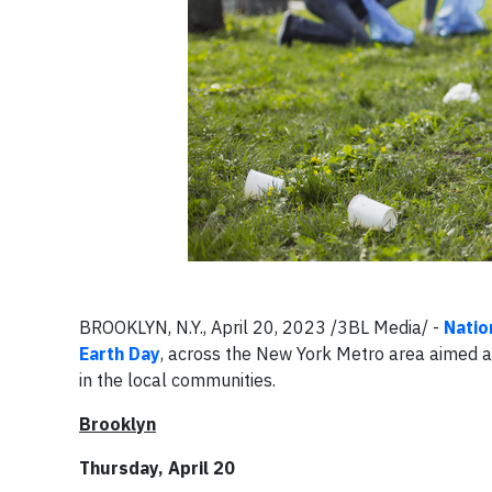
BROOKLYN, N.Y., April 20, 2023 /3BL Media/ -
Natio
Earth Day
, across the New York Metro area aimed a
in the local communities.
Brooklyn
Thursday, April 20