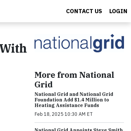
CONTACT US
LOGIN
 With
More from National
Grid
National Grid and National Grid
Foundation Add $1.4 Million to
Heating Assistance Funds
Feb 18, 2025 10:30 AM ET
National Grid Appoints Steve Smith