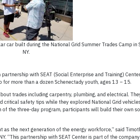
r car built during the National Grid Summer Trades Camp in 
NY.
 partnership with SEAT (Social Enterprise and Training) Cente
 for more than a dozen Schenectady youth, ages 13 – 15.
out trades including carpentry, plumbing, and electrical. The
critical safety tips while they explored National Grid vehicles
 of the three-day program, participants will build their own so
ent as the next generation of the energy workforce,” said Timo
 NY. “This partnership with SEAT Center is part of the company