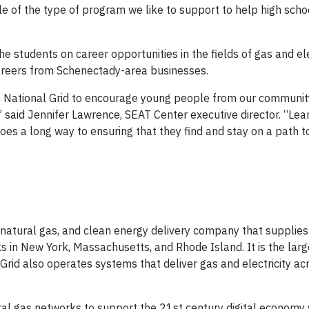
of the type of program we like to support to help high scho
e students on career opportunities in the fields of gas and ele
careers from Schenectady-area businesses.
ith National Grid to encourage young people from our communit
 said Jennifer Lawrence, SEAT Center executive director. “Lea
oes a long way to ensuring that they find and stay on a path t
y, natural gas, and clean energy delivery company that supplie
s in New York, Massachusetts, and Rhode Island. It is the larg
l Grid also operates systems that deliver gas and electricity ac
tural gas networks to support the 21st century digital economy 