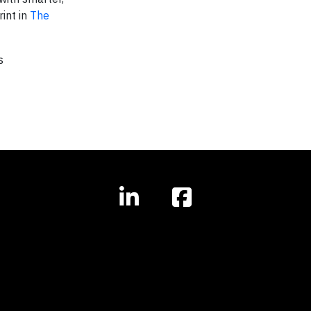
int in
The
s