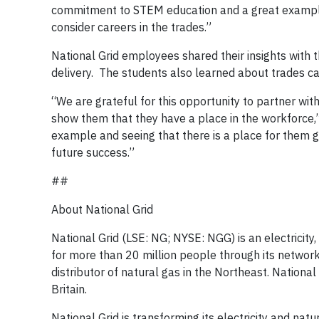
commitment to STEM education and a great example 
consider careers in the trades.”
National Grid employees shared their insights with th
delivery. The students also learned about trades 
“We are grateful for this opportunity to partner w
show them that they have a place in the workforce,”
example and seeing that there is a place for them g
future success.”
##
About National Grid
National Grid (LSE: NG; NYSE: NGG) is an electricit
for more than 20 million people through its network
distributor of natural gas in the Northeast. Nationa
Britain.
National Grid is transforming its electricity and na