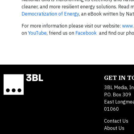
cleaner, and more resilient energy solutions. Read 
Democratization of Energy
, an eBook written by Nat
For more information please visit our website:
www.n
on
YouTube
, friend us on
Facebook
and find our ph
GET IN 
3BL Media, In
P.O. Box 309
East Longme
01060
Contact Us
About Us