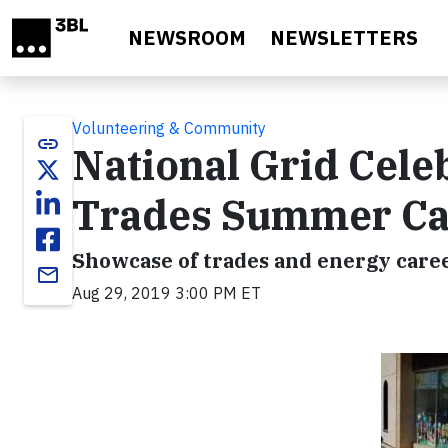
Skip to main content
NEWSROOM
NEWSLETTERS
Volunteering & Community
link
National Grid Cele
Trades Summer C
Showcase of trades and energy care
email
Aug 29, 2019 3:00 PM ET