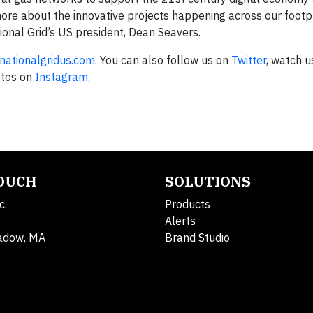
more about the innovative projects happening across our footpr
ional Grid’s US president, Dean Seavers.
ationalgridus.com
. You can also follow us on
Twitter
, watch u
otos on
Instagram
.
TOUCH
SOLUTIONS
c.
Products
Alerts
adow, MA
Brand Studio