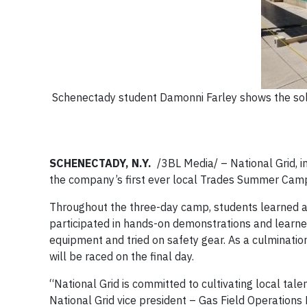
Schenectady student Damonni Farley shows the sola
SCHENECTADY, N.Y.
/3BL Media/ – National Grid, in
the company’s first ever local Trades Summer Camp
Throughout the three-day camp, students learned ab
participated in hands-on demonstrations and learned 
equipment and tried on safety gear. As a culmination
will be raced on the final day.
“National Grid is committed to cultivating local tal
National Grid vice president – Gas Field Operations