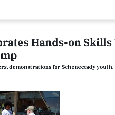
brates Hands-on Skills
amp
ers, demonstrations for Schenectady youth.