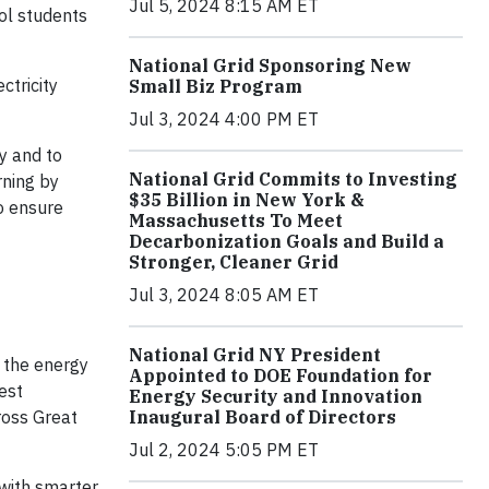
Jul 5, 2024 8:15 AM ET
ol students
National Grid Sponsoring New
ctricity
Small Biz Program
Jul 3, 2024 4:00 PM ET
y and to
National Grid Commits to Investing
rning by
$35 Billion in New York &
o ensure
Massachusetts To Meet
Decarbonization Goals and Build a
Stronger, Cleaner Grid
Jul 3, 2024 8:05 AM ET
National Grid NY President
s the energy
Appointed to DOE Foundation for
est
Energy Security and Innovation
ross Great
Inaugural Board of Directors
Jul 2, 2024 5:05 PM ET
with smarter,