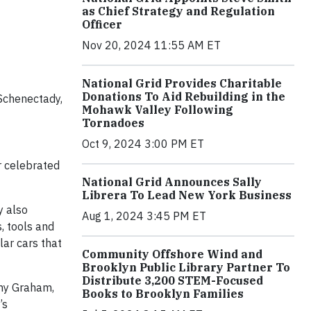
as Chief Strategy and Regulation
Officer
Nov 20, 2024 11:55 AM ET
National Grid Provides Charitable
Donations To Aid Rebuilding in the
Schenectady,
Mohawk Valley Following
Tornadoes
Oct 9, 2024 3:00 PM ET
r celebrated
National Grid Announces Sally
Librera To Lead New York Business
y also
Aug 1, 2024 3:45 PM ET
, tools and
lar cars that
Community Offshore Wind and
Brooklyn Public Library Partner To
Distribute 3,200 STEM-Focused
thy Graham,
Books to Brooklyn Families
’s