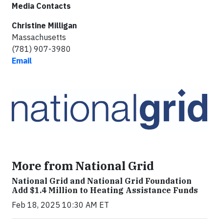
Media Contacts
Christine Milligan
Massachusetts
(781) 907-3980
Email
More from National Grid
National Grid and National Grid Foundation
Add $1.4 Million to Heating Assistance Funds
Feb 18, 2025 10:30 AM ET