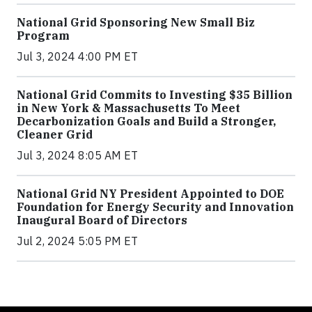
National Grid Sponsoring New Small Biz
Program
Jul 3, 2024 4:00 PM ET
National Grid Commits to Investing $35 Billion
in New York & Massachusetts To Meet
Decarbonization Goals and Build a Stronger,
Cleaner Grid
Jul 3, 2024 8:05 AM ET
National Grid NY President Appointed to DOE
Foundation for Energy Security and Innovation
Inaugural Board of Directors
Jul 2, 2024 5:05 PM ET