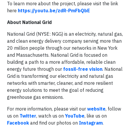
To learn more about the project, please visit the link
here
https://youtu.be/zdR-PmFbQbE
About National Grid
National Grid (NYSE: NGG) is an electricity, natural gas,
and clean energy delivery company serving more than
20 million people through our networks in New York
and Massachusetts. National Grid is focused on
building a path to a more affordable, reliable clean
energy future through our
fossil-free vision
. National
Grid is transforming our electricity and natural gas
networks with smarter, cleaner, and more resilient
energy solutions to meet the goal of reducing
greenhouse gas emissions.
For more information, please visit our
website
, follow
us on
Twitter
, watch us on
YouTube
, like us on
Facebook
and find our photos on
Instagram
.