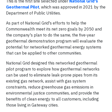
This is the first site selected under
National Grid's
Geothermal Pilot
, which was approved in 2021 by the
Department of Public Utilities.
As part of National Grid's efforts to help the
Commonwealth meet its net zero goals by 2050 and
the company's plan to do the same, the five-year
geothermal demonstration program will evaluate the
potential for networked geothermal energy systems
that can be applied to other communities.
National Grid designed this networked geothermal
pilot program to explore how geothermal networks
can be used to eliminate leak-prone pipes from its
existing gas network, assist with gas system
constraints, reduce greenhouse gas emissions in
environmental justice communities, and provide the
benefits of clean energy to all customers, including
those living in Gateway cities.