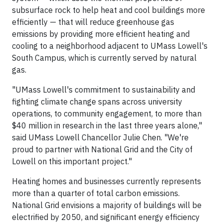
subsurface rock to help heat and cool buildings more
efficiently — that will reduce greenhouse gas
emissions by providing more efficient heating and
cooling to a neighborhood adjacent to UMass Lowell's
South Campus, which is currently served by natural
gas.
"UMass Lowell's commitment to sustainability and
fighting climate change spans across university
operations, to community engagement, to more than
$40 million in research in the last three years alone,"
said UMass Lowell Chancellor Julie Chen. "We're
proud to partner with National Grid and the City of
Lowell on this important project."
Heating homes and businesses currently represents
more than a quarter of total carbon emissions.
National Grid envisions a majority of buildings will be
electrified by 2050, and significant energy efficiency