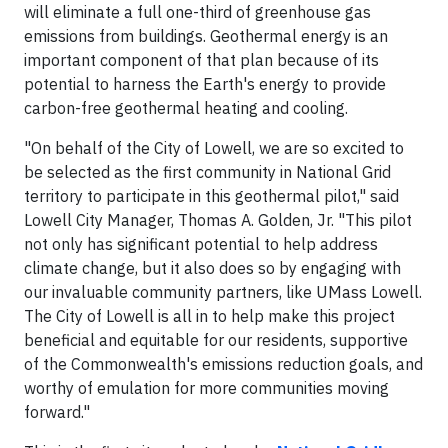
will eliminate a full one-third of greenhouse gas
emissions from buildings. Geothermal energy is an
important component of that plan because of its
potential to harness the Earth's energy to provide
carbon-free geothermal heating and cooling.
"On behalf of the City of Lowell, we are so excited to
be selected as the first community in National Grid
territory to participate in this geothermal pilot," said
Lowell City Manager, Thomas A. Golden, Jr. "This pilot
not only has significant potential to help address
climate change, but it also does so by engaging with
our invaluable community partners, like UMass Lowell.
The City of Lowell is all in to help make this project
beneficial and equitable for our residents, supportive
of the Commonwealth's emissions reduction goals, and
worthy of emulation for more communities moving
forward."