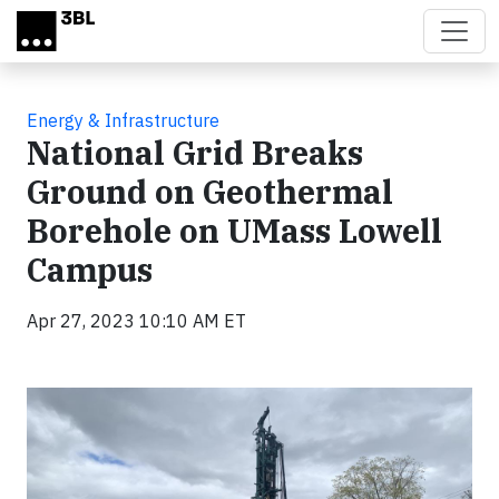
Skip to main content
Energy & Infrastructure
National Grid Breaks
Ground on Geothermal
Borehole on UMass Lowell
Campus
Apr 27, 2023 10:10 AM ET