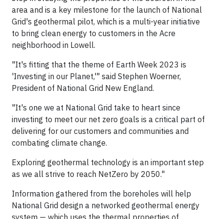
area and is a key milestone for the launch of National
Grid's geothermal pilot, which is a multi-year initiative
to bring clean energy to customers in the Acre
neighborhood in Lowell.
"It's fitting that the theme of Earth Week 2023 is
'Investing in our Planet,'" said Stephen Woerner,
President of National Grid New England.
"It's one we at National Grid take to heart since
investing to meet our net zero goals is a critical part of
delivering for our customers and communities and
combating climate change.
Exploring geothermal technology is an important step
as we all strive to reach NetZero by 2050."
Information gathered from the boreholes will help
National Grid design a networked geothermal energy
system — which uses the thermal properties of