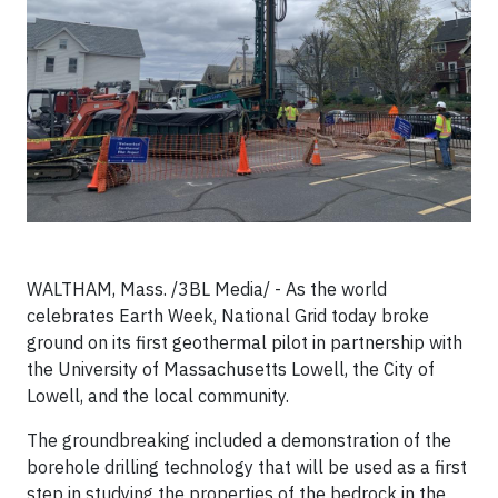
WALTHAM, Mass. /3BL Media/ - As the world
celebrates Earth Week, National Grid today broke
ground on its first geothermal pilot in partnership with
the University of Massachusetts Lowell, the City of
Lowell, and the local community.
The groundbreaking included a demonstration of the
borehole drilling technology that will be used as a first
step in studying the properties of the bedrock in the