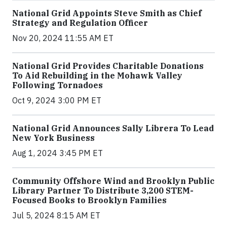
National Grid Appoints Steve Smith as Chief
Strategy and Regulation Officer
Nov 20, 2024 11:55 AM ET
National Grid Provides Charitable Donations
To Aid Rebuilding in the Mohawk Valley
Following Tornadoes
Oct 9, 2024 3:00 PM ET
National Grid Announces Sally Librera To Lead
New York Business
Aug 1, 2024 3:45 PM ET
Community Offshore Wind and Brooklyn Public
Library Partner To Distribute 3,200 STEM-
Focused Books to Brooklyn Families
Jul 5, 2024 8:15 AM ET