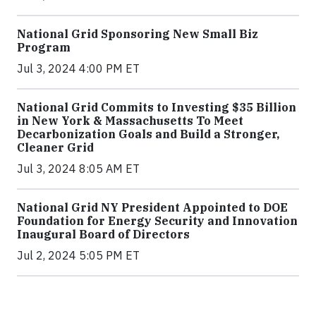
National Grid Sponsoring New Small Biz
Program
Jul 3, 2024 4:00 PM ET
National Grid Commits to Investing $35 Billion
in New York & Massachusetts To Meet
Decarbonization Goals and Build a Stronger,
Cleaner Grid
Jul 3, 2024 8:05 AM ET
National Grid NY President Appointed to DOE
Foundation for Energy Security and Innovation
Inaugural Board of Directors
Jul 2, 2024 5:05 PM ET