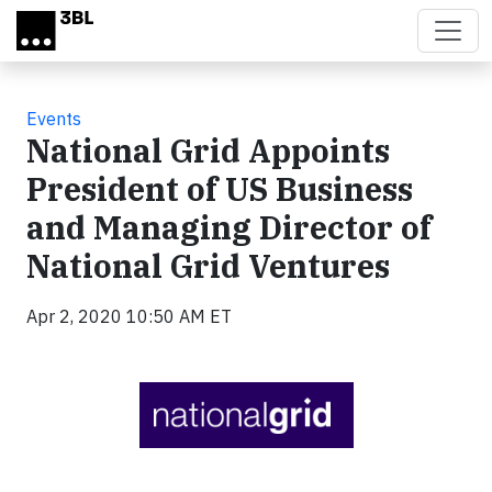
Skip to main content
Events
National Grid Appoints
President of US Business
and Managing Director of
National Grid Ventures
Apr 2, 2020 10:50 AM ET