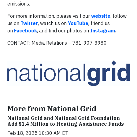
emissions.
For more information, please visit our
website
, follow
us on
Twitter
, watch us on
YouTube
, friend us
on
Facebook
, and find our photos on
Instagram
.
CONTACT: Media Relations – 781-907-3980
More from National Grid
National Grid and National Grid Foundation
Add $1.4 Million to Heating Assistance Funds
Feb 18, 2025 10:30 AM ET