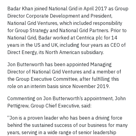
Badar Khan joined National Grid in April 2017 as Group
Director Corporate Development and President,
National Grid Ventures, which included responsibility
for Group Strategy and National Grid Partners. Prior to
National Grid, Badar worked at Centrica plc for 14
years in the US and UK, including four years as CEO of
Direct Energy, its North American subsidiary.
Jon Butterworth has been appointed Managing
Director of National Grid Ventures and a member of
the Group Executive Committee, after fulfilling this
role on an interim basis since November 2019.
Commenting on Jon Butterworth’s appointment, John
Pettigrew, Group Chief Executive, said:
“Jon is a proven leader who has been a driving force
behind the sustained success of our business for many
years, serving in a wide range of senior leadership