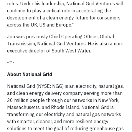
roles. Under his leadership, National Grid Ventures will
continue to play a critical role in accelerating the
development of a clean energy future for consumers
across the UK, US and Europe.”
Jon was previously Chief Operating Officer, Global
Transmission, National Grid Ventures. He is also a non-
executive director of South West Water.
-#-
About National Grid
National Grid (NYSE: NGG) is an electricity, natural gas,
and clean energy delivery company serving more than
20 million people through our networks in New York,
Massachusetts, and Rhode Island. National Grid is
transforming our electricity and natural gas networks
with smarter, cleaner, and more resilient energy
solutions to meet the goal of reducing greenhouse gas