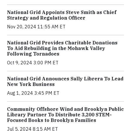
National Grid Appoints Steve Smith as Chief
Strategy and Regulation Officer
Nov 20, 2024 11:55 AM ET
National Grid Provides Charitable Donations
To Aid Rebuilding in the Mohawk Valley
Following Tornadoes
Oct 9, 2024 3:00 PM ET
National Grid Announces Sally Librera To Lead
New York Business
Aug 1, 2024 3:45 PM ET
Community Offshore Wind and Brooklyn Public
Library Partner To Distribute 3,200 STEM-
Focused Books to Brooklyn Families
Jul 5, 2024 8:15 AM ET