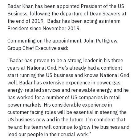
Badar Khan has been appointed President of the US
Business, following the departure of Dean Seavers at
the end of 2019. Badar has been acting as interim
President since November 2019.
Commenting on the appointment, John Pettigrew,
Group Chief Executive said:
“Badar has proven to be a strong leader in his three
years at National Grid. He’s already had a confident
start running the US business and knows National Grid
well. Badar has extensive experience in power, gas,
energy-related services and renewable energy, and he
has worked for a number of US companies in retail
power markets. His considerable experience in
customer facing roles will be essential in steering the
US business now and in the future. I’m confident that
he and his team will continue to grow the business and
lead our people in their crucial work.”