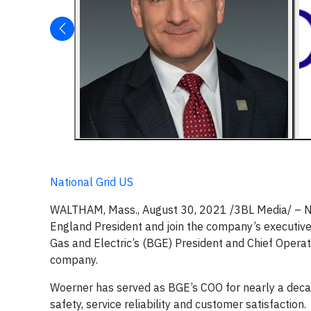
National Grid US
WALTHAM, Mass., August 30, 2021 /3BL Media/ – N
England President and join the company’s executive
Gas and Electric’s (BGE) President and Chief Opera
company.
Woerner has served as BGE’s COO for nearly a deca
safety, service reliability and customer satisfaction.