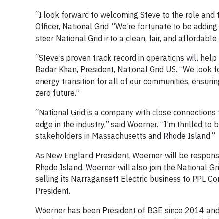
“I look forward to welcoming Steve to the role and 
Officer, National Grid. “We’re fortunate to be addin
steer National Grid into a clean, fair, and affordable
“Steve’s proven track record in operations will hel
Badar Khan, President, National Grid US. “We look f
energy transition for all of our communities, ensur
zero future.”
“National Grid is a company with close connections t
edge in the industry,” said Woerner. “I’m thrilled t
stakeholders in Massachusetts and Rhode Island.”
As New England President, Woerner will be responsi
Rhode Island. Woerner will also join the National Gr
selling its Narragansett Electric business to PPL Co
President.
Woerner has been President of BGE since 2014 and 