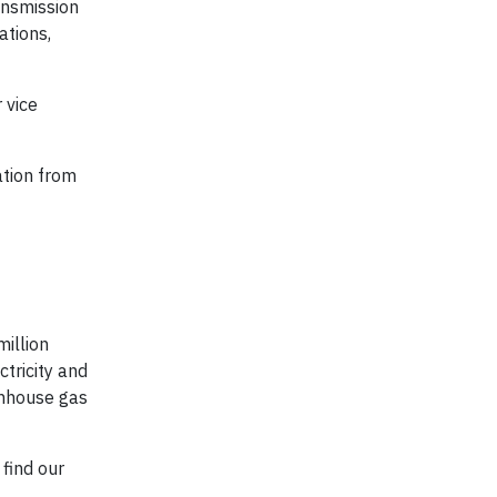
ansmission
ations,
 vice
ation from
million
tricity and
enhouse gas
find our