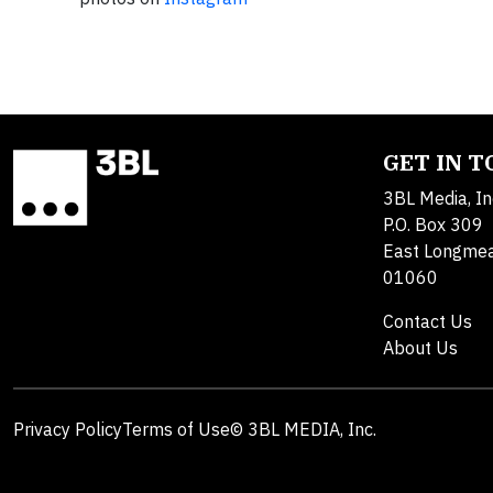
GET IN 
3BL Media, In
P.O. Box 309
East Longme
01060
Contact Us
About Us
Privacy Policy
Terms of Use
© 3BL MEDIA, Inc.