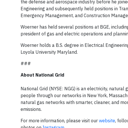
the defense and aerospace industry before he joine
Engineering and subsequently held positions in Tran
Emergency Management, and Construction Manage
Woerner has held several positions at BGE, including 
president of gas and electric operations and planning
Woerner holds a B.S. degree in Electrical Engineeri
Loyola University Maryland.
###
About National Grid
National Grid (NYSE: NGG) is an electricity, natura
people through our networks in New York, Massachuse
natural gas networks with smarter, cleaner, and mor
emissions.
For more information, please visit our
website
, foll
photos on
Instagram