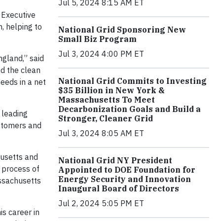
Jul 5, 2024 8:15 AM ET
 Executive
, helping to
National Grid Sponsoring New
Small Biz Program
Jul 3, 2024 4:00 PM ET
ngland,” said
ad the clean
National Grid Commits to Investing
eeds in a net
$35 Billion in New York &
Massachusetts To Meet
Decarbonization Goals and Build a
 leading
Stronger, Cleaner Grid
ustomers and
Jul 3, 2024 8:05 AM ET
husetts and
National Grid NY President
e process of
Appointed to DOE Foundation for
Energy Security and Innovation
assachusetts
Inaugural Board of Directors
Jul 2, 2024 5:05 PM ET
s career in