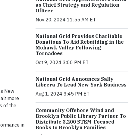
as Chief Strategy and Regulation
Officer
Nov 20, 2024 11:55 AM ET
National Grid Provides Charitable
Donations To Aid Rebuilding in the
Mohawk Valley Following
Tornadoes
Oct 9, 2024 3:00 PM ET
National Grid Announces Sally
Librera To Lead New York Business
ts New
Aug 1, 2024 3:45 PM ET
Baltimore
s of the
Community Offshore Wind and
Brooklyn Public Library Partner To
Distribute 3,200 STEM-Focused
formance in
Books to Brooklyn Families