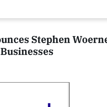
ounces Stephen Woerne
 Businesses