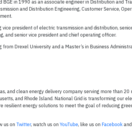
d BGE in 1990 as an associate engineer in Distribution and Tr
smission and Distribution Engineering, Customer Service, Oper
ment.
vice president of electric transmission and distribution, senior
, and senior vice president and chief operating officer.
ng from Drexel University and a Master’s in Business Administr
l gas, and clean energy delivery company serving more than 20 
tts, and Rhode Island. National Grid is transforming our elec
e resilient energy solutions to meet the goal of reducing gre
ow us on
Twitter
, watch us on
YouTube
, like us on
Facebook
and 