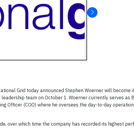
ational Grid today announced Stephen Woerner will become i
 leadership team on October 1. Woerner currently serves as 
ting Officer (COO) where he oversees the day-to-day operation
de, over which time the company has recorded its highest per