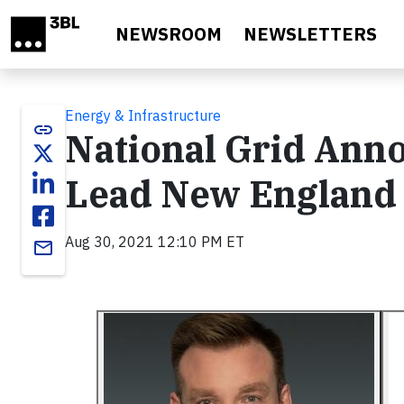
Skip to main content
NEWSROOM
NEWSLETTERS
Energy & Infrastructure
link
National Grid Ann
Lead New England
Aug 30, 2021 12:10 PM ET
email