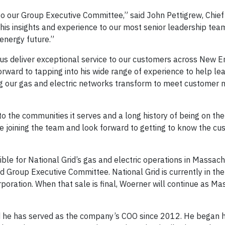
to our Group Executive Committee,” said John Pettigrew, Chief
g his insights and experience to our most senior leadership team
 energy future.”
p us deliver exceptional service to our customers across New E
orward to tapping into his wide range of experience to help le
ing our gas and electric networks transform to meet customer n
o the communities it serves and a long history of being on the
o be joining the team and look forward to getting to know the c
ble for National Grid’s gas and electric operations in Massac
id Group Executive Committee. National Grid is currently in th
rporation. When that sale is final, Woerner will continue as M
he has served as the company’s COO since 2012. He began hi