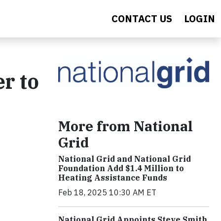
CONTACT US
LOGIN
r to
More from National
Grid
National Grid and National Grid
Foundation Add $1.4 Million to
Heating Assistance Funds
Feb 18, 2025 10:30 AM ET
National Grid Appoints Steve Smith