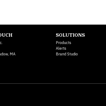
TOUCH
SOLUTIONS
c.
Products
Alerts
adow, MA
Brand Studio