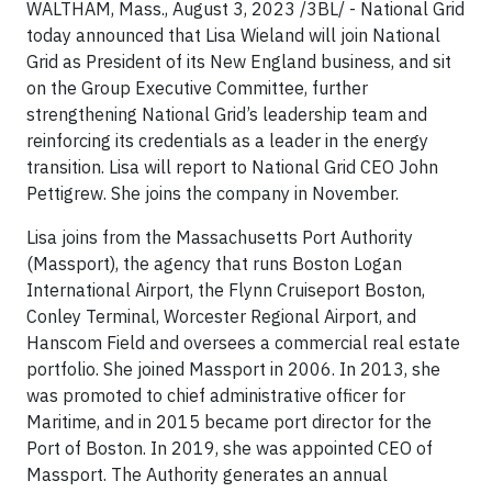
WALTHAM, Mass., August 3, 2023 /3BL/ - National Grid
today announced that Lisa Wieland will join National
Grid as President of its New England business, and sit
on the Group Executive Committee, further
strengthening National Grid’s leadership team and
reinforcing its credentials as a leader in the energy
transition. Lisa will report to National Grid CEO John
Pettigrew. She joins the company in November.
Lisa joins from the Massachusetts Port Authority
(Massport), the agency that runs Boston Logan
International Airport, the Flynn Cruiseport Boston,
Conley Terminal, Worcester Regional Airport, and
Hanscom Field and oversees a commercial real estate
portfolio. She joined Massport in 2006. In 2013, she
was promoted to chief administrative officer for
Maritime, and in 2015 became port director for the
Port of Boston. In 2019, she was appointed CEO of
Massport. The Authority generates an annual