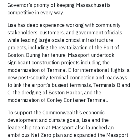
Governor’s priority of keeping Massachusetts
competitive in every way.
Lisa has deep experience working with community
stakeholders, customers, and government officials
while leading large-scale critical infrastructure
projects, including the revitalization of the Port of
Boston. During her tenure, Massport undertook
significant construction projects including the
modernization of Terminal E for international flights, a
new post-security terminal connection and roadways
to link the airport’s busiest terminals, Terminals B and
C, the dredging of Boston Harbor, and the
modernization of Conley Container Terminal.
To support the Commonwealth’s economic
development and climate goals, Lisa and the
leadership team at Massport also launched an
ambitious Net Zero plan and expanded the Massport