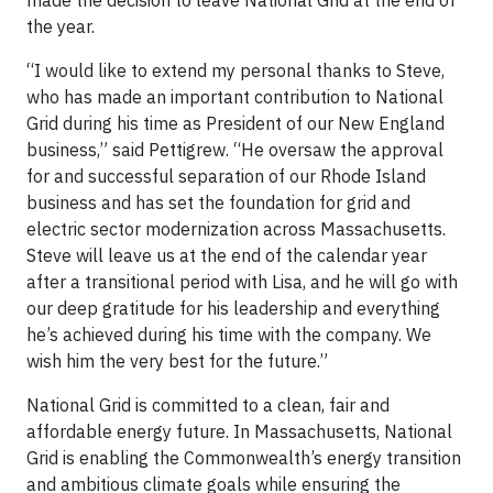
made the decision to leave National Grid at the end of
the year.
“I would like to extend my personal thanks to Steve,
who has made an important contribution to National
Grid during his time as President of our New England
business,” said Pettigrew. “He oversaw the approval
for and successful separation of our Rhode Island
business and has set the foundation for grid and
electric sector modernization across Massachusetts.
Steve will leave us at the end of the calendar year
after a transitional period with Lisa, and he will go with
our deep gratitude for his leadership and everything
he’s achieved during his time with the company. We
wish him the very best for the future.”
National Grid is committed to a clean, fair and
affordable energy future. In Massachusetts, National
Grid is enabling the Commonwealth’s energy transition
and ambitious climate goals while ensuring the