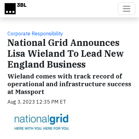
Skip to main content
Corporate Responsibility
National Grid Announces
Lisa Wieland To Lead New
England Business
Wieland comes with track record of
operational and infrastructure success
at Massport
Aug 3, 2023 12:35 PM ET