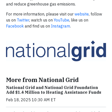
and reduce greenhouse gas emissions.
For more information, please visit our
website
, follow
us on
Twitter
, watch us on
YouTube
, like us on
Facebook
and find us on
Instagram
.
More from National Grid
National Grid and National Grid Foundation
Add $1.4 Million to Heating Assistance Funds
Feb 18, 2025 10:30 AM ET