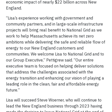
economic impact of nearly $22 billion across New
England.
“Lisa’s experience working with government and
community partners, and in large-scale infrastructure
projects will bring real benefit to National Grid as we
work to help Massachusetts achieve its net zero
ambitions while delivering the safe and reliable flow of
energy to our New England customers and
communities. We welcome Lisa to National Grid and to
our Group Executive,” Pettigrew said. “Our entire
executive team is focused on helping deliver solutions
that address the challenges associated with the
energy transition and enhancing our vision of playing a
leading role in the clean, fair and affordable energy
future.”
Lisa will succeed Steve Woerner, who will continue to
lead the New England business through 2023 having