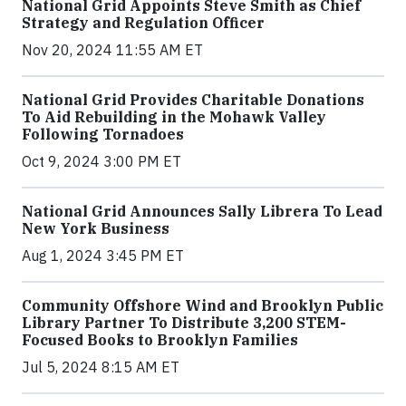
National Grid Appoints Steve Smith as Chief
Strategy and Regulation Officer
Nov 20, 2024 11:55 AM ET
National Grid Provides Charitable Donations
To Aid Rebuilding in the Mohawk Valley
Following Tornadoes
Oct 9, 2024 3:00 PM ET
National Grid Announces Sally Librera To Lead
New York Business
Aug 1, 2024 3:45 PM ET
Community Offshore Wind and Brooklyn Public
Library Partner To Distribute 3,200 STEM-
Focused Books to Brooklyn Families
Jul 5, 2024 8:15 AM ET