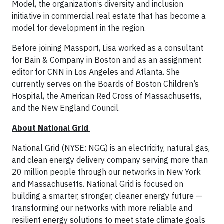
Model, the organization’s diversity and inclusion
initiative in commercial real estate that has become a
model for development in the region.
Before joining Massport, Lisa worked as a consultant
for Bain & Company in Boston and as an assignment
editor for CNN in Los Angeles and Atlanta. She
currently serves on the Boards of Boston Children’s
Hospital, the American Red Cross of Massachusetts,
and the New England Council.
About National Grid
National Grid (NYSE: NGG) is an electricity, natural gas,
and clean energy delivery company serving more than
20 million people through our networks in New York
and Massachusetts. National Grid is focused on
building a smarter, stronger, cleaner energy future —
transforming our networks with more reliable and
resilient energy solutions to meet state climate goals