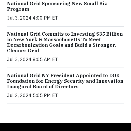
National Grid Sponsoring New Small Biz
Program
Jul 3, 2024 4:00 PM ET
National Grid Commits to Investing $35 Billion
in New York & Massachusetts To Meet
Decarbonization Goals and Build a Stronger,
Cleaner Grid
Jul 3, 2024 8:05 AM ET
National Grid NY President Appointed to DOE
Foundation for Energy Security and Innovation
Inaugural Board of Directors
Jul 2, 2024 5:05 PM ET