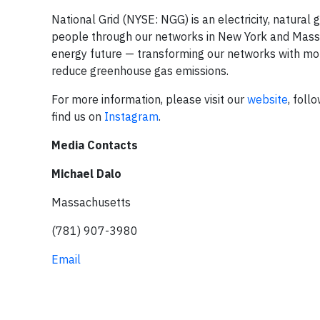
National Grid (NYSE: NGG) is an electricity, natura
people through our networks in New York and Massach
energy future — transforming our networks with more
reduce greenhouse gas emissions.
For more information, please visit our
website
, foll
find us on
Instagram
.
Media Contacts
Michael Dalo
Massachusetts
(781) 907-3980
Email