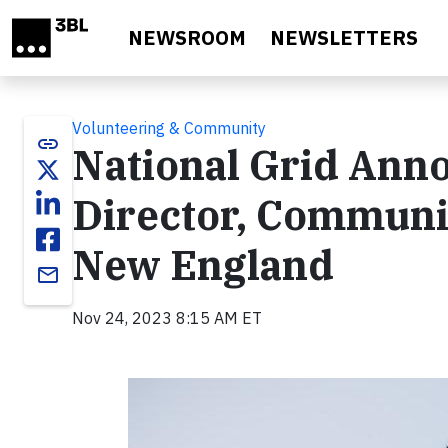
Skip to main content
NEWSROOM
NEWSLETTERS
Volunteering & Community
link
National Grid Anno
Director, Communi
New England
email
Nov 24, 2023 8:15 AM ET