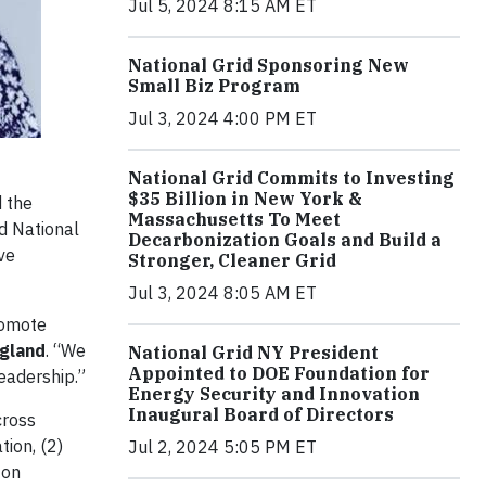
Jul 5, 2024 8:15 AM ET
National Grid Sponsoring New
Small Biz Program
Jul 3, 2024 4:00 PM ET
National Grid Commits to Investing
$35 Billion in New York &
 the
Massachusetts To Meet
nd National
Decarbonization Goals and Build a
ve
Stronger, Cleaner Grid
Jul 3, 2024 8:05 AM ET
romote
ngland
. “We
National Grid NY President
Appointed to DOE Foundation for
eadership.”
Energy Security and Innovation
Inaugural Board of Directors
cross
ion, (2)
Jul 2, 2024 5:05 PM ET
 on