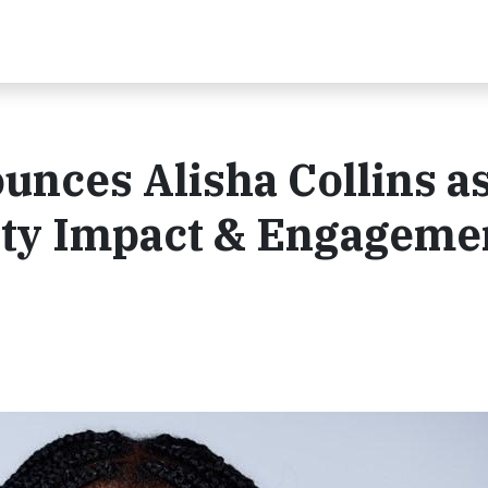
unces Alisha Collins a
ty Impact & Engagemen