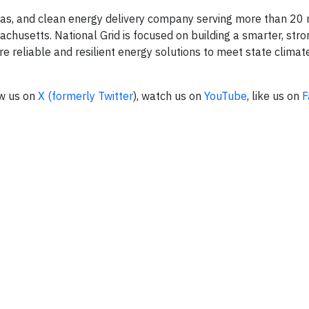
l gas, and clean energy delivery company serving more than 20 
usetts. National Grid is focused on building a smarter, stro
 reliable and resilient energy solutions to meet state climat
ow us on
X (formerly Twitter
), watch us on
YouTube
, like us on
F