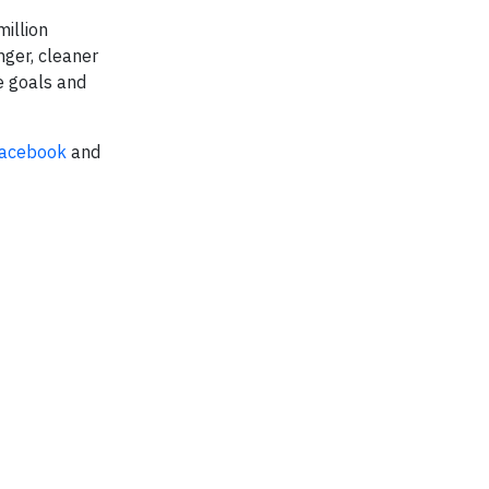
million
nger, cleaner
e goals and
acebook
and