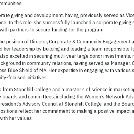
mmunities.
orate giving and development, having previously served as Vice
. In this role, she successfully launched a corporate giving s
ith partners to secure funding for the program.
 the position of Director, Corporate & Community Engagement 
 her leadership by building and leading a team responsible f
so excelled in securing multi-year large donor investments, 
 background in community relations, having served as Manager
ss Blue Shield of MA. Her expertise in engaging with various
y-focused initiatives.
 from Stonehill College and a master’s of science in marketin
isory boards and committees, including the Women’s Network Ad
sident’s Advisory Council at Stonehill College, and the Board
ositions reflect her commitment to making a positive impact i
ith her values.