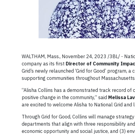
WALTHAM, Mass., November 24, 2023 /3BL/ - Nation
company as its first
Director of Community Impac
Grid’s newly relaunched ‘Grid for Good’ program, a c
supporting communities throughout Massachusetts
“Alisha Collins has a demonstrated track record of 
positive change in the community,” said
Melissa Lav
are excited to welcome Alisha to National Grid and 
Through Grid for Good, Collins will manage strategy
departments that align with three responsibility an
economic opportunity and social justice, and (3) en