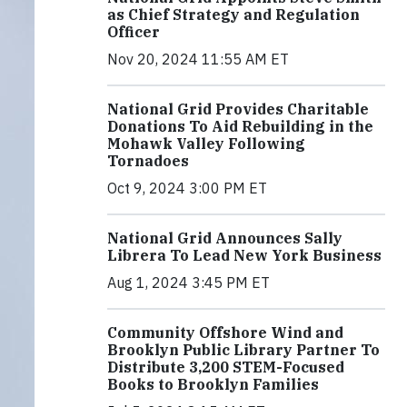
as Chief Strategy and Regulation
Officer
Nov 20, 2024 11:55 AM ET
National Grid Provides Charitable
Donations To Aid Rebuilding in the
Mohawk Valley Following
Tornadoes
Oct 9, 2024 3:00 PM ET
National Grid Announces Sally
Librera To Lead New York Business
Aug 1, 2024 3:45 PM ET
Community Offshore Wind and
Brooklyn Public Library Partner To
Distribute 3,200 STEM-Focused
Books to Brooklyn Families