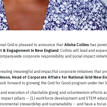
al Grid is pleased to announce that
Alisha Collins
has joined
t & Engagement in New England
. Collins will lead and expa
ompanywide corporate responsibility and social impact initiati
.
creating meaningful and impactful corporate initiatives that p
inson, Head of Corporate Affairs for National Grid New E
look forward to growing the Grid for Good program under her l
 and execution of charitable giving and volunteerism efforts a
d impact pillars -- (1) workforce development and STEM educat
vironmental stewardship and sustainability -- and have a focus