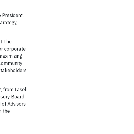
 President,
trategy,
at The
or corporate
maximizing
, Community
 stakeholders
g from Lasell
visory Board
 of Advisors
n the