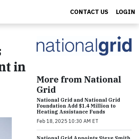
CONTACT US
LOGIN
s
t in
More from National
Grid
National Grid and National Grid
Foundation Add $1.4 Million to
Heating Assistance Funds
Feb 18, 2025 10:30 AM ET
National Grid Appoints Steve Smith