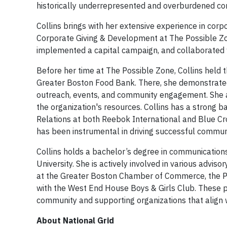
historically underrepresented and overburdened co
Collins brings with her extensive experience in corp
Corporate Giving & Development at The Possible Zone
implemented a capital campaign, and collaborated w
Before her time at The Possible Zone, Collins held
Greater Boston Food Bank. There, she demonstrated
outreach, events, and community engagement. She al
the organization's resources. Collins has a strong
Relations at both Reebok International and Blue Cro
has been instrumental in driving successful communit
Collins holds a bachelor’s degree in communications
University. She is actively involved in various adv
at the Greater Boston Chamber of Commerce, the Pre
with the West End House Boys & Girls Club. These p
community and supporting organizations that align w
About National Grid