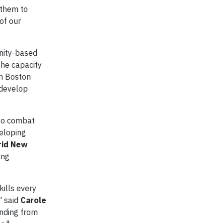
 them to
of our
unity-based
the capacity
th Boston
 develop
 to combat
veloping
rid New
ing
ills every
" said
Carole
unding from