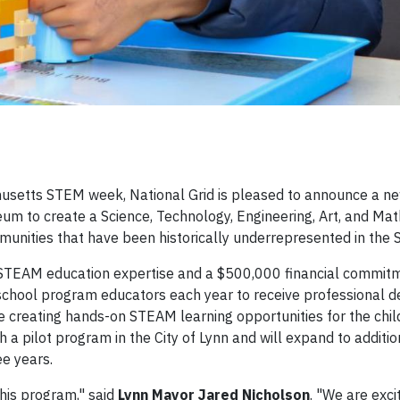
usetts STEM week, National Grid is pleased to announce a n
um to create a Science, Technology, Engineering, Art, and Ma
unities that have been historically underrepresented in the 
t STEAM education expertise and a $500,000 financial commit
erschool program educators each year to receive professional
e creating hands-on STEAM learning opportunities for the chil
th a pilot program in the City of Lynn and will expand to addit
ee years.
this program," said
Lynn Mayor Jared Nicholson
. "We are exci