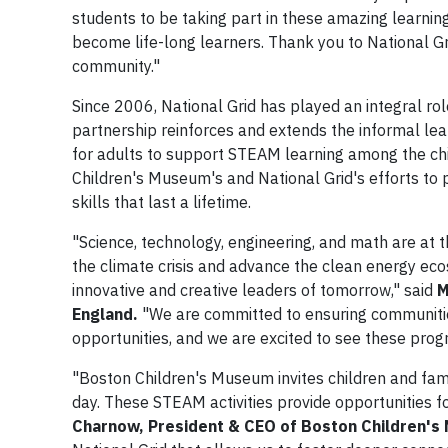
students to be taking part in these amazing learnin
become life-long learners. Thank you to National G
community."
Since 2006, National Grid has played an integral r
partnership reinforces and extends the informal le
for adults to support STEAM learning among the chi
Children's Museum's and National Grid's efforts to 
skills that last a lifetime.
"Science, technology, engineering, and math are at 
the climate crisis and advance the clean energy eco
innovative and creative leaders of tomorrow," said
M
England.
"We are committed to ensuring communiti
opportunities, and we are excited to see these prog
"Boston Children's Museum invites children and fami
day. These STEAM activities provide opportunities f
Charnow, President & CEO of Boston Children'