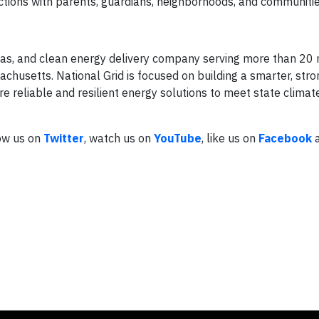
ctions with parents, guardians, neighborhoods, and communitie
l gas, and clean energy delivery company serving more than 20 
usetts. National Grid is focused on building a smarter, stro
 reliable and resilient energy solutions to meet state climat
low us on
Twitter
, watch us on
YouTube
, like us on
Facebook