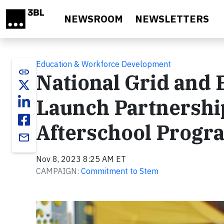
Skip to main content
NEWSROOM
NEWSLETTERS
Education & Workforce Development
link
National Grid and
Launch Partnershi
Afterschool Progr
email
Nov 8, 2023 8:25 AM ET
CAMPAIGN:
Commitment to Stem