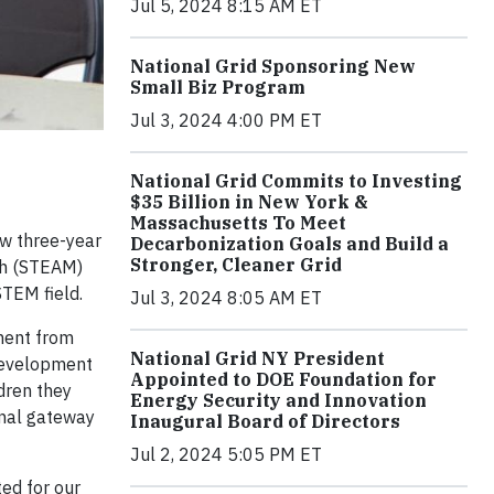
Jul 5, 2024 8:15 AM ET
National Grid Sponsoring New
Small Biz Program
Jul 3, 2024 4:00 PM ET
National Grid Commits to Investing
$35 Billion in New York &
Massachusetts To Meet
ew three-year
Decarbonization Goals and Build a
Stronger, Cleaner Grid
th (STEAM)
STEM field.
Jul 3, 2024 8:05 AM ET
ment from
National Grid NY President
 development
Appointed to DOE Foundation for
dren they
Energy Security and Innovation
ional gateway
Inaugural Board of Directors
Jul 2, 2024 5:05 PM ET
ted for our