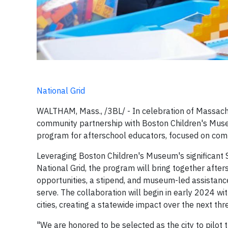
National Grid
WALTHAM, Mass., /3BL/ - In celebration of Massach
community partnership with Boston Children's Muse
program for afterschool educators, focused on comm
Leveraging Boston Children's Museum's significan
National Grid, the program will bring together aft
opportunities, a stipend, and museum-led assistanc
serve. The collaboration will begin in early 2024 wi
cities, creating a statewide impact over the next thr
"We are honored to be selected as the city to pilot 