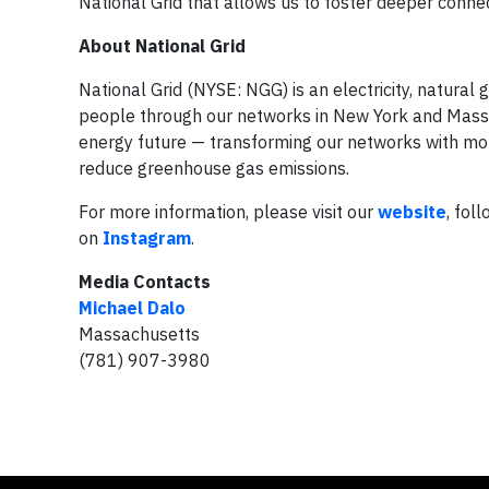
National Grid that allows us to foster deeper conne
About National Grid
National Grid (NYSE: NGG) is an electricity, natura
people through our networks in New York and Massach
energy future — transforming our networks with more
reduce greenhouse gas emissions.
For more information, please visit our
website
, fol
on
Instagram
.
Media Contacts
Michael Dalo
Massachusetts
(781) 907-3980