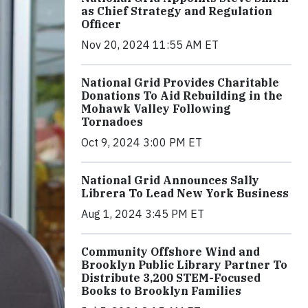
as Chief Strategy and Regulation
Officer
Nov 20, 2024 11:55 AM ET
National Grid Provides Charitable
Donations To Aid Rebuilding in the
Mohawk Valley Following
Tornadoes
Oct 9, 2024 3:00 PM ET
National Grid Announces Sally
Librera To Lead New York Business
Aug 1, 2024 3:45 PM ET
Community Offshore Wind and
Brooklyn Public Library Partner To
Distribute 3,200 STEM-Focused
Books to Brooklyn Families