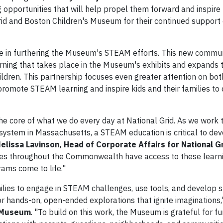
g opportunities that will help propel them forward and inspire
rid and Boston Children's Museum for their continued support 
ole in furthering the Museum's STEAM efforts. This new comm
arning that takes place in the Museum's exhibits and expands 
ldren. This partnership focuses even greater attention on bo
promote STEAM learning and inspire kids and their families to
the core of what we do every day at National Grid. As we work
system in Massachusetts, a STEAM education is critical to de
elissa Lavinson, Head of Corporate Affairs for National G
es throughout the Commonwealth have access to these learn
rams come to life."
lies to engage in STEAM challenges, use tools, and develop sk
or hands-on, open-ended explorations that ignite imaginations,
s Museum
. "To build on this work, the Museum is grateful for f