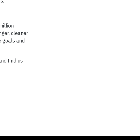
s."
million
nger, cleaner
e goals and
and find us