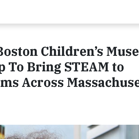
 Boston Children’s Mu
p To Bring STEAM to
ams Across Massachuse