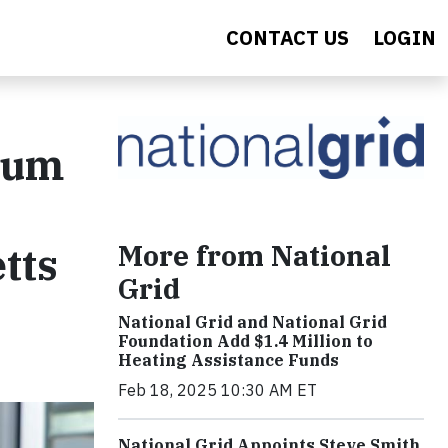
CONTACT US
LOGIN
seum
More from National
tts
Grid
National Grid and National Grid
Foundation Add $1.4 Million to
Heating Assistance Funds
Feb 18, 2025 10:30 AM ET
National Grid Appoints Steve Smith