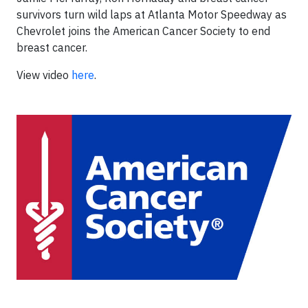
survivors turn wild laps at Atlanta Motor Speedway as
Chevrolet joins the American Cancer Society to end
breast cancer.
View video
here
.