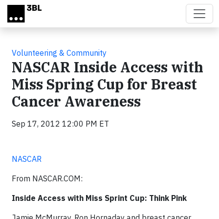
Skip to main content
Volunteering & Community
NASCAR Inside Access with
Miss Spring Cup for Breast
Cancer Awareness
Sep 17, 2012 12:00 PM ET
NASCAR
From NASCAR.COM:
Inside Access with Miss Sprint Cup: Think Pink
Jamie McMurray, Ron Hornaday and breast cancer