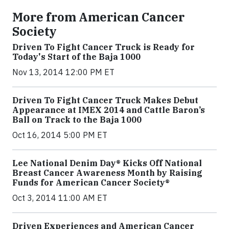
More from American Cancer
Society
Driven To Fight Cancer Truck is Ready for
Today's Start of the Baja 1000
Nov 13, 2014 12:00 PM ET
Driven To Fight Cancer Truck Makes Debut
Appearance at IMEX 2014 and Cattle Baron’s
Ball on Track to the Baja 1000
Oct 16, 2014 5:00 PM ET
Lee National Denim Day® Kicks Off National
Breast Cancer Awareness Month by Raising
Funds for American Cancer Society®
Oct 3, 2014 11:00 AM ET
Driven Experiences and American Cancer