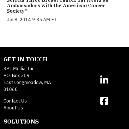
Selects Three Breast Cancer Survivors as
Ambassadors with the American Cancer
Society®
Jul 8, 2014 9:35 AM ET
GET IN TOUCH
3BL Media, Inc.
P.O. Box 309
East Longmeadow, MA
01060
Contact Us
About Us
SOLUTIONS