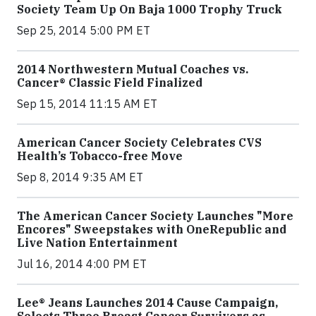
Society Team Up On Baja 1000 Trophy Truck
Sep 25, 2014 5:00 PM ET
2014 Northwestern Mutual Coaches vs.
Cancer® Classic Field Finalized
Sep 15, 2014 11:15 AM ET
American Cancer Society Celebrates CVS
Health’s Tobacco-free Move
Sep 8, 2014 9:35 AM ET
The American Cancer Society Launches "More
Encores" Sweepstakes with OneRepublic and
Live Nation Entertainment
Jul 16, 2014 4:00 PM ET
Lee® Jeans Launches 2014 Cause Campaign,