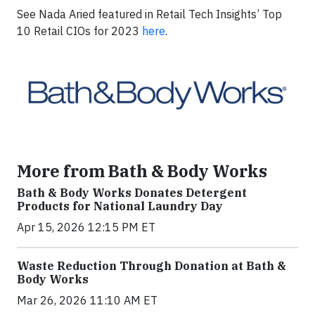
See Nada Aried featured in Retail Tech Insights’ Top
10 Retail CIOs for 2023
here
.
More from Bath & Body Works
Bath & Body Works Donates Detergent
Products for National Laundry Day
Apr 15, 2026 12:15 PM ET
Waste Reduction Through Donation at Bath &
Body Works
Mar 26, 2026 11:10 AM ET