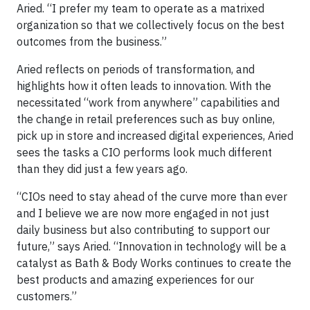
Aried. “I prefer my team to operate as a matrixed
organization so that we collectively focus on the best
outcomes from the business.”
Aried reflects on periods of transformation, and
highlights how it often leads to innovation. With the
necessitated “work from anywhere” capabilities and
the change in retail preferences such as buy online,
pick up in store and increased digital experiences, Aried
sees the tasks a CIO performs look much different
than they did just a few years ago.
“CIOs need to stay ahead of the curve more than ever
and I believe we are now more engaged in not just
daily business but also contributing to support our
future,” says Aried. “Innovation in technology will be a
catalyst as Bath & Body Works continues to create the
best products and amazing experiences for our
customers.”