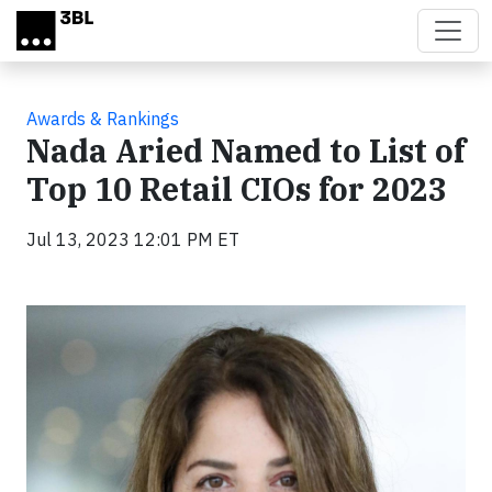
Skip to main content
Awards & Rankings
Nada Aried Named to List of
Top 10 Retail CIOs for 2023
Jul 13, 2023 12:01 PM ET