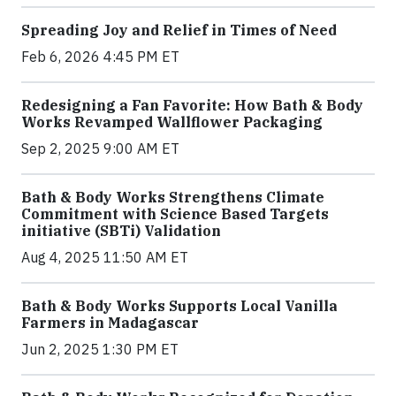
Spreading Joy and Relief in Times of Need
Feb 6, 2026 4:45 PM ET
Redesigning a Fan Favorite: How Bath & Body
Works Revamped Wallflower Packaging
Sep 2, 2025 9:00 AM ET
Bath & Body Works Strengthens Climate
Commitment with Science Based Targets
initiative (SBTi) Validation
Aug 4, 2025 11:50 AM ET
Bath & Body Works Supports Local Vanilla
Farmers in Madagascar
Jun 2, 2025 1:30 PM ET