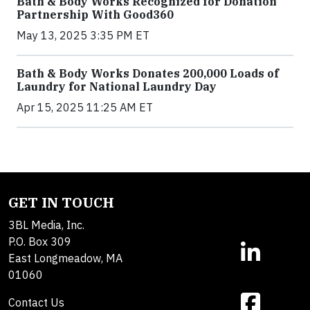
Bath & Body Works Recognized for Donation
Partnership With Good360
May 13, 2025 3:35 PM ET
Bath & Body Works Donates 200,000 Loads of
Laundry for National Laundry Day
Apr 15, 2025 11:25 AM ET
GET IN TOUCH
3BL Media, Inc.
P.O. Box 309
East Longmeadow, MA
01060
Contact Us