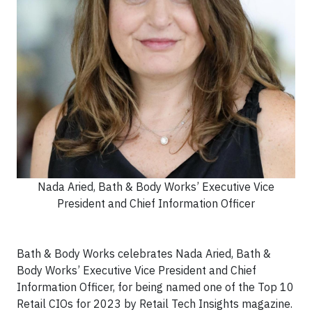
Nada Aried, Bath & Body Works’ Executive Vice
President and Chief Information Officer
Bath & Body Works celebrates Nada Aried, Bath &
Body Works’ Executive Vice President and Chief
Information Officer, for being named one of the Top 10
Retail CIOs for 2023 by Retail Tech Insights magazine.