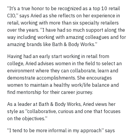
“It’s a true honor to be recognized as a top 10 retail
CIO,” says Aried as she reflects on her experience in
retail, working with more than six specialty retailers
over the years. “I have had so much support along the
way including working with amazing colleagues and for
amazing brands like Bath & Body Works.”
Having had an early start working in retail from
college, Aried advises women in the field to select an
environment where they can collaborate, learn and
demonstrate accomplishments. She encourages
women to maintain a healthy work/life balance and
find mentorship for their career journey.
As a leader at Bath & Body Works, Aried views her
style as “collaborative, curious and one that focuses
on the objectives.”
“I tend to be more informal in my approach” says