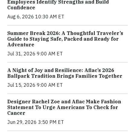
Employees Identify Strengths and Build
Confidence
Aug 6, 2026 10:30 AM ET
Summer Break 2026: A Thoughtful Traveler’s
Guide to Staying Safe, Packed and Ready for
Adventure
Jul 31, 2026 9:00 AM ET
A Night of Joy and Resilience: Aflac’s 2026
Ballpark Tradition Brings Families Together
Jul 15, 2026 9:00 AM ET
Designer Rachel Zoe and Aflac Make Fashion
Statement To Urge Americans To Check for
Cancer
Jun 29, 2026 3:50 PM ET