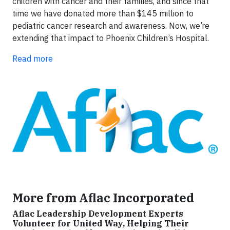
children with cancer and their families, and since that
time we have donated more than $145 million to
pediatric cancer research and awareness. Now, we’re
extending that impact to Phoenix Children’s Hospital.
Read more
More from Aflac Incorporated
Aflac Leadership Development Experts
Volunteer for United Way, Helping Their