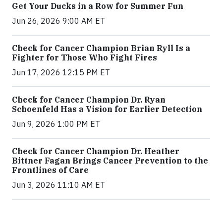
Get Your Ducks in a Row for Summer Fun
Jun 26, 2026 9:00 AM ET
Check for Cancer Champion Brian Ryll Is a
Fighter for Those Who Fight Fires
Jun 17, 2026 12:15 PM ET
Check for Cancer Champion Dr. Ryan
Schoenfeld Has a Vision for Earlier Detection
Jun 9, 2026 1:00 PM ET
Check for Cancer Champion Dr. Heather
Bittner Fagan Brings Cancer Prevention to the
Frontlines of Care
Jun 3, 2026 11:10 AM ET