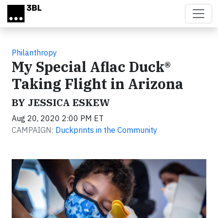
Skip to main content
Philanthropy
My Special Aflac Duck®
Taking Flight in Arizona
BY JESSICA ESKEW
Aug 20, 2020 2:00 PM ET
CAMPAIGN:
Duckprints in the Community