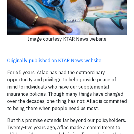
Image courtesy KTAR News website
Originally published on KTAR News website
For 65 years, Aflac has had the extraordinary
opportunity and privilege to help provide peace of
mind to individuals who have our supplemental
insurance policies. Though many things have changed
over the decades, one thing has not: Aflac is committed
to being there when people need us most.
But this promise extends far beyond our policyholders.
Twenty-five years ago, Aflac made a commitment to