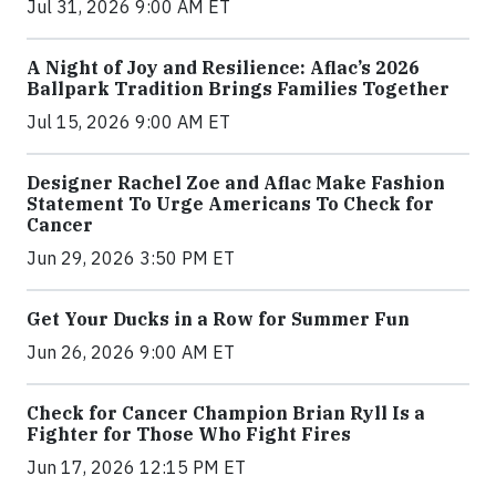
Jul 31, 2026 9:00 AM ET
A Night of Joy and Resilience: Aflac’s 2026
Ballpark Tradition Brings Families Together
Jul 15, 2026 9:00 AM ET
Designer Rachel Zoe and Aflac Make Fashion
Statement To Urge Americans To Check for
Cancer
Jun 29, 2026 3:50 PM ET
Get Your Ducks in a Row for Summer Fun
Jun 26, 2026 9:00 AM ET
Check for Cancer Champion Brian Ryll Is a
Fighter for Those Who Fight Fires
Jun 17, 2026 12:15 PM ET