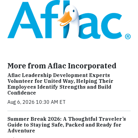
More from Aflac Incorporated
Aflac Leadership Development Experts
Volunteer for United Way, Helping Their
Employees Identify Strengths and Build
Confidence
Aug 6, 2026 10:30 AM ET
Summer Break 2026: A Thoughtful Traveler’s
Guide to Staying Safe, Packed and Ready for
Adventure