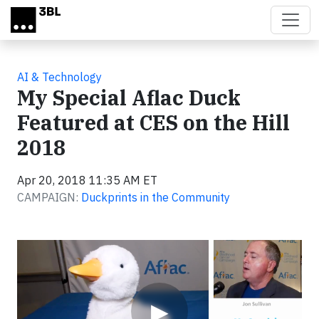
Skip to main content
AI & Technology
My Special Aflac Duck
Featured at CES on the Hill
2018
Apr 20, 2018 11:35 AM ET
CAMPAIGN:
Duckprints in the Community
Video
▶