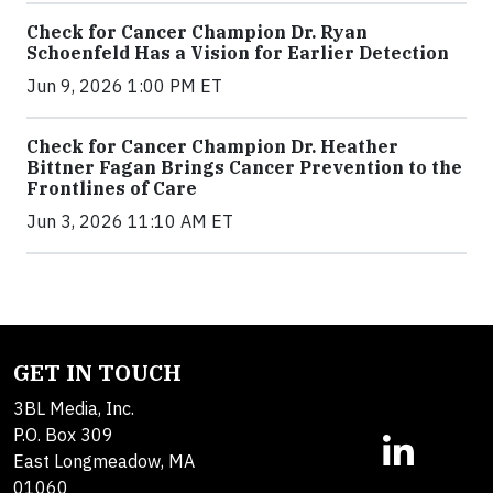
Check for Cancer Champion Dr. Ryan
Schoenfeld Has a Vision for Earlier Detection
Jun 9, 2026 1:00 PM ET
Check for Cancer Champion Dr. Heather
Bittner Fagan Brings Cancer Prevention to the
Frontlines of Care
Jun 3, 2026 11:10 AM ET
GET IN TOUCH
3BL Media, Inc.
P.O. Box 309
East Longmeadow, MA
01060