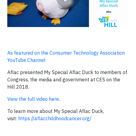
As featured on the Consumer Technology Association
YouTube Channel
Aflac presented My Special Aflac Duck to members of
Congress, the media and government at CES on the
Hill 2018.
View the full video here
.
To learn more about My Special Aflac Duck,
visit:
https://aflacchildhoodcancer.org/