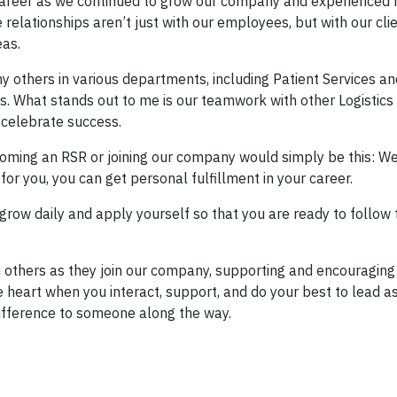
 career as we continued to grow our company and experienced
relationships aren’t just with our employees, but with our clie
eas.
y others in various departments, including Patient Services an
. What stands out to me is our teamwork with other Logistics
 celebrate success.
coming an RSR or joining our company would simply be this: We
t for you, you can get personal fulfillment in your career.
n, grow daily and apply yourself so that you are ready to follow
h others as they join our company, supporting and encouragin
e heart when you interact, support, and do your best to lead 
difference to someone along the way.