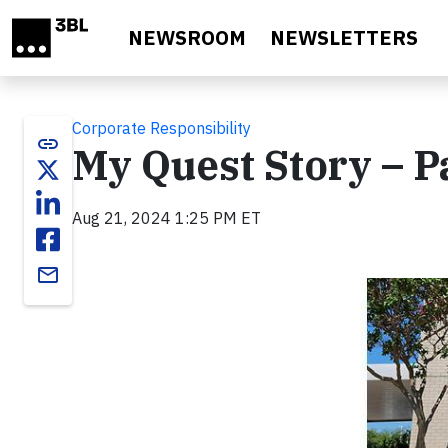
Skip to main content
NEWSROOM
NEWSLETTERS
Corporate Responsibility
link
My Quest Story – Pa
Aug 21, 2024 1:25 PM ET
email