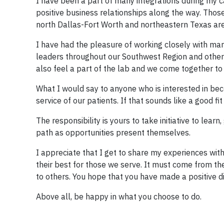
I have been a part of many integrations during my
positive business relationships along the way. Those 
north Dallas-Fort Worth and northeastern Texas ar
I have had the pleasure of working closely with man
leaders throughout our Southwest Region and others
also feel a part of the lab and we come together to
What I would say to anyone who is interested in be
service of our patients. If that sounds like a good fi
The responsibility is yours to take initiative to lear
path as opportunities present themselves.
I appreciate that I get to share my experiences wit
their best for those we serve. It must come from th
to others. You hope that you have made a positive 
Above all, be happy in what you choose to do.