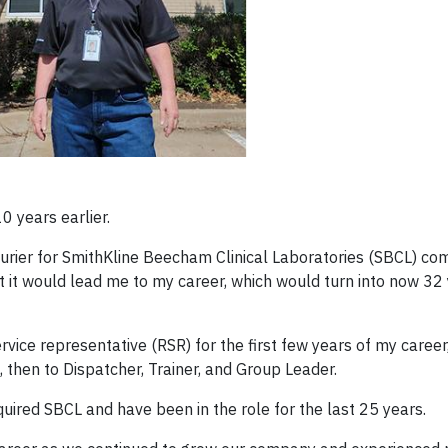
0 years earlier.
urier for SmithKline Beecham Clinical Laboratories (SBCL) com
t it would lead me to my career, which would turn into now 32 
vice representative (RSR) for the first few years of my career
then to Dispatcher, Trainer, and Group Leader.
uired SBCL and have been in the role for the last 25 years.