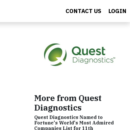
CONTACT US
LOGIN
More from Quest
Diagnostics
Quest Diagnostics Named to
Fortune's World's Most Admired
Companies List for 11th