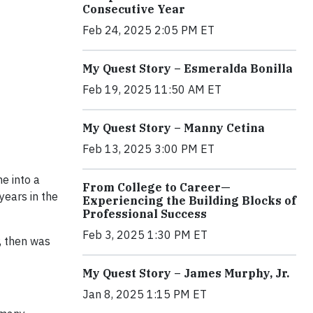
Consecutive Year
Feb 24, 2025 2:05 PM ET
My Quest Story – Esmeralda Bonilla
Feb 19, 2025 11:50 AM ET
My Quest Story – Manny Cetina
Feb 13, 2025 3:00 PM ET
e into a
From College to Career—
years in the
Experiencing the Building Blocks of
Professional Success
Feb 3, 2025 1:30 PM ET
, then was
My Quest Story – James Murphy, Jr.
Jan 8, 2025 1:15 PM ET