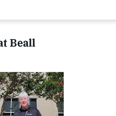
t Beall