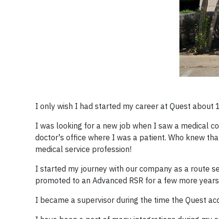
I only wish I had started my career at Quest about 1
I was looking for a new job when I saw a medical co
doctor's office where I was a patient. Who knew tha
medical service profession!
I started my journey with our company as a route ser
promoted to an Advanced RSR for a few more years, 
I became a supervisor during the time the Quest acq