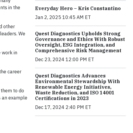
 many
nts in the
Everyday Hero – Kris Constantino
Jan 2, 2025 10:45 AM ET
d other
 leaders. We
Quest Diagnostics Upholds Strong
Governance and Ethics With Robust
Oversight, ESG Integration, and
Comprehensive Risk Management
 work in
Dec 23, 2024 12:00 PM ET
 the career
Quest Diagnostics Advances
Environmental Stewardship With
Renewable Energy Initiatives,
g them to do
Waste Reduction, and ISO 14001
as an example
Certifications in 2023
Dec 17, 2024 2:40 PM ET