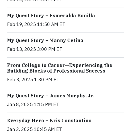
My Quest Story – Esmeralda Bonilla
Feb 19, 2025 11:50 AM ET
My Quest Story – Manny Cetina
Feb 13, 2025 3:00 PM ET
From College to Career—Experiencing the
Building Blocks of Professional Success
Feb 3, 2025 1:30 PM ET
My Quest Story – James Murphy, Jr.
Jan 8, 2025 1:15 PM ET
Everyday Hero – Kris Constantino
Jan 2, 2025 10:45 AM ET