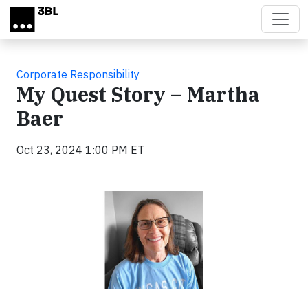
Skip to main content
Corporate Responsibility
My Quest Story – Martha
Baer
Oct 23, 2024 1:00 PM ET