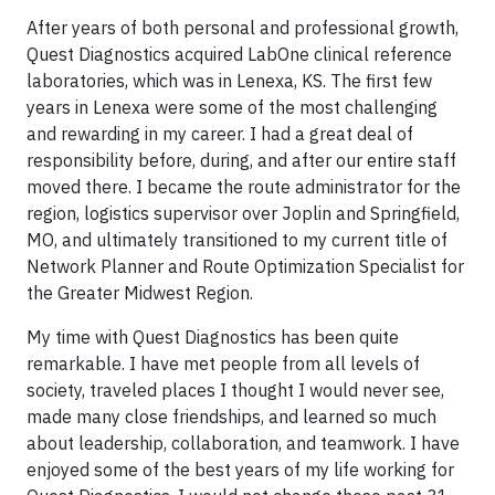
After years of both personal and professional growth,
Quest Diagnostics acquired LabOne clinical reference
laboratories, which was in Lenexa, KS. The first few
years in Lenexa were some of the most challenging
and rewarding in my career. I had a great deal of
responsibility before, during, and after our entire staff
moved there. I became the route administrator for the
region, logistics supervisor over Joplin and Springfield,
MO, and ultimately transitioned to my current title of
Network Planner and Route Optimization Specialist for
the Greater Midwest Region.
My time with Quest Diagnostics has been quite
remarkable. I have met people from all levels of
society, traveled places I thought I would never see,
made many close friendships, and learned so much
about leadership, collaboration, and teamwork. I have
enjoyed some of the best years of my life working for