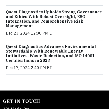
Quest Diagnostics Upholds Strong Governance
and Ethics With Robust Oversight, ESG
Integration, and Comprehensive Risk
Management
Dec 23, 2024 12:00 PM ET
Quest Diagnostics Advances Environmental
Stewardship With Renewable Energy
Initiatives, Waste Reduction, and ISO 14001
Certifications in 2023
Dec 17, 2024 2:40 PM ET
GET IN TOUCH
3BL Media, Inc.