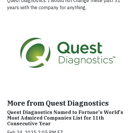
Quest Diagnostics. I would not change these past 31
years with the company for anything.
More from Quest Diagnostics
Quest Diagnostics Named to Fortune's World's
Most Admired Companies List for 11th
Consecutive Year
Feb 24, 2025 2:05 PM ET