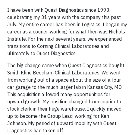
I have been with Quest Diagnostics since 1993,
celebrating my 31 years with the company this past
July. My entire career has been in Logistics. I began my
career as a courier, working for what then was Nichols
Institute. For the next several years, we experienced
transitions to Corning Clinical Laboratories and
ultimately to Quest Diagnostics.
The big change came when Quest Diagnostics bought
Smith Kline Beecham Clinical Laboratories. We went
from working out of a space about the size of a four-
car garage to the much larger lab in Kansas City, MO.
This acquisition allowed many opportunities for
upward growth. My position changed from courier to
stock clerk in their huge warehouse. I quickly moved
up to become the Group Lead, working for Ken
Johnson. My period of upward mobility with Quest
Diagnostics had taken off.