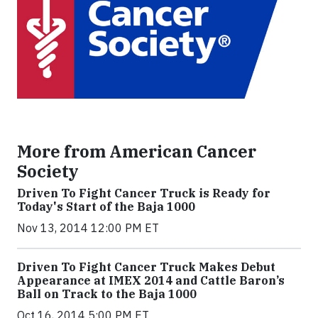
More from American Cancer
Society
Driven To Fight Cancer Truck is Ready for
Today's Start of the Baja 1000
Nov 13, 2014 12:00 PM ET
Driven To Fight Cancer Truck Makes Debut
Appearance at IMEX 2014 and Cattle Baron’s
Ball on Track to the Baja 1000
Oct 16, 2014 5:00 PM ET