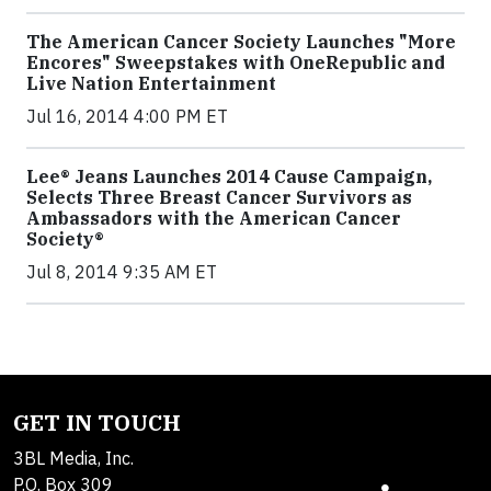
The American Cancer Society Launches "More
Encores" Sweepstakes with OneRepublic and
Live Nation Entertainment
Jul 16, 2014 4:00 PM ET
Lee® Jeans Launches 2014 Cause Campaign,
Selects Three Breast Cancer Survivors as
Ambassadors with the American Cancer
Society®
Jul 8, 2014 9:35 AM ET
GET IN TOUCH
3BL Media, Inc.
P.O. Box 309