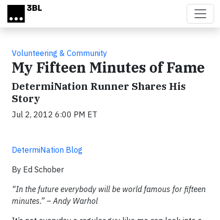
Skip to main content
Volunteering & Community
My Fifteen Minutes of Fame
DetermiNation Runner Shares His
Story
Jul 2, 2012 6:00 PM ET
DetermiNation Blog
By Ed Schober
“In the future everybody will be world famous for fifteen
minutes.” – Andy Warhol