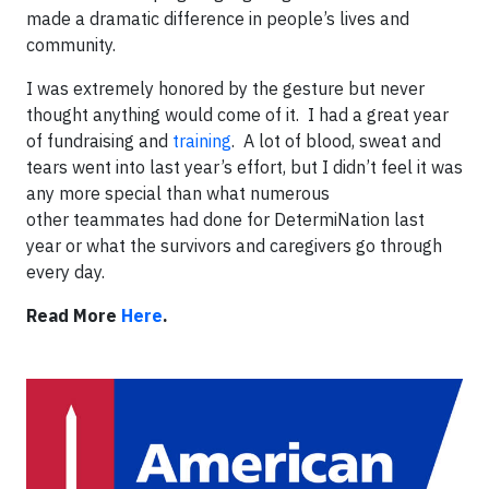
made a dramatic difference in people’s lives and
community.
I was extremely honored by the gesture but never
thought anything would come of it. I had a great year
of fundraising and
training
. A lot of blood, sweat and
tears went into last year’s effort, but I didn’t feel it was
any more special than what numerous
other teammates had done for DetermiNation last
year or what the survivors and caregivers go through
every day.
Read More
Here
.