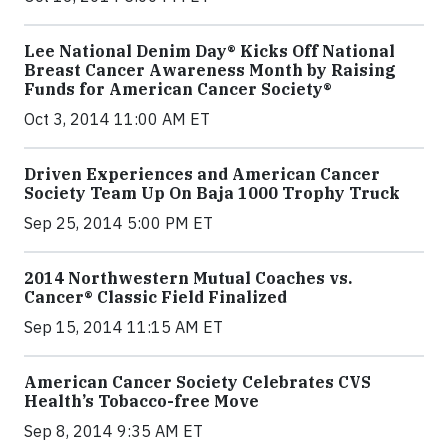
Lee National Denim Day® Kicks Off National
Breast Cancer Awareness Month by Raising
Funds for American Cancer Society®
Oct 3, 2014 11:00 AM ET
Driven Experiences and American Cancer
Society Team Up On Baja 1000 Trophy Truck
Sep 25, 2014 5:00 PM ET
2014 Northwestern Mutual Coaches vs.
Cancer® Classic Field Finalized
Sep 15, 2014 11:15 AM ET
American Cancer Society Celebrates CVS
Health’s Tobacco-free Move
Sep 8, 2014 9:35 AM ET