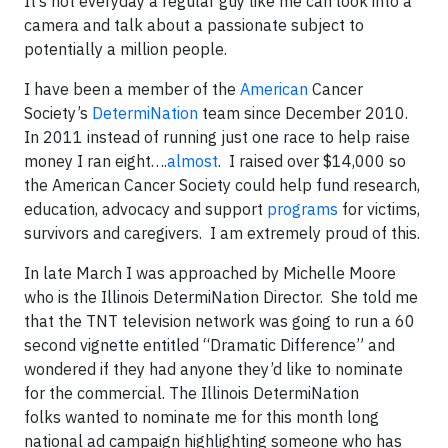
It’s not everyday a regular guy like me can look into a
camera and talk about a passionate subject to
potentially a million people.
I have been a member of the
American
Cancer
Society’s
DetermiNation
team since December 2010.
In 2011 instead of running just one race to help raise
money I ran eight….
almost
. I raised over $14,000 so
the American Cancer Society could help fund research,
education, advocacy and support
programs
for victims,
survivors and caregivers. I am extremely proud of this.
In late March I was approached by Michelle Moore
who is the Illinois DetermiNation Director. She told me
that the TNT television network was going to run a 60
second vignette entitled “Dramatic Difference” and
wondered if they had anyone they’d like to nominate
for the commercial. The Illinois DetermiNation
folks wanted to nominate me for this month long
national ad campaign highlighting someone who has