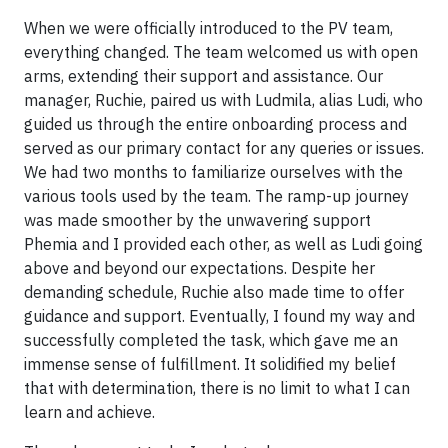
When we were officially introduced to the PV team,
everything changed. The team welcomed us with open
arms, extending their support and assistance. Our
manager, Ruchie, paired us with Ludmila, alias Ludi, who
guided us through the entire onboarding process and
served as our primary contact for any queries or issues.
We had two months to familiarize ourselves with the
various tools used by the team. The ramp-up journey
was made smoother by the unwavering support
Phemia and I provided each other, as well as Ludi going
above and beyond our expectations. Despite her
demanding schedule, Ruchie also made time to offer
guidance and support. Eventually, I found my way and
successfully completed the task, which gave me an
immense sense of fulfillment. It solidified my belief
that with determination, there is no limit to what I can
learn and achieve.