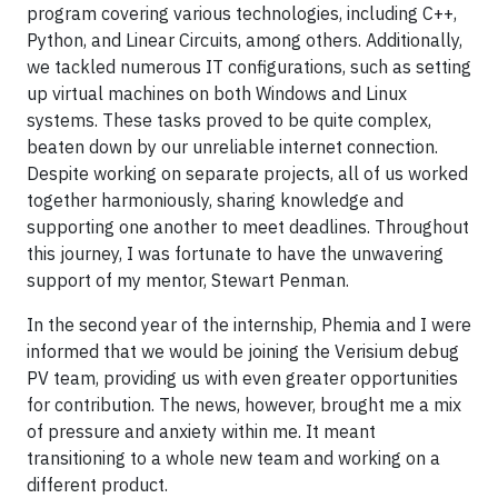
program covering various technologies, including C++,
Python, and Linear Circuits, among others. Additionally,
we tackled numerous IT configurations, such as setting
up virtual machines on both Windows and Linux
systems. These tasks proved to be quite complex,
beaten down by our unreliable internet connection.
Despite working on separate projects, all of us worked
together harmoniously, sharing knowledge and
supporting one another to meet deadlines. Throughout
this journey, I was fortunate to have the unwavering
support of my mentor, Stewart Penman.
In the second year of the internship, Phemia and I were
informed that we would be joining the Verisium debug
PV team, providing us with even greater opportunities
for contribution. The news, however, brought me a mix
of pressure and anxiety within me. It meant
transitioning to a whole new team and working on a
different product.