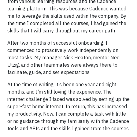
from various learning resources and the Cadence
learning platform. This was because Cadence wanted
me to leverage the skills used within the company. By
the time I completed all the courses, I had gained the
skills that I will carry throughout my career path
After two months of successful onboarding, I
commenced to proactively work independently on
most tasks. My manager Nick Heaton, mentor Ned
Utzig, and other teammates were always there to
facilitate, guide, and set expectations.
At the time of writing, it’s been one year and eight
months, and I’m still loving the experience. The
internet challenge I faced was solved by setting up the
super-fast home internet. In return, this has increased
my productivity. Now, I can complete a task with little
or no guidance through my familiarity with the Cadence
tools and APIs and the skills I gained from the courses.