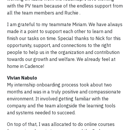
with the PV team because of the endless support from
all the team members and Ruchie .
I am grateful to my teammate Miriam. We have always
made it a point to support each other to learn and
finish our tasks on time. Special thanks to Nick for this
opportunity, support, and connections to the right
people to help us in the organization and contribution
towards our growth and welfare. We already feel at
home in Cadence!
Vivian Nabulo
My internship onboarding process took about two
months and was in a truly positive and compassionate
environment. It involved getting familiar with the
company and the team alongside the learning tools
and systems needed to succeed.
On top of that, I was allocated to do online courses