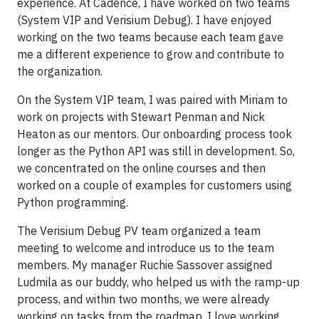
experience. At Cadence, I have worked on two teams
(System VIP and Verisium Debug). I have enjoyed
working on the two teams because each team gave
me a different experience to grow and contribute to
the organization.
On the System VIP team, I was paired with Miriam to
work on projects with Stewart Penman and Nick
Heaton as our mentors. Our onboarding process took
longer as the Python API was still in development. So,
we concentrated on the online courses and then
worked on a couple of examples for customers using
Python programming.
The Verisium Debug PV team organized a team
meeting to welcome and introduce us to the team
members. My manager Ruchie Sassover assigned
Ludmila as our buddy, who helped us with the ramp-up
process, and within two months, we were already
working on tasks from the roadmap. I love working