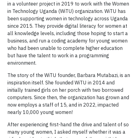
in a volunteer project in 2019 to work with the Women
in Technology Uganda (WiTU) organization. WiTU has
been supporting women in technology across Uganda
since 2015. They provide digital literacy for women at
all knowledge levels, including those hoping to start a
business, and run a coding academy for young women
who had been unable to complete higher education
but have the talent to work in a programming
environment.
The story of the WiTU founder, Barbara Mutabazi, is an
inspiration itself. She founded WiTU in 2014 and
initially trained girls on her porch with two borrowed
computers. Since then, the organization has grown and
now employs a staff of 15, and in 2022, impacted
nearly 10,000 young women!
After experiencing first-hand the drive and talent of so
many young women, I asked myself whether it was a