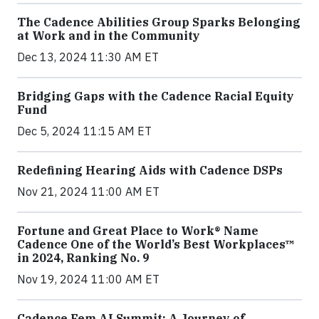
The Cadence Abilities Group Sparks Belonging
at Work and in the Community
Dec 13, 2024 11:30 AM ET
Bridging Gaps with the Cadence Racial Equity
Fund
Dec 5, 2024 11:15 AM ET
Redefining Hearing Aids with Cadence DSPs
Nov 21, 2024 11:00 AM ET
Fortune and Great Place to Work® Name
Cadence One of the World’s Best Workplaces™
in 2024, Ranking No. 9
Nov 19, 2024 11:00 AM ET
Cadence Fem.AI Summit: A Journey of