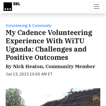
Skip to main content
Volunteering & Community
My Cadence Volunteering
Experience With WiTU
Uganda: Challenges and
Positive Outcomes
By Nick Heaton, Community Member
Jun 15, 2023 10:00 AM ET