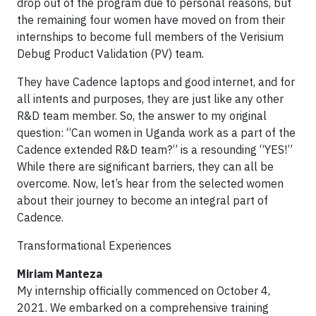
drop out of the program due to personal reasons, but
the remaining four women have moved on from their
internships to become full members of the Verisium
Debug Product Validation (PV) team.
They have Cadence laptops and good internet, and for
all intents and purposes, they are just like any other
R&D team member. So, the answer to my original
question: “Can women in Uganda work as a part of the
Cadence extended R&D team?” is a resounding “YES!”
While there are significant barriers, they can all be
overcome. Now, let’s hear from the selected women
about their journey to become an integral part of
Cadence.
Transformational Experiences
Miriam Manteza
My internship officially commenced on October 4,
2021. We embarked on a comprehensive training