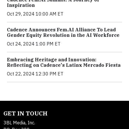
Inspiration
Oct 29, 2024 10:00 AM ET
Cadence Announces Fem.AI Alliance To Lead
Gender Equity Revolution in the AI Workforce
Oct 24, 2024 1:00 PM ET
Embracing Heritage and Innovation:
Reflecting on Cadence's Latinx Mercado Fiesta
Oct 22, 2024 12:30 PM ET
GET IN TOUCH
3BL Media, Inc.