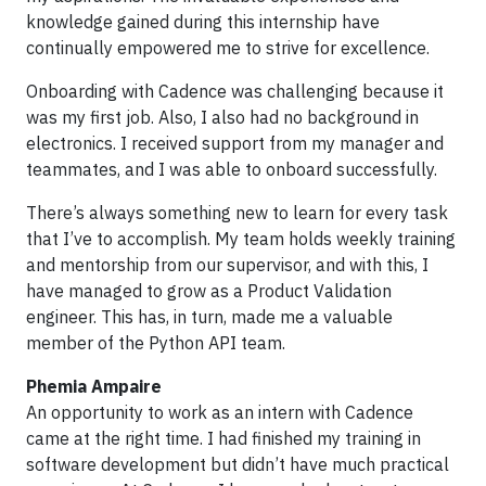
knowledge gained during this internship have
continually empowered me to strive for excellence.
Onboarding with Cadence was challenging because it
was my first job. Also, I also had no background in
electronics. I received support from my manager and
teammates, and I was able to onboard successfully.
There’s always something new to learn for every task
that I’ve to accomplish. My team holds weekly training
and mentorship from our supervisor, and with this, I
have managed to grow as a Product Validation
engineer. This has, in turn, made me a valuable
member of the Python API team.
Phemia Ampaire
An opportunity to work as an intern with Cadence
came at the right time. I had finished my training in
software development but didn’t have much practical