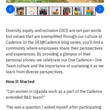
Diversity, equity, and inclusion (DEI) are not just words
but values that are exemplified through our culture at
Cadence. In the DEI@Cadence blog series, you’ll find a
community where employees share their perspectives
and experiences. By providing a glimpse of their
personal stories, we celebrate our One Cadence—One
Team culture and the importance of sustaining it as we
learn from diverse perspectives.
How It Started
“Can women in Uganda work as a part of the Cadence
extended R&D team?”
This was a question I asked myself after participating