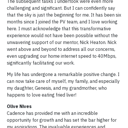
The subsequent tasks I undertook were even more
challenging and significant. But I can confidently say
that the sky is just the beginning for me. It has been six
months since I joined the PV team, and I love working
here. I must acknowledge that this transformative
experience would not have been possible without the
unwavering support of our mentor, Nick Heaton. Nick
went above and beyond to address all our concerns,
even upgrading our home internet speed to 40Mbps,
significantly facilitating our work.
My life has undergone a remarkable positive change. I
can now take care of myself, my family, and especially
my daughter, Genesis, and my grandmother, who
happens to love eating fried liver!
Olive Nives
Cadence has provided me with an incredible
opportunity for growth and has set the bar higher for
my aspirations. The invaluable experiences and