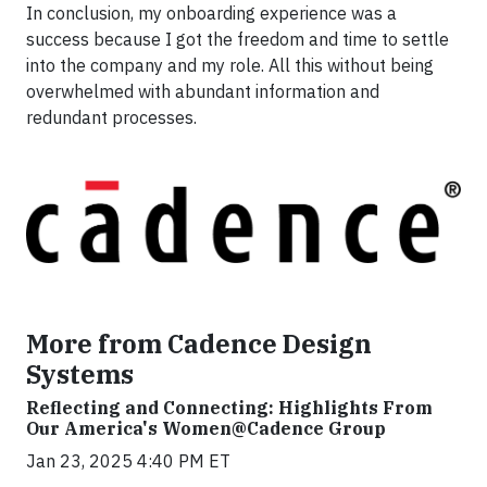
In conclusion, my onboarding experience was a
success because I got the freedom and time to settle
into the company and my role. All this without being
overwhelmed with abundant information and
redundant processes.
More from Cadence Design
Systems
Reflecting and Connecting: Highlights From
Our America's Women@Cadence Group
Jan 23, 2025 4:40 PM ET