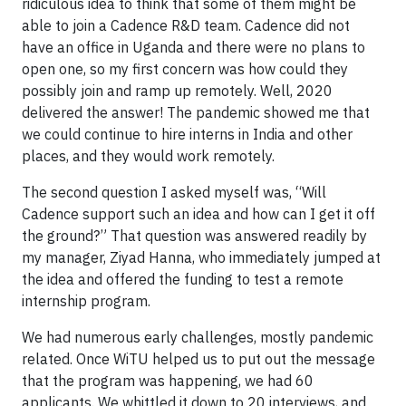
ridiculous idea to think that some of them might be
able to join a Cadence R&D team. Cadence did not
have an office in Uganda and there were no plans to
open one, so my first concern was how could they
possibly join and ramp up remotely. Well, 2020
delivered the answer! The pandemic showed me that
we could continue to hire interns in India and other
places, and they would work remotely.
The second question I asked myself was, “Will
Cadence support such an idea and how can I get it off
the ground?” That question was answered readily by
my manager, Ziyad Hanna, who immediately jumped at
the idea and offered the funding to test a remote
internship program.
We had numerous early challenges, mostly pandemic
related. Once WiTU helped us to put out the message
that the program was happening, we had 60
applicants. We whittled it down to 20 interviews, and