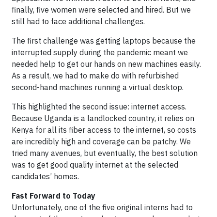
finally, five women were selected and hired. But we
still had to face additional challenges.
The first challenge was getting laptops because the
interrupted supply during the pandemic meant we
needed help to get our hands on new machines easily.
As a result, we had to make do with refurbished
second-hand machines running a virtual desktop.
This highlighted the second issue: internet access.
Because Uganda is a landlocked country, it relies on
Kenya for all its fiber access to the internet, so costs
are incredibly high and coverage can be patchy. We
tried many avenues, but eventually, the best solution
was to get good quality internet at the selected
candidates’ homes.
Fast Forward to Today
Unfortunately, one of the five original interns had to