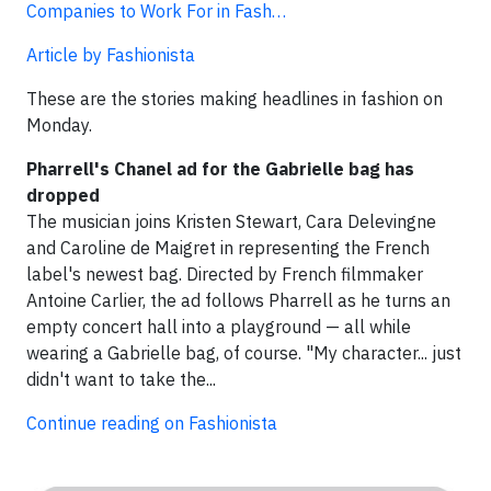
Companies to Work For in Fash…
Article by Fashionista
These are the stories making headlines in fashion on
Monday.
Pharrell's Chanel ad for the Gabrielle bag has
dropped
The musician joins Kristen Stewart, Cara Delevingne
and Caroline de Maigret in representing the French
label's newest bag. Directed by French filmmaker
Antoine Carlier, the ad follows Pharrell as he turns an
empty concert hall into a playground — all while
wearing a Gabrielle bag, of course. "My character... just
didn't want to take the...
Continue reading on Fashionista