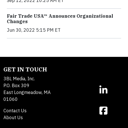
Sep 12, 2022 10:25 AM ET
Fair Trade USA™ Announces Organizational
Changes
Jun 30, 2022 5:15 PM ET
GET IN TOUCH
3BL Media, Inc.
P.O. Box 309
East Longmeadow, MA
01060
Contact Us
About Us