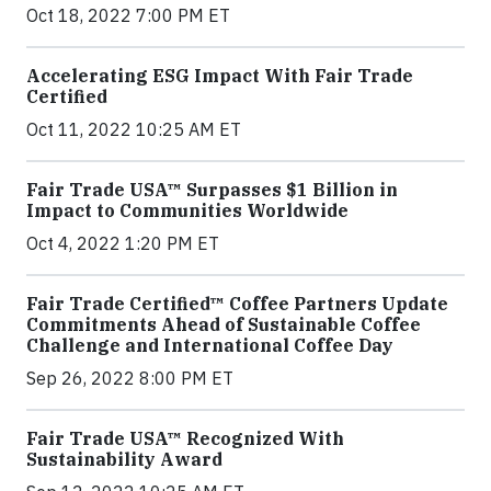
Oct 18, 2022 7:00 PM ET
Accelerating ESG Impact With Fair Trade
Certified
Oct 11, 2022 10:25 AM ET
Fair Trade USA™ Surpasses $1 Billion in
Impact to Communities Worldwide
Oct 4, 2022 1:20 PM ET
Fair Trade Certified™ Coffee Partners Update
Commitments Ahead of Sustainable Coffee
Challenge and International Coffee Day
Sep 26, 2022 8:00 PM ET
Fair Trade USA™ Recognized With
Sustainability Award