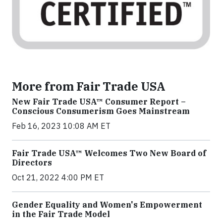
More from Fair Trade USA
New Fair Trade USA™ Consumer Report –
Conscious Consumerism Goes Mainstream
Feb 16, 2023 10:08 AM ET
Fair Trade USA™ Welcomes Two New Board of
Directors
Oct 21, 2022 4:00 PM ET
Gender Equality and Women's Empowerment
in the Fair Trade Model