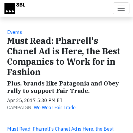
Skip to main content
Events
Must Read: Pharrell's
Chanel Ad is Here, the Best
Companies to Work for in
Fashion
Plus, brands like Patagonia and Obey
rally to support Fair Trade.
Apr 25, 2017 5:30 PM ET
CAMPAIGN:
We Wear Fair Trade
Must Read: Pharrell's Chanel Ad is Here, the Best